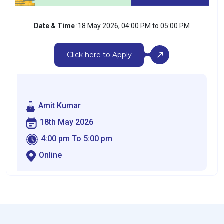
Date & Time
:18 May 2026, 04:00 PM to 05:00 PM
Click here to Apply
Amit Kumar
18th May 2026
4:00 pm To 5:00 pm
Online