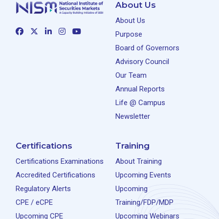
About Us
About Us
Purpose
Board of Governors
Advisory Council
Our Team
Annual Reports
Life @ Campus
Newsletter
Certifications
Training
Certifications Examinations
About Training
Accredited Certifications
Upcoming Events
Regulatory Alerts
Upcoming
CPE / eCPE
Training/FDP/MDP
Upcoming CPE
Upcoming Webinars