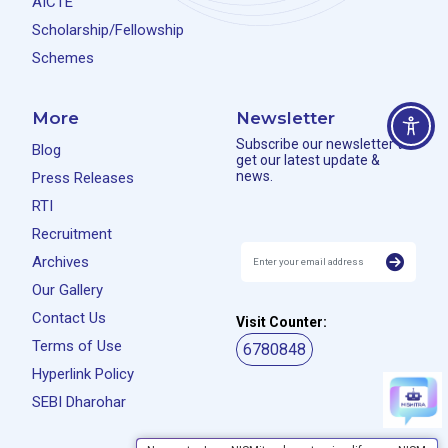
AICTE
Scholarship/Fellowship
Schemes
More
Newsletter
Subscribe our newsletter to
Blog
get our latest update &
news.
Press Releases
RTI
Recruitment
Archives
Our Gallery
Contact Us
Visit Counter:
Terms of Use
6780848
Hyperlink Policy
SEBI Dharohar