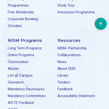
Programmes
Study Tour
Free Workbooks
Immersion Programme
Corporate Booking
Circulars
NISM Programs
Resources
Long Term Programs
NISM- Partnership
Online Programs
Collaborations
Convocation
News
Alumni
About SEBI
Life @ Campus
Library
Grievance
Tenders
Mandatory Disclosures
Feedback
Mandatory Committees
Accessibility Statement
AICTE Feedback