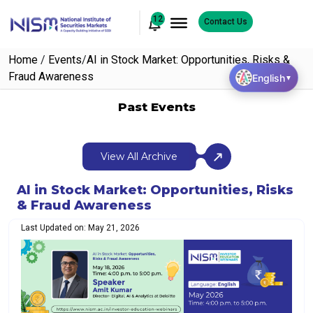
12
Contact Us
Home
/
Events
/
AI in Stock Market: Opportunities, Risks &
Fraud Awareness
English
▼
Past Events
View All Archive
AI in Stock Market: Opportunities, Risks
& Fraud Awareness
Last Updated on: May 21, 2026