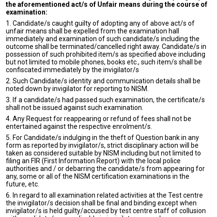
the aforementioned act/s of Unfair means during the course of
examination:
1. Candidate/s caught guilty of adopting any of above act/s of
unfair means shall be expelled from the examination hall
immediately and examination of such candidate/s including the
outcome shall be terminated/cancelled right away. Candidate/s in
possession of such prohibited item/s as specified above including
but not limited to mobile phones, books etc., such item/s shall be
confiscated immediately by the invigilator/s
2. Such Candidate/s identity and communication details shall be
noted down by invigilator for reporting to NISM.
3. If a candidate/s had passed such examination, the certificate/s
shall not be issued against such examination.
4. Any Request for reappearing or refund of fees shall not be
entertained against the respective enrolment/s.
5. For Candidate/s indulging in the theft of Question bank in any
form as reported by invigilator/s, strict disciplinary action will be
taken as considered suitable by NISM including but not limited to
filing an FIR (First Information Report) with the local police
authorities and / or debarring the candidate/s from appearing for
any, some or all of the NISM certification examinations in the
future, etc.
6. In regard to all examination related activities at the Test centre
the invigilator/s decision shall be final and binding except when
invigilator/s is held guilty/accused by test centre staff of collusion