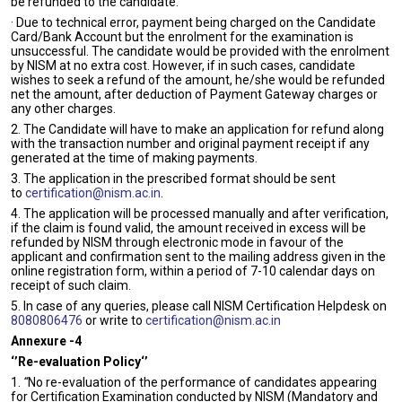
be refunded to the candidate.
· Due to technical error, payment being charged on the Candidate
Card/Bank Account but the enrolment for the examination is
unsuccessful. The candidate would be provided with the enrolment
by NISM at no extra cost. However, if in such cases, candidate
wishes to seek a refund of the amount, he/she would be refunded
net the amount, after deduction of Payment Gateway charges or
any other charges.
2. The Candidate will have to make an application for refund along
with the transaction number and original payment receipt if any
generated at the time of making payments.
3. The application in the prescribed format should be sent
to
certification@nism.ac.in
.
4. The application will be processed manually and after verification,
if the claim is found valid, the amount received in excess will be
refunded by NISM through electronic mode in favour of the
applicant and confirmation sent to the mailing address given in the
online registration form, within a period of 7-10 calendar days on
receipt of such claim.
5. In case of any queries, please call NISM Certification Helpdesk on
8080806476
or write to
certification@nism.ac.in
Annexure -4
‘’Re-evaluation Policy‘’
1.
“
No re-evaluation of the performance of candidates appearing
for Certification Examination conducted by NISM (Mandatory and