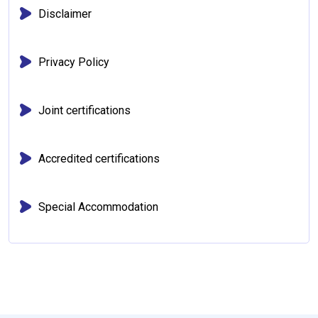
Disclaimer
Privacy Policy
Joint certifications
Accredited certifications
Special Accommodation