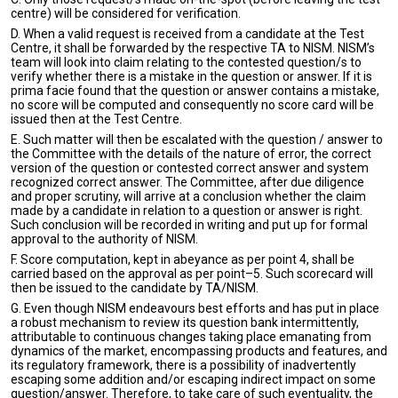
centre) will be considered for verification.
D. When a valid request is received from a candidate at the Test
Centre, it shall be forwarded by the respective TA to NISM. NISM’s
team will look into claim relating to the contested question/s to
verify whether there is a mistake in the question or answer. If it is
prima facie found that the question or answer contains a mistake,
no score will be computed and consequently no score card will be
issued then at the Test Centre.
E. Such matter will then be escalated with the question / answer to
the Committee with the details of the nature of error, the correct
version of the question or contested correct answer and system
recognized correct answer. The Committee, after due diligence
and proper scrutiny, will arrive at a conclusion whether the claim
made by a candidate in relation to a question or answer is right.
Such conclusion will be recorded in writing and put up for formal
approval to the authority of NISM.
F. Score computation, kept in abeyance as per point 4, shall be
carried based on the approval as per point–5. Such scorecard will
then be issued to the candidate by TA/NISM.
G. Even though NISM endeavours best efforts and has put in place
a robust mechanism to review its question bank intermittently,
attributable to continuous changes taking place emanating from
dynamics of the market, encompassing products and features, and
its regulatory framework, there is a possibility of inadvertently
escaping some addition and/or escaping indirect impact on some
question/answer. Therefore, to take care of such eventuality, the