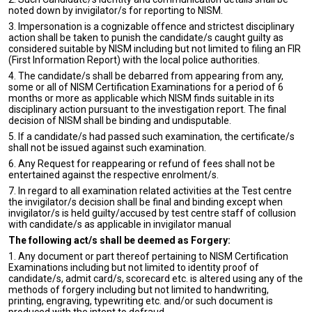
noted down by invigilator/s for reporting to NISM.
3. Impersonation is a cognizable offence and strictest disciplinary
action shall be taken to punish the candidate/s caught guilty as
considered suitable by NISM including but not limited to filing an FIR
(First Information Report) with the local police authorities.
4. The candidate/s shall be debarred from appearing from any,
some or all of NISM Certification Examinations for a period of 6
months or more as applicable which NISM finds suitable in its
disciplinary action pursuant to the investigation report. The final
decision of NISM shall be binding and undisputable.
5. If a candidate/s had passed such examination, the certificate/s
shall not be issued against such examination.
6. Any Request for reappearing or refund of fees shall not be
entertained against the respective enrolment/s.
7. In regard to all examination related activities at the Test centre
the invigilator/s decision shall be final and binding except when
invigilator/s is held guilty/accused by test centre staff of collusion
with candidate/s as applicable in invigilator manual
The following act/s shall be deemed as Forgery:
1. Any document or part thereof pertaining to NISM Certification
Examinations including but not limited to identity proof of
candidate/s, admit card/s, scorecard etc. is altered using any of the
methods of forgery including but not limited to handwriting,
printing, engraving, typewriting etc. and/or such document is