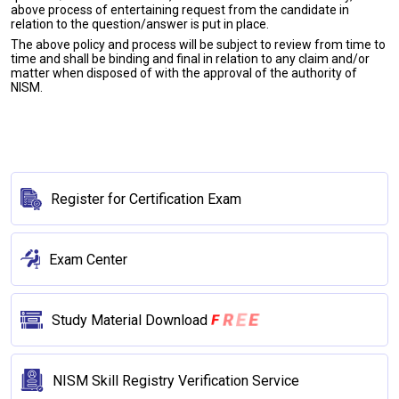
above process of entertaining request from the candidate in
relation to the question/answer is put in place.
The above policy and process will be subject to review from time to
time and shall be binding and final in relation to any claim and/or
matter when disposed of with the approval of the authority of
NISM.
Register for Certification Exam
Exam Center
E
E
R
F
Study Material Download
NISM Skill Registry Verification Service