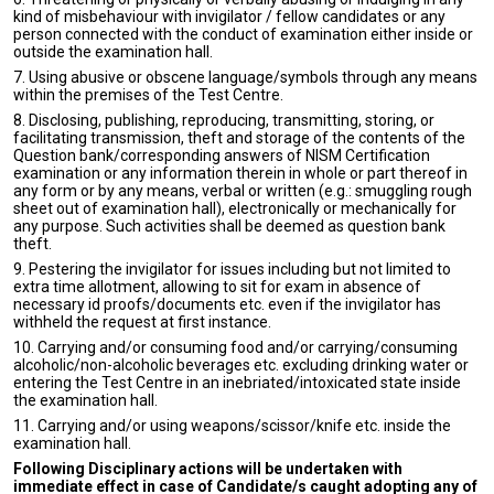
kind of misbehaviour with invigilator / fellow candidates or any
person connected with the conduct of examination either inside or
outside the examination hall.
7. Using abusive or obscene language/symbols through any means
within the premises of the Test Centre.
8. Disclosing, publishing, reproducing, transmitting, storing, or
facilitating transmission, theft and storage of the contents of the
Question bank/corresponding answers of NISM Certification
examination or any information therein in whole or part thereof in
any form or by any means, verbal or written (e.g.: smuggling rough
sheet out of examination hall), electronically or mechanically for
any purpose. Such activities shall be deemed as question bank
theft.
9. Pestering the invigilator for issues including but not limited to
extra time allotment, allowing to sit for exam in absence of
necessary id proofs/documents etc. even if the invigilator has
withheld the request at first instance.
10. Carrying and/or consuming food and/or carrying/consuming
alcoholic/non-alcoholic beverages etc. excluding drinking water or
entering the Test Centre in an inebriated/intoxicated state inside
the examination hall.
11. Carrying and/or using weapons/scissor/knife etc. inside the
examination hall.
Following Disciplinary actions will be undertaken with
immediate effect in case of Candidate/s caught adopting any of