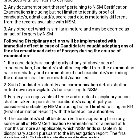
produced with the intent to defraud.
2. Any document or part thereof pertaining to NISM Certification
Examinations including but not limited to identity proof of
candidate/s, admit card/s, score card etc. is materially different
from the records available with NISM.
3. Any other act which is similar in nature and may be deemed as
an act of forgery by NISM
Following Disciplinary actions will be implemented with
immediate effect in case of Candidate/s caught adopting any of
the aforementioned act/s of Forgery during the course of
examination:
1. If a candidate/s is caught guilty of any of above acts of
impersonation, Candidate/s shall be expelled from the examination
hall immediately and examination of such candidate/s including
the outcome shall be terminated /cancelled.
2. Such Candidate/s identity and communication details shall be
noted down by invigilator/s for reporting to NISM.
3. Forgery is a cognizable offence and strictest disciplinary action
shall be taken to punish the candidate/s caught guilty as
considered suitable by NISM including but not limited to filing an FIR
(First Information Report) with the local police authorities.
4. The candidate/s shall be debarred from appearing from any,
some or all of NISM Certification Examinations for a period of 6
months or more as applicable, which NISM finds suitable in its
disciplinary action pursuant to the investigation report. The final