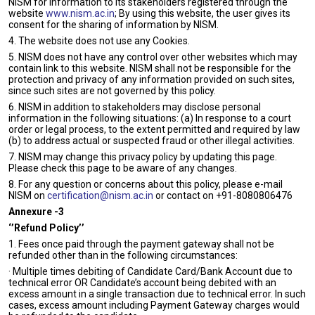
NISM for information to its stakeholders registered through the
website
www.nism.ac.in
; By using this website, the user gives its
consent for the sharing of information by NISM.
4. The website does not use any Cookies.
5. NISM does not have any control over other websites which may
contain link to this website. NISM shall not be responsible for the
protection and privacy of any information provided on such sites,
since such sites are not governed by this policy.
6. NISM in addition to stakeholders may disclose personal
information in the following situations: (a) In response to a court
order or legal process, to the extent permitted and required by law
(b) to address actual or suspected fraud or other illegal activities.
7. NISM may change this privacy policy by updating this page.
Please check this page to be aware of any changes.
8. For any question or concerns about this policy, please e-mail
NISM on
certification@nism.ac.in
or contact on +91-
8080806476
Annexure -3
‘’Refund Policy’’
1. Fees once paid through the payment gateway shall not be
refunded other than in the following circumstances:
· Multiple times debiting of Candidate Card/Bank Account due to
technical error OR Candidate’s account being debited with an
excess amount in a single transaction due to technical error. In such
cases, excess amount including Payment Gateway charges would