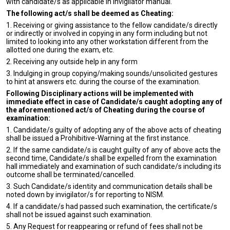
with candidate/s as applicable in invigilator manual.
The following act/s shall be deemed as Cheating:
1. Receiving or giving assistance to the fellow candidate/s directly
or indirectly or involved in copying in any form including but not
limited to looking into any other workstation different from the
allotted one during the exam, etc.
2. Receiving any outside help in any form
3. Indulging in group copying/making sounds/unsolicited gestures
to hint at answers etc. during the course of the examination.
Following Disciplinary actions will be implemented with
immediate effect in case of Candidate/s caught adopting any of
the aforementioned act/s of Cheating during the course of
examination:
1. Candidate/s guilty of adopting any of the above acts of cheating
shall be issued a Prohibitive-Warning at the first instance.
2. If the same candidate/s is caught guilty of any of above acts the
second time, Candidate/s shall be expelled from the examination
hall immediately and examination of such candidate/s including its
outcome shall be terminated/cancelled.
3. Such Candidate/s identity and communication details shall be
noted down by invigilator/s for reporting to NISM.
4. If a candidate/s had passed such examination, the certificate/s
shall not be issued against such examination.
5. Any Request for reappearing or refund of fees shall not be