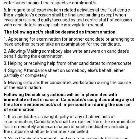
entertained against the respective enrolment/s.
6. In regard to all examination related activities at the Test centre
the invigilator/s decision shall be final and binding except when
invigilator/s is held guilty/accused by test centre staff of collusion
with candidate/s as applicable in invigilator manual.
The following act/s shall be deemed as Impersonation:
1. Appearing for examination for another candidate or arranging to
have another person take an examination for the candidate.
2. Allowing/Making somebody else write answers on candidate’s
behalf during the examination.
3. Helping or receiving help from other candidates to impersonate.
4. Signing Attendance sheet on somebody else’s behalf, either
partially or completely
5. Moving onto another candidate’s workstation during the course
of the examination.
Following Disciplinary actions will be implemented with
immediate effect in case of Candidate/s caught adopting any of
the aforementioned act/s of Impersonation during the course
of examination:
1. If a candidate/s is caught guilty of any of above acts of
impersonation, Candidate/s shall be expelled from the examination
hall immediately and examination of such candidate/s including
the outcome shall be terminated/cancelled.
2. Such Candidate/s identity and communication details shall be