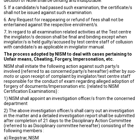
decision of NISM shall be binding and indisputable.
5. If a candidate/s had passed such examination, the certificate/s
shall not be issued against such examination.
6. Any Request for reappearing or refund of fees shall not be
entertained against the respective enrolment/s.
7
.
In regard to all examination related activities at the Test centre
the invigilator/s decision shall be final and binding except when
invigilator/s is held guilty/accused by test centre staff of collusion
with candidate/s as applicable in invigilator manual.
The process adopted by NISM to deal with cases pertaining to
Unfair means, Cheating, Forgery, Impersonation, etc.
NISM shall initiate the following action against such party/s
involved (referred to as concerned party/s hereafter) either by
suo-
moto
or upon receipt of complaint by invigilator/test centre staff
responsible for the conduct of exam regarding alleged adoption of
forgery of documents/Impersonation etc. (related to NISM
Certification Examinations) :
1) NISM shall appoint an investigation officer/s from the concerned
department
2) The above investigation officer/s shall carry out an investigation
in the matter and a detailed investigation report shall be submitted
after completion of 21 days to the Disciplinary Action Committee
(referred to as Disciplinary committee hereafter) consisting of the
following members :
a) Registrar, NISM