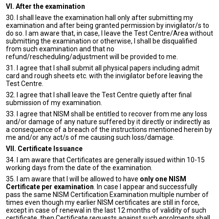
VI. After the examination
30. I shall leave the examination hall only after submitting my
examination and after being granted permission by invigilator/s to
do so. I am aware that, in case, I leave the Test Centre/Area without
submitting the examination or otherwise, I shall be disqualified
from such examination and that no
refund/rescheduling/adjustment will be provided to me.
31. I agree that I shall submit all physical papers including admit
card and rough sheets etc. with the invigilator before leaving the
Test Centre.
32. I agree that I shall leave the Test Centre quietly after final
submission of my examination.
33. I agree that NISM shall be entitled to recover from me any loss
and/or damage of any nature suffered by it directly or indirectly as
a consequence of a breach of the instructions mentioned herein by
me and/or any act/s of me causing such loss/damage.
VII. Certificate Issuance
34. I am aware that Certificates are generally issued within 10-15
working days from the date of the examination.
35. I am aware that I will be allowed to have
only one NISM
Certificate per examination
. In case I appear and successfully
pass the same NISM Certification Examination multiple number of
times even though my earlier NISM certificates are still in force,
except in case of renewal in the last 12 months of validity of such
certificate, then Certificate requests against such enrolments shall