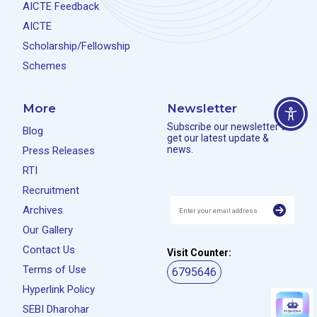
AICTE Feedback
AICTE
Scholarship/Fellowship
Schemes
More
Newsletter
Subscribe our newsletter to
Blog
get our latest update &
news.
Press Releases
RTI
Recruitment
Archives
Our Gallery
Contact Us
Visit Counter:
Terms of Use
6795646
Hyperlink Policy
SEBI Dharohar