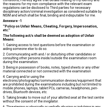
Conditions, I hereby agree that details relating to my identity and
the reasons for my non-compliance with the relevant exam
regulations can be disclosed to Third parties for necessary
disciplinary action/criminal investigation as considered suitable by
NISM and which shall be final, binding and indisputable for me.
Annexure -1
‘’Policy on Unfair Means, Cheating, Forgery, Impersonation,
etc.’’
The following act/s shall be deemed as adoption of Unfair
Means:
1. Gaining access to test questions before the examination or
aiding someone else to do so.
2. Communicating with and / or disturbing other candidates or
consulting other persons inside/outside the examination room
during the examination.
3. Being in possession of books, notes, typed sheets or any other
material connected or not connected with the examination
4. Carrying and/or using the
electronic/photographic/communication devices/equipment that
are prohibited during the examinations including but not limited to
mobile phones, laptops, tablet PCs, cameras, headphones, pen-
drives, Bluetooth devices, etc.
5. Taking breaks to move out of your allotted seat at the test centre
without the consent of the invigilator.
6. Threatening or physically or verbally abusing or indulging in any