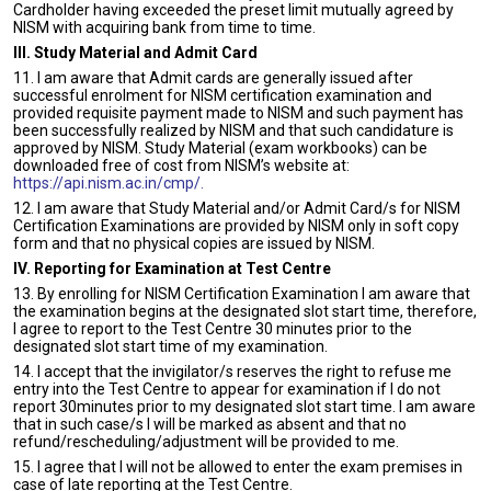
Cardholder having exceeded the preset limit mutually agreed by
NISM with acquiring bank from time to time.
III. Study Material and Admit Card
11. I am aware that Admit cards are generally issued after
successful enrolment for NISM certification examination and
provided requisite payment made to NISM and such payment has
been successfully realized by NISM and that such candidature is
approved by NISM. Study Material (exam workbooks) can be
downloaded free of cost from NISM’s website at:
https://api.nism.ac.in/cmp/.
12. I am aware that Study Material and/or Admit Card/s for NISM
Certification Examinations are provided by NISM only in soft copy
form and that no physical copies are issued by NISM.
IV. Reporting for Examination at Test Centre
13. By enrolling for NISM Certification Examination I am aware that
the examination begins at the designated slot start time, therefore,
I agree to report to the Test Centre 30 minutes prior to the
designated slot start time of my examination.
14. I accept that the invigilator/s reserves the right to refuse me
entry into the Test Centre to appear for examination if I do not
report 30minutes prior to my designated slot start time. I am aware
that in such case/s I will be marked as absent and that no
refund/rescheduling/adjustment will be provided to me.
15. I agree that I will not be allowed to enter the exam premises in
case of late reporting at the Test Centre.