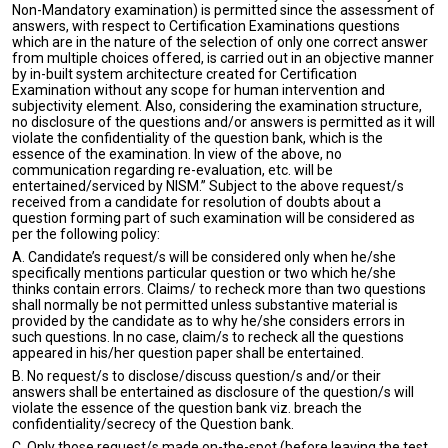
Non-Mandatory examination) is permitted since the assessment of
answers, with respect to Certification Examinations questions
which are in the nature of the selection of only one correct answer
from multiple choices offered, is carried out in an objective manner
by in-built system architecture created for Certification
Examination without any scope for human intervention and
subjectivity element. Also, considering the examination structure,
no disclosure of the questions and/or answers is permitted as it will
violate the confidentiality of the question bank, which is the
essence of the examination. In view of the above, no
communication regarding re-evaluation, etc. will be
entertained/serviced by NISM.” Subject to the above request/s
received from a candidate for resolution of doubts about a
question forming part of such examination will be considered as
per the following policy:
A. Candidate’s request/s will be considered only when he/she
specifically mentions particular question or two which he/she
thinks contain errors. Claims/ to recheck more than two questions
shall normally be not permitted unless substantive material is
provided by the candidate as to why he/she considers errors in
such questions. In no case, claim/s to recheck all the questions
appeared in his/her question paper shall be entertained.
B. No request/s to disclose/discuss question/s and/or their
answers shall be entertained as disclosure of the question/s will
violate the essence of the question bank viz. breach the
confidentiality/secrecy of the Question bank.
C. Only those request/s made on-the-spot (before leaving the test