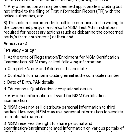
4. Any other action as may be deemed appropriate including but
not limited to the filing of First Information Report (FIR) with the
police authorities, etc.
8)
The action recommended shall be communicated in writing to
the concerned party/s. and also to NISM Test Administrators if
required for necessary actions (such as debarring the concerned
party/s from enrolments) at their end.
Annexure -2
‘’Privacy Policy’’
1. At the time of Registration/Enrolment for NISM Certification
Examination, NISM may collect following information
a. Complete Name and Address of candidate
b. Contact Information including email address, mobile number
c. Date of Birth, PAN details
d. Educational Qualification, occupational details
e. Any other information relevant for NISM Certification
Examination.
2. NISM does not sell; distribute personal information to third
parties. However, NISM may use personal information to send its
promotional material.
3. NISM reserves the right to share personal and
examination/enrolment related information on various portals of