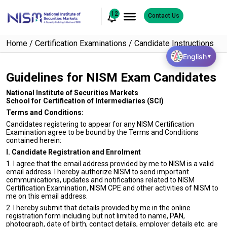
12
Contact Us
Home
Certification Examinations
Candidate Instructions
English
▼
Guidelines for NISM Exam Candidates
National Institute of Securities Markets
School for Certification of Intermediaries (SCI)
Terms and Conditions:
Candidates registering to appear for any NISM Certification
Examination agree to be bound by the Terms and Conditions
contained herein:
I. Candidate Registration and Enrolment
1. I agree that the email address provided by me to NISM is a valid
email address. I hereby authorize NISM to send important
communications, updates and notifications related to NISM
Certification Examination, NISM CPE and other activities of NISM to
me on this email address.
2. I hereby submit that details provided by me in the online
registration form including but not limited to name, PAN,
photograph, date of birth, contact details, employer details etc. are