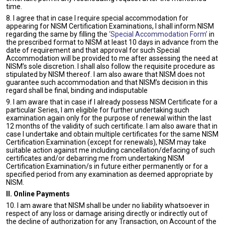
time.
8. I agree that in case I require special accommodation for
appearing for NISM Certification Examinations, I shall inform NISM
regarding the same by filling the
‘Special Accommodation Form’
in
the prescribed format to NISM at least 10 days in advance from the
date of requirement and that approval for such Special
Accommodation will be provided to me after assessing the need at
NISM’s sole discretion. I shall also follow the requisite procedure as
stipulated by NISM thereof. I am also aware that NISM does not
guarantee such accommodation and that NISM’s decision in this
regard shall be final, binding and indisputable
9. I am aware that in case if I already possess NISM Certificate for a
particular Series, I am eligible for further undertaking such
examination again only for the purpose of renewal within the last
12 months of the validity of such certificate. I am also aware that in
case I undertake and obtain multiple certificates for the same NISM
Certification Examination (except for renewals), NISM may take
suitable action against me including cancellation/defacing of such
certificates and/or debarring me from undertaking NISM
Certification Examination/s in future either permanently or for a
specified period from any examination as deemed appropriate by
NISM.
II. Online Payments
10. I am aware that NISM shall be under no liability whatsoever in
respect of any loss or damage arising directly or indirectly out of
the decline of authorization for any Transaction, on Account of the