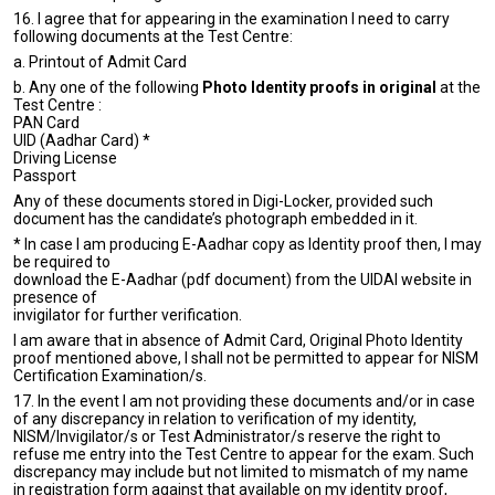
16. I agree that for appearing in the examination I need to carry
following documents at the Test Centre:
a. Printout of Admit Card
b. Any one of the following
Photo Identity proofs in original
at the
Test Centre :
PAN Card
UID (Aadhar Card) *
Driving License
Passport
Any of these documents stored in Digi-Locker, provided such
document has the candidate’s photograph embedded in it.
* In case I am producing E-Aadhar copy as Identity proof then, I may
be required to
download the E-Aadhar (pdf document) from the UIDAI website in
presence of
invigilator for further verification.
I am aware that in absence of Admit Card, Original Photo Identity
proof mentioned above, I shall not be permitted to appear for NISM
Certification Examination/s.
17. In the event I am not providing these documents and/or in case
of any discrepancy in relation to verification of my identity,
NISM/Invigilator/s or Test Administrator/s reserve the right to
refuse me entry into the Test Centre to appear for the exam. Such
discrepancy may include but not limited to mismatch of my name
in registration form against that available on my identity proof,