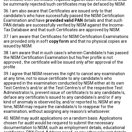
be summarily rejected/such certificates may be defaced by NISM.
36. I am also aware that Certificates are issued only to that
candidate/s who have successfully passed the NISM Certification
Examination and have
provided valid PAN
details and that such
PAN details are successfully verified by NISM against the Income-
Tax Database and that such Certificates are approved by NISM.
37. I am aware that Certificates for NISM Certification Examinations
are provided only in soft
copy form
and that no physical copies are
issued by NISM.
38. I am aware that in such case/s wherein Candidate/s has passed
the NISM Certification Examination but his/her profile is not
approved , the certificate will be issued only after approval of the
profile .
39. I agree that NISM reserves the right to cancel any examination
at any time, not to issue certificate to any candidate/s who
appeared in the examination conducted by NISM either at its own
Test Centre/s and/or at the Test Centre/s of the respective Test
Administrator/s, prevent issue of certificate/s to any candidate/s,
deface any certificate/s issued to any candidate/s and/or if any
kind of anomaly is observed by, and/or reported to, NISM at any
time, NISM may require the candidate/s to reappear for the
examination, without assigning any reason/s whatsoever.
40. NISM may audit applications on a random basis. Applications
chosen for audit would be required to submit the necessary
documentation to NISM, such as employment details, educational