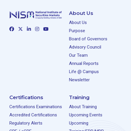
About Us
About Us
Purpose
Board of Governors
Advisory Council
Our Team
Annual Reports
Life @ Campus
Newsletter
Certifications
Training
Certifications Examinations
About Training
Accredited Certifications
Upcoming Events
Regulatory Alerts
Upcoming