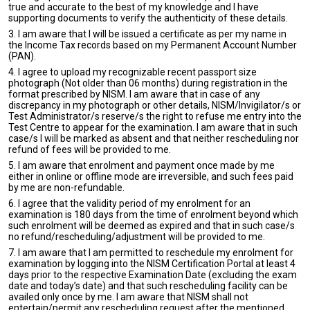
true and accurate to the best of my knowledge and I have
supporting documents to verify the authenticity of these details.
3. I am aware that I will be issued a certificate as per my name in
the Income Tax records based on my Permanent Account Number
(PAN).
4. I agree to upload my recognizable recent passport size
photograph (Not older than 06 months) during registration in the
format prescribed by NISM. I am aware that in case of any
discrepancy in my photograph or other details, NISM/Invigilator/s or
Test Administrator/s reserve/s the right to refuse me entry into the
Test Centre to appear for the examination. I am aware that in such
case/s I will be marked as absent and that neither rescheduling nor
refund of fees will be provided to me.
5. I am aware that enrolment and payment once made by me
either in online or offline mode are irreversible, and such fees paid
by me are non-refundable.
6. I agree that the validity period of my enrolment for an
examination is 180 days from the time of enrolment beyond which
such enrolment will be deemed as expired and that in such case/s
no refund/rescheduling/adjustment will be provided to me.
7. I am aware that I am permitted to reschedule my enrolment for
examination by logging into the NISM Certification Portal at least 4
days prior to the respective Examination Date (excluding the exam
date and today’s date) and that such rescheduling facility can be
availed only once by me. I am aware that NISM shall not
entertain/permit any rescheduling request after the mentioned