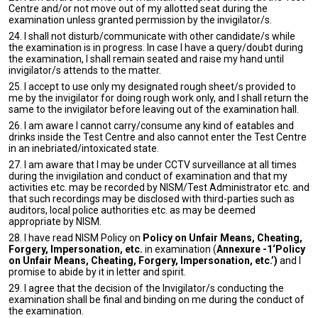
Centre and/or not move out of my allotted seat during the
examination unless granted permission by the invigilator/s.
24. I shall not disturb/communicate with other candidate/s while
the examination is in progress. In case I have a query/doubt during
the examination, I shall remain seated and raise my hand until
invigilator/s attends to the matter.
25. I accept to use only my designated rough sheet/s provided to
me by the invigilator for doing rough work only, and I shall return the
same to the invigilator before leaving out of the examination hall.
26. I am aware I cannot carry/consume any kind of eatables and
drinks inside the Test Centre and also cannot enter the Test Centre
in an inebriated/intoxicated state.
27. I am aware that I may be under CCTV surveillance at all times
during the invigilation and conduct of examination and that my
activities etc. may be recorded by NISM/Test Administrator etc. and
that such recordings may be disclosed with third-parties such as
auditors, local police authorities etc. as may be deemed
appropriate by NISM.
28. I have read NISM Policy on
Policy on Unfair Means, Cheating,
Forgery, Impersonation, etc.
in examination (
Annexure -1‘Policy
on Unfair Means, Cheating, Forgery, Impersonation, etc.’)
and I
promise to abide by it in letter and spirit.
29. I agree that the decision of the Invigilator/s conducting the
examination shall be final and binding on me during the conduct of
the examination.