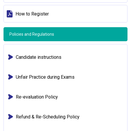
How to Register
Policies and Regulations
Candidate instructions
Unfair Practice during Exams
Re-evaluation Policy
Refund & Re-Scheduling Policy