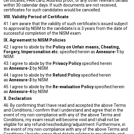
certificates, PAN Card, Address proof, or any other relevant details
within 30 calendar days. If such documents are not received,
certificates for such candidates would be cancelled.
VIII. Validity Period of Certificate
41. I am aware that the validity of such certificate/s issued subject
to approval by NISM to the candidate/s is 3 years from the date of
successful completion of the NISM exam.
IX. Agreement to NISM Policies
42. I agree to abide by the
Policy on Unfair means, Cheating,
Forgery, Impersonation etc.
specified herein as
Annexure-1
by
NISM.
43. I agree to abide by the
Privacy Policy
specified herein
as
Annexure-2
by NISM.
44. I agree to abide by the
Refund Policy
specified herein
as
Annexure-3
by NISM:
45. I agree to abide by the
Re-evaluation Policy
specified herein
as
Annexure-4
by NISM.
X. Declaration
46. By confirming that I have read and accepted the above Terms
and Conditions, I confirm that I understand and agree that in the
event of my non-compliance with any of the above Terms and
Conditions, my exam result will become void and I shall not be
eligible for any refund/rescheduling/adjustment. Furthermore, in
the event of my non-compliance with any of the above Terms and