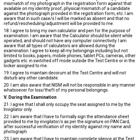
mismatch of my photograph in the registration form against that
available on my identity proof, physical mismatch of a candidate
against the photograph provided in the registration form, etc. I am
aware that in such case/s I will be marked as absent and that no
refund/rescheduling/adjustment will be provided to me.
18. I agree to bring my own calculator and pen for the purpose of
examination. I am aware that the Calculator should be silent while
operated, and should not have any computer connectivity. I am
aware that all types of calculators are allowed during the
examination. I agree to keep all my belongings including but not
limited to books, papers, mobile phones, tablet PCs, cameras, other
gadgets etc. in switched off mode outside the Test Centre or in the
locker assigned to me.
19. I agree to maintain decorum at the Test Centre and will not
disturb any other candidate.
20. I am also aware that NISM will not be responsible in any manner
whatsoever for loss/theft of my personal belongings.
V. During the Examination
21. I agree that I shall only occupy the seat assigned to me by the
Invigilator only.
22. I am aware that I have to formally sign the attendance sheet
provided to me by invigilator/s as per the signature on PAN Card,
after successful verification of my identity against my name and
photograph.
23. I am aware that I have to maintain complete silence at the Test