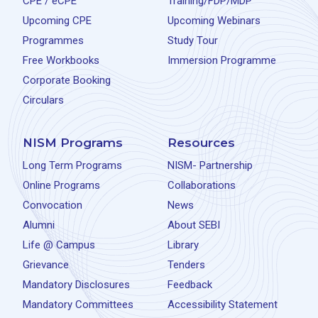
CPE / eCPE
Training/FDP/MDP
Upcoming CPE
Upcoming Webinars
Programmes
Study Tour
Free Workbooks
Immersion Programme
Corporate Booking
Circulars
NISM Programs
Resources
Long Term Programs
NISM- Partnership
Online Programs
Collaborations
Convocation
News
Alumni
About SEBI
Life @ Campus
Library
Grievance
Tenders
Mandatory Disclosures
Feedback
Mandatory Committees
Accessibility Statement