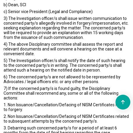
b) Dean, SCI
c) Senior vice President (Legal and Compliance)
3) The Investigation officer/s shall issue written communication to
concerned party/s allegedly involved in forgery/impersonation, etc.
seeking explanation regarding the matter. The concerned party/s
will be required to provide an explanation within 15 working days
from the issuance of such communication.
4) The above Disciplinary committee shall assess the report and
relevant documents and will convene a hearing on the case at a
convenient date.
5) The Investigation officer/s shall notify the date of such hearing
to the concerned party/s in writing. The concerned party/s shall
attend such a hearing on the notified date in person.
6) The concerned party/s are not allowed to be represented by
Advocates / legal officers etc. or any other persons.
7) If the concerned party/s is found guilty, the Disciplinary
Committee shall recommend any, some or all of the following
actions:
1. Non Issuance/Cancellation/Defacing of NISM Certificates related
to forgery.
2. Non Issuance/Cancellation/Defacing of NISM Certificates related
to subsequent attempts by the concerned party/s.
3. Debarring such concerned party/s for a period of at least 6
months from the date of final hearing regarding the case.