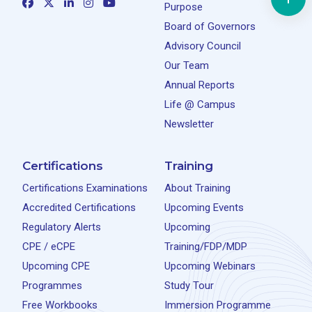
Purpose
Board of Governors
Advisory Council
Our Team
Annual Reports
Life @ Campus
Newsletter
Certifications
Training
Certifications Examinations
About Training
Accredited Certifications
Upcoming Events
Regulatory Alerts
Upcoming
CPE / eCPE
Training/FDP/MDP
Upcoming CPE
Upcoming Webinars
Programmes
Study Tour
Free Workbooks
Immersion Programme