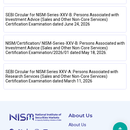
SEBI Circular for NISM-Series-XXV-B: Persons Associated with
Investment Advice (Sales and Other Non-Core Services)
Certification Examination dated June 24, 2026
NISM/Certification/ NISM-Series-XXV-B: Persons Associated with
Investment Advice (Sales and Other Non-Core Services)
Certification Examination/2026/01 dated May 18, 2026.
SEBI Circular for NISM Series XXV-A: Persons Associated with
Research Services (Sales and Other Non-Core Services)
Certification Examination dated March 11, 2026
About Us
About Us