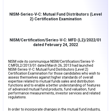
NISM-Series-V-C: Mutual Fund Distributors (Level
2) Certification Examination
NISM/Certification/Series-V-C: MFD (L2)/2022/01
dated February 24, 2022
NISM vide its communique NISM/Certification/Series-V-
C:MFDL2/2013/01 dated March 26, 2013 had launched
NISM-Series-V-C: Mutual Fund Distributors (Level 2)
Certification Examination for those candidates who wish to
assess themselves against higher standards of overall
expertise related to mutual funds sales and distribution
functions and to enable a better understanding of features
of advanced mutual fund products, fund valuation, fund
performance measurements, investor services and related
regulations.
In order to incorporate changes in the mutual fund industry,