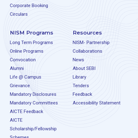
Corporate Booking
Circulars
NISM Programs
Resources
Long Term Programs
NISM- Partnership
Online Programs
Collaborations
Convocation
News
Alumni
About SEBI
Life @ Campus
Library
Grievance
Tenders
Mandatory Disclosures
Feedback
Mandatory Committees
Accessibility Statement
AICTE Feedback
AICTE
Scholarship/Fellowship
Schemes