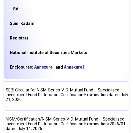
—Sd—
Sunil Kadam
Registrar
National Institute of Securities Markets
Enclosures:
Annexure I
and
Annexure II
SEBI Circular for NISM-Series-V-D: Mutual Fund – Specialized
Investment Fund Distributors Certification Examination dated July
21, 2026
NISM/Certification/NISM-Series-V-D: Mutual Fund – Specialized
Investment Fund Distributors Certification Examination/2026/01
dated July 14, 2026