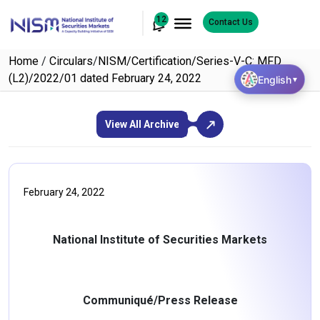
12
Contact Us
Home
/
Circulars
/
NISM/Certification/Series-V-C: MFD
(L2)/2022/01 dated February 24, 2022
English
▼
View All Archive
February 24, 2022
National Institute of Securities Markets
Communiqué/Press Release