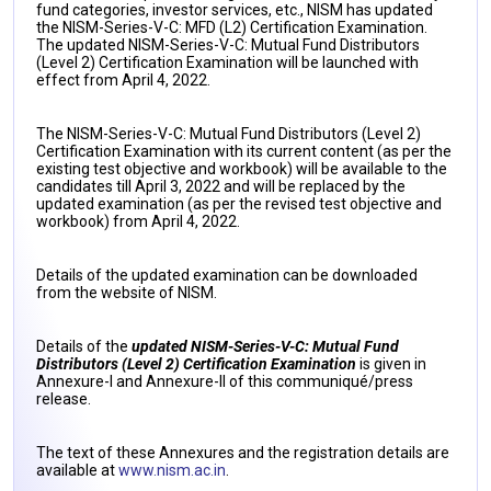
fund categories, investor services, etc., NISM has updated
the NISM-Series-V-C: MFD (L2) Certification Examination.
The updated NISM-Series-V-C: Mutual Fund Distributors
(Level 2) Certification Examination will be launched with
effect from April 4, 2022.
The NISM-Series-V-C: Mutual Fund Distributors (Level 2)
Certification Examination with its current content (as per the
existing test objective and workbook) will be available to the
candidates till April 3, 2022 and will be replaced by the
updated examination (as per the revised test objective and
workbook) from April 4, 2022.
Details of the updated examination can be downloaded
from the website of NISM.
Details of the
updated NISM-Series-V-C: Mutual Fund
Distributors (Level 2) Certification Examination
is given in
Annexure-I and Annexure-II of this communiqué/press
release.
The text of these Annexures and the registration details are
available at
www.nism.ac.in
.