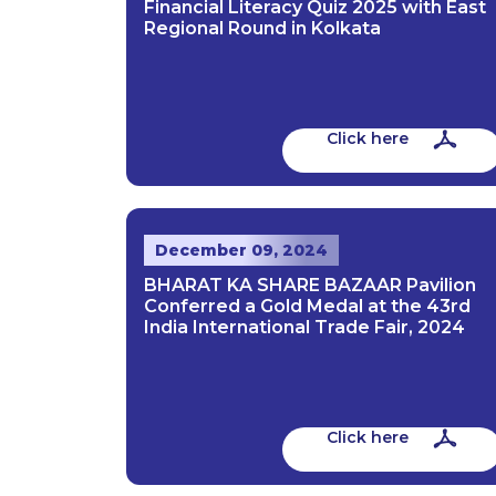
Financial Literacy Quiz 2025 with East
Regional Round in Kolkata
Click here
December 09, 2024
BHARAT KA SHARE BAZAAR Pavilion
Conferred a Gold Medal at the 43rd
India International Trade Fair, 2024
Click here