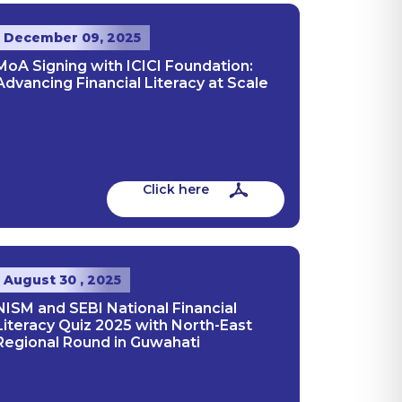
December 09, 2025
MoA Signing with ICICI Foundation:
Advancing Financial Literacy at Scale
Click here
August 30 , 2025
NISM and SEBI National Financial
Literacy Quiz 2025 with North-East
Regional Round in Guwahati