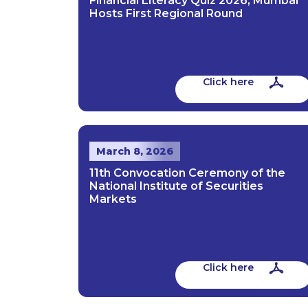
Financial Literacy Quiz 2026; Mumbai
Hosts First Regional Round
Click here
March 8, 2026
11th Convocation Ceremony of the
National Institute of Securities
Markets
Click here