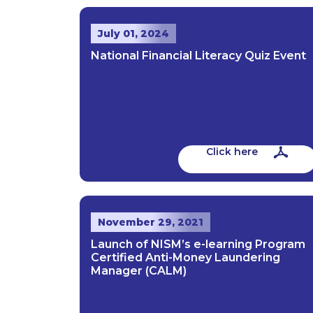
July 01, 2024
National Financial Literacy Quiz Event
Click here
November 29, 2021
Launch of NISM’s e-learning Program
Certified Anti-Money Laundering
Manager (CALM)