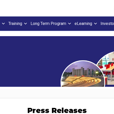
Training
Long Term Program
eLearning
Investo
Press Releases