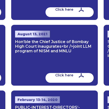
Click here
August 13, 2021
Hon’ble the Chief Justice of Bombay
High Court inaugurates<br />joint LLM
program of NISM and MNLU
Click here
February 13-14, 2020
PUBLIC-INTEREST-DIRECTORS’-