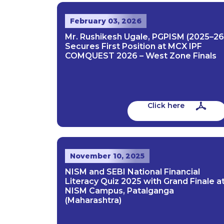
February 03, 2026
Mr. Rushikesh Ugale, PGPISM (2025–26
Secures First Position at MCX IPF
COMQUEST 2026 – West Zone Finals
Click here
November 10, 2025
NISM and SEBI National Financial
Literacy Quiz 2025 with Grand Finale a
NISM Campus, Patalganga
(Maharashtra)