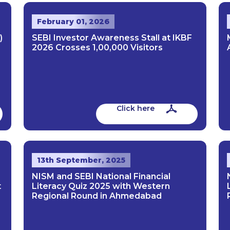
February 01, 2026
)
SEBI Investor Awareness Stall at IKBF
2026 Crosses 1,00,000 Visitors
Click here
13th September, 2025
NISM and SEBI National Financial
t
Literacy Quiz 2025 with Western
Regional Round in Ahmedabad