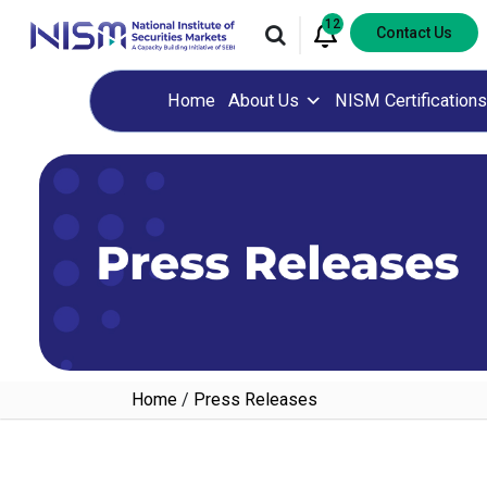
12
Contact Us
Home
About Us
NISM Certifications
Home
/
Press Releases