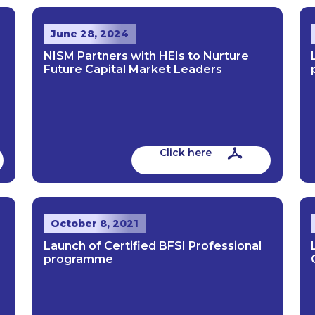
June 28, 2024
NISM Partners with HEIs to Nurture
Future Capital Market Leaders
Click here
October 8, 2021
Launch of Certified BFSI Professional
programme