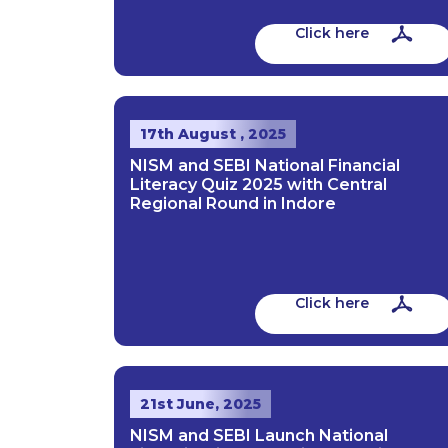
Click here
17th August , 2025
NISM and SEBI National Financial
Literacy Quiz 2025 with Central
Regional Round in Indore
Click here
21st June, 2025
NISM and SEBI Launch National