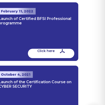
February 11, 2022
Launch of Certified BFSI Professional
programme
Click here
October 4, 2021
Launch of the Certification Course on
CYBER SECURITY