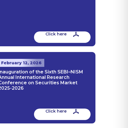
Click here
February 12, 2026
Inauguration of the Sixth SEBI–NISM
Annual International Research
Conference on Securities Market
2025-2026
Click here