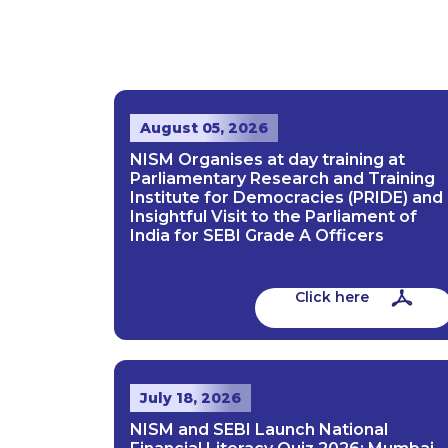
August 05, 2026
NISM Organises at day training at
Parliamentary Research and Training
Institute for Democracies (PRIDE) and
Insightful Visit to the Parliament of
India for SEBI Grade A Officers
Click here
July 18, 2026
NISM and SEBI Launch National