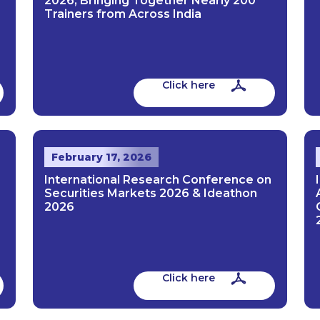
2026, Bringing Together Nearly 200
Trainers from Across India
Click here
February 17, 2026
International Research Conference on
Securities Markets 2026 & Ideathon
2026
Click here