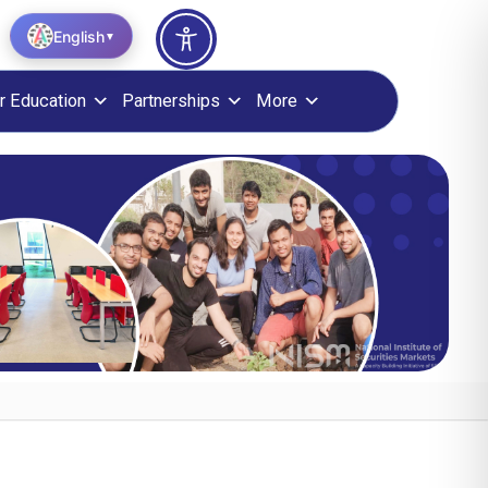
English
▼
r Education
Partnerships
More