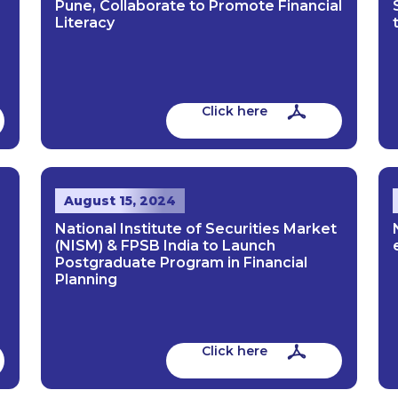
Pune, Collaborate to Promote Financial
Literacy
Click here
August 15, 2024
National Institute of Securities Market
(NISM) & FPSB India to Launch
Postgraduate Program in Financial
Planning
Click here