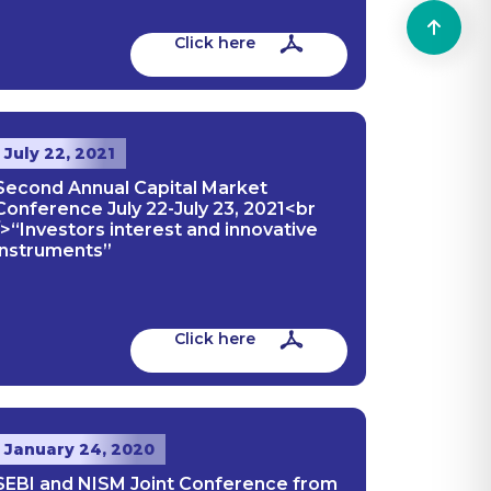
Click here
July 22, 2021
Second Annual Capital Market
Conference July 22-July 23, 2021<br
/>“Investors interest and innovative
instruments”
Click here
January 24, 2020
SEBI and NISM Joint Conference from