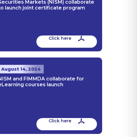
Securities Markets (NISM) collaborate
to launch joint certificate program
Click here
August 14, 2024
NISM and FIMMDA collaborate for
eLearning courses launch
Click here