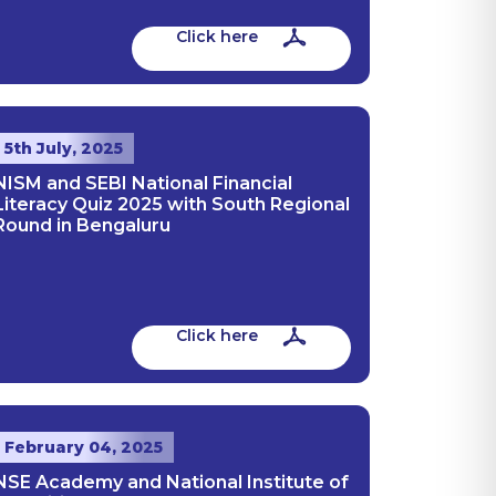
Click here
5th July, 2025
NISM and SEBI National Financial
Literacy Quiz 2025 with South Regional
Round in Bengaluru
Click here
February 04, 2025
NSE Academy and National Institute of