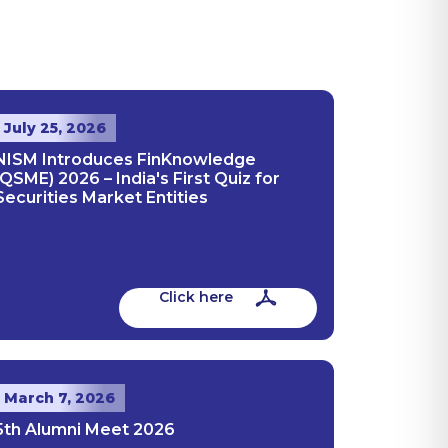
July 25, 2026
NISM Introduces FinKnowledge
(QSME) 2026 – India's First Quiz for
Securities Market Entities
Click here
March 7, 2026
5th Alumni Meet 2026