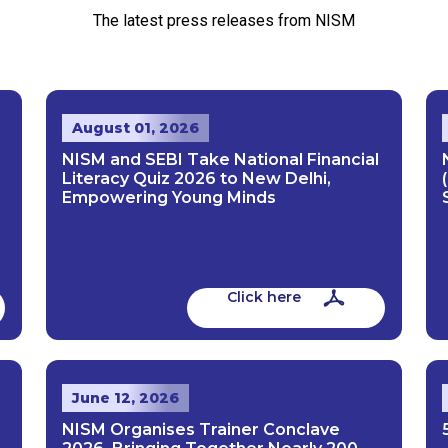
The latest press releases from NISM
August 01, 2026
NISM and SEBI Take National Financial
Literacy Quiz 2026 to New Delhi,
Empowering Young Minds
Click here
June 12, 2026
NISM Organises Trainer Conclave