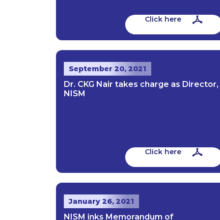
Click here
September 20, 2021
Dr. CKG Nair takes charge as Director,
NISM
Click here
January 26, 2021
NISM inks Memorandum of