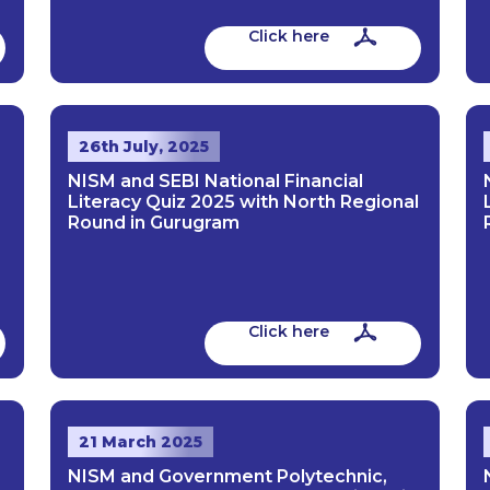
Click here
26th July, 2025
NISM and SEBI National Financial
Literacy Quiz 2025 with North Regional
Round in Gurugram
Click here
21 March 2025
NISM and Government Polytechnic,