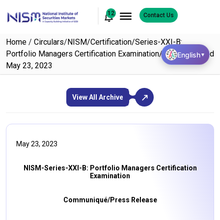
12
Contact Us
Home
/
Circulars
/
NISM/Certification/Series-XXI-B:
Portfolio Managers Certification Examination/2023/02 dated
English
▼
May 23, 2023
View All Archive
May 23, 2023
NISM-Series-XXI-B: Portfolio Managers Certification
Examination
Communiqué/Press Release