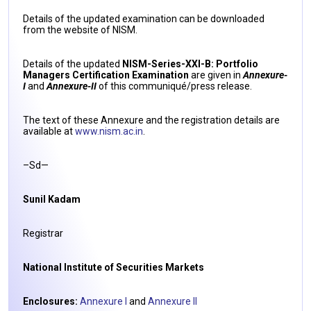
Details of the updated examination can be downloaded
from the website of NISM.
Details of the updated
NISM-Series-XXI-B: Portfolio
Managers Certification Examination
are given in
Annexure-
I
and
Annexure-II
of this communiqué/press release.
The text of these Annexure and the registration details are
available at
www.nism.ac.in
.
–Sd—
Sunil Kadam
Registrar
National Institute of Securities Markets
Enclosures:
Annexure I
and
Annexure II