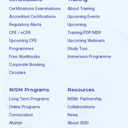
Certifications Examinations
About Training
Accredited Certifications
Upcoming Events
Regulatory Alerts
Upcoming
CPE / eCPE
Training/FDP/MDP
Upcoming CPE
Upcoming Webinars
Programmes
Study Tour
Free Workbooks
Immersion Programme
Corporate Booking
Circulars
NISM Programs
Resources
Long Term Programs
NISM- Partnership
Online Programs
Collaborations
Convocation
News
Alumni
About SEBI