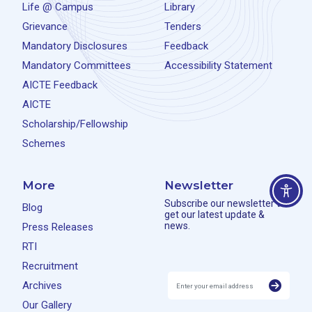
Life @ Campus
Library
Grievance
Tenders
Mandatory Disclosures
Feedback
Mandatory Committees
Accessibility Statement
AICTE Feedback
AICTE
Scholarship/Fellowship
Schemes
More
Newsletter
Subscribe our newsletter to
Blog
get our latest update &
news.
Press Releases
RTI
Recruitment
Archives
Our Gallery