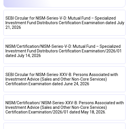
SEBI Circular for NISM-Series-V-D: Mutual Fund – Specialized
Investment Fund Distributors Certification Examination dated July
21, 2026
NISM/Certification/NISM-Series-V-D: Mutual Fund – Specialized
Investment Fund Distributors Certification Examination/2026/01
dated July 14, 2026
SEBI Circular for NISM-Series-XXV-B: Persons Associated with
Investment Advice (Sales and Other Non-Core Services)
Certification Examination dated June 24, 2026
NISM/Certification/ NISM-Series-XXV-B: Persons Associated with
Investment Advice (Sales and Other Non-Core Services)
Certification Examination/2026/01 dated May 18, 2026.