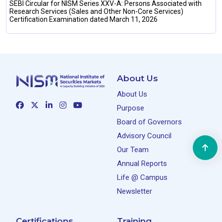
SEBI Circular for NISM Series XXV-A: Persons Associated with
Research Services (Sales and Other Non-Core Services)
Certification Examination dated March 11, 2026
About Us
About Us
Purpose
Board of Governors
Advisory Council
Our Team
Annual Reports
Life @ Campus
Newsletter
Certifications
Training