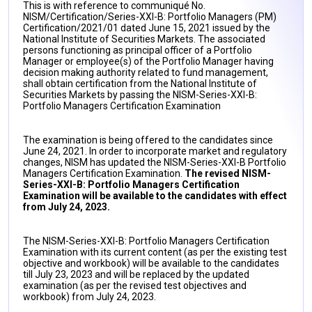
This is with reference to communiqué No.
NISM/Certification/Series-XXI-B: Portfolio Managers (PM)
Certification/2021/01 dated June 15, 2021 issued by the
National Institute of Securities Markets. The associated
persons functioning as principal officer of a Portfolio
Manager or employee(s) of the Portfolio Manager having
decision making authority related to fund management,
shall obtain certification from the National Institute of
Securities Markets by passing the NISM-Series-XXI-B:
Portfolio Managers Certification Examination
The examination is being offered to the candidates since
June 24, 2021. In order to incorporate market and regulatory
changes, NISM has updated the NISM-Series-XXI-B Portfolio
Managers Certification Examination.
The revised NISM-
Series-XXI-B: Portfolio Managers Certification
Examination will be available to the candidates with effect
from July 24, 2023.
The NISM-Series-XXI-B: Portfolio Managers Certification
Examination with its current content (as per the existing test
objective and workbook) will be available to the candidates
till July 23, 2023 and will be replaced by the updated
examination (as per the revised test objectives and
workbook) from July 24, 2023.