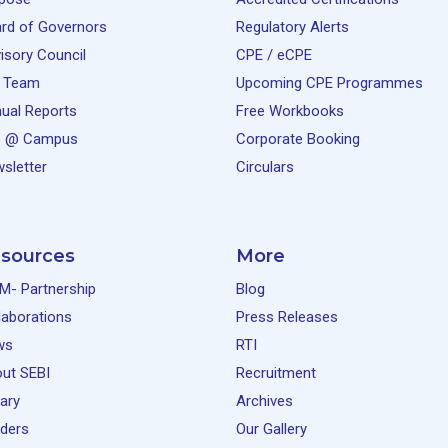
rd of Governors
Regulatory Alerts
isory Council
CPE / eCPE
 Team
Upcoming CPE Programmes
ual Reports
Free Workbooks
e @ Campus
Corporate Booking
sletter
Circulars
sources
More
M- Partnership
Blog
laborations
Press Releases
ws
RTI
ut SEBI
Recruitment
rary
Archives
ders
Our Gallery