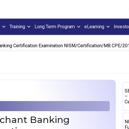
Training
Long Term Program
eLearning
Investo
nking Certification Examination NISM/Certification/MB CPE/201
SE
– 
Ce
rchant Banking
N
Fu