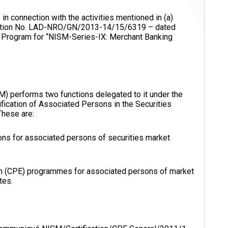
in connection with the activities mentioned in (a)
ication No. LAD-NRO/GN/2013-14/15/6319 – dated
 Program for “NISM-Series-IX: Merchant Banking
SM) performs two functions delegated to it under the
ification of Associated Persons in the Securities
hese are:
ions for associated persons of securities market
ion (CPE) programmes for associated persons of market
tes.