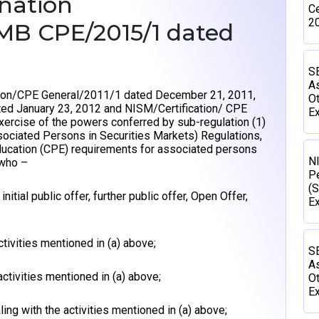
ination
Ce
2
/MB CPE/2015/1 dated
SE
As
ation/CPE General/2011/1 dated December 21, 2011,
Ot
ed January 23, 2012 and NISM/Certification/ CPE
Ex
xercise of the powers conferred by sub-regulation (1)
ssociated Persons in Securities Markets) Regulations,
ducation (CPE) requirements for associated persons
N
who –
P
(S
nitial public offer, further public offer, Open Offer,
E
ctivities mentioned in (a) above;
SE
As
activities mentioned in (a) above;
Ot
Ex
ing with the activities mentioned in (a) above;