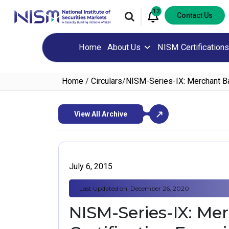
12
Contact Us
Home
About Us
NISM Certifications
Home
/
Circulars
/
NISM-Series-IX: Merchant Ba
View All Archive
July 6, 2015
Last Updated on: December 26, 2020
NISM-Series-IX: Me