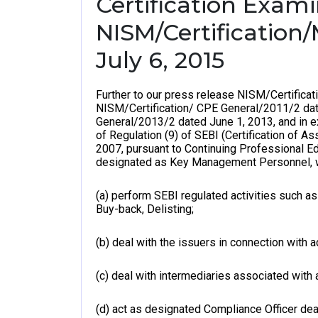
Certification Exam
NISM/Certification
July 6, 2015
Further to our press release NISM/Certific
NISM/Certification/ CPE General/2011/2 dat
General/2013/2 dated June 1, 2013, and in e
of Regulation (9) of SEBI (Certification of A
2007, pursuant to Continuing Professional E
designated as Key Management Personnel, 
(a) perform SEBI regulated activities such as i
Buy-back, Delisting;
(b) deal with the issuers in connection with a
(c) deal with intermediaries associated with 
(d) act as designated Compliance Officer deal