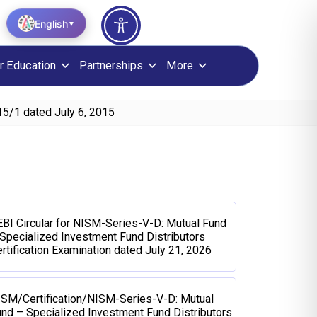
English
▼
r Education
Partnerships
More
5/1 dated July 6, 2015
BI Circular for NISM-Series-V-D: Mutual Fund
Specialized Investment Fund Distributors
rtification Examination dated July 21, 2026
ISM/Certification/NISM-Series-V-D: Mutual
nd – Specialized Investment Fund Distributors