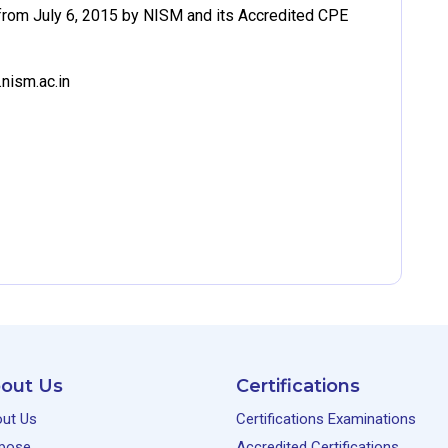
rom July 6, 2015 by NISM and its Accredited CPE
nism.ac.in
out Us
Certifications
ut Us
Certifications Examinations
pose
Accredited Certifications