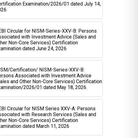
rtification Examination/2026/01 dated July 14,
026
BI Circular for NISM-Series-XXV-B: Persons
sociated with Investment Advice (Sales and
her Non-Core Services) Certification
amination dated June 24, 2026
ISM/Certification/ NISM-Series-XXV-B:
ersons Associated with Investment Advice
ales and Other Non-Core Services) Certification
xamination/2026/01 dated May 18, 2026.
BI Circular for NISM Series XXV-A: Persons
sociated with Research Services (Sales and
her Non-Core Services) Certification
amination dated March 11, 2026