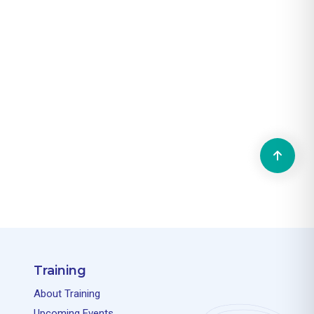
Training
About Training
Upcoming Events