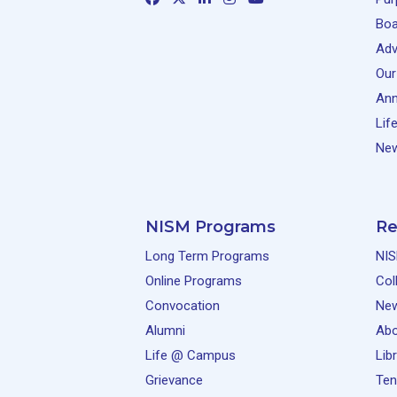
Boa
Adv
Our
Ann
Lif
New
NISM Programs
Re
Long Term Programs
NIS
Online Programs
Col
Convocation
Ne
Alumni
Abo
Life @ Campus
Lib
Grievance
Ten