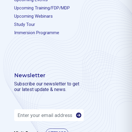
Upcoming Training/FDP/MDP
Upcoming Webinars
Study Tour
Immersion Programme
Newsletter
Subscribe our newsletter to get
our latest update & news.