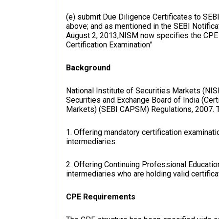
(e) submit Due Diligence Certificates to SEBI 
above; and as mentioned in the SEBI Notif
August 2, 2013;NISM now specifies the CPE
Certification Examination”
Background
National Institute of Securities Markets (NI
Securities and Exchange Board of India (Cert
Markets) (SEBI CAPSM) Regulations, 2007. T
1. Offering mandatory certification examinat
intermediaries.
2. Offering Continuing Professional Educat
intermediaries who are holding valid certifica
CPE Requirements