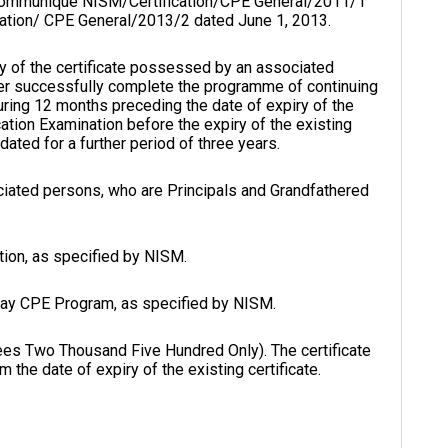
 communiqué NISM/Certification/CPE General/2011/1
ation/ CPE General/2013/2 dated June 1, 2013.
ity of the certificate possessed by an associated
er successfully complete the programme of continuing
ring 12 months preceding the date of expiry of the
cation Examination before the expiry of the existing
idated for a further period of three years.
ssociated persons, who are Principals and Grandfathered
tion, as specified by NISM.
day CPE Program, as specified by NISM.
es Two Thousand Five Hundred Only). The certificate
m the date of expiry of the existing certificate.