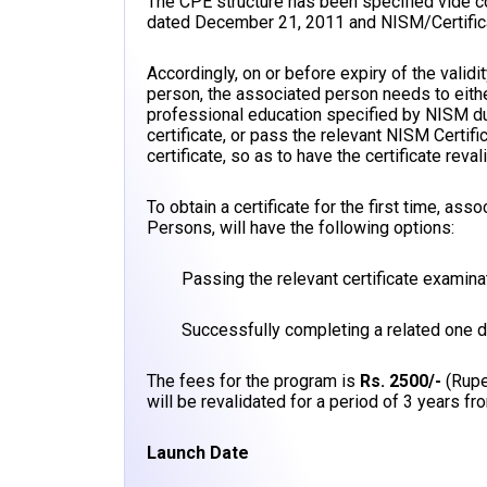
The CPE structure has been specified vide
dated December 21, 2011 and NISM/Certific
Accordingly, on or before expiry of the valid
person, the associated person needs to eith
professional education specified by NISM du
certificate, or pass the relevant NISM Certifi
certificate, so as to have the certificate reval
To obtain a certificate for the first time, a
Persons, will have the following options:
Passing the relevant certificate examina
Successfully completing a related one 
The fees for the program is
Rs. 2500/-
(Rupe
will be revalidated for a period of 3 years fro
Launch Date