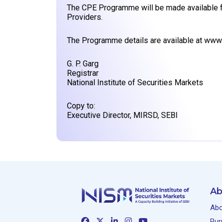
The CPE Programme will be made available f
Providers.
The Programme details are available at
www.
G. P. Garg
Registrar
National Institute of Securities Markets
Copy to:
Executive Director, MIRSD, SEBI
Ab
Abo
Pur