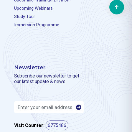
Upcoming Training/FDP/MDP
Upcoming Webinars
Study Tour
Immersion Programme
Newsletter
Subscribe our newsletter to get
our latest update & news.
Visit Counter:
6775486