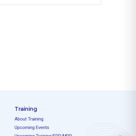
Training
About Training
Upcoming Events