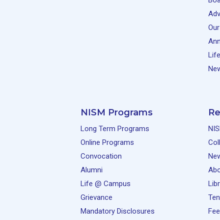
Boa
Adv
Our
Ann
Lif
New
NISM Programs
Re
Long Term Programs
NIS
Online Programs
Col
Convocation
Ne
Alumni
Abo
Life @ Campus
Lib
Grievance
Ten
Mandatory Disclosures
Fee