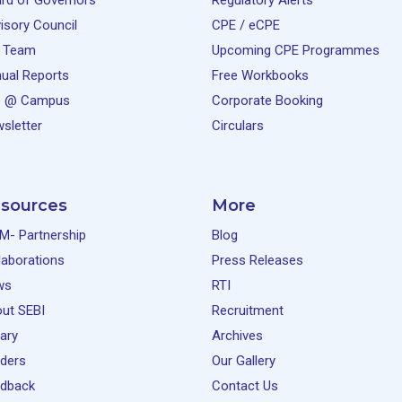
rd of Governors
Regulatory Alerts
isory Council
CPE / eCPE
 Team
Upcoming CPE Programmes
ual Reports
Free Workbooks
e @ Campus
Corporate Booking
sletter
Circulars
sources
More
M- Partnership
Blog
laborations
Press Releases
ws
RTI
ut SEBI
Recruitment
rary
Archives
ders
Our Gallery
dback
Contact Us