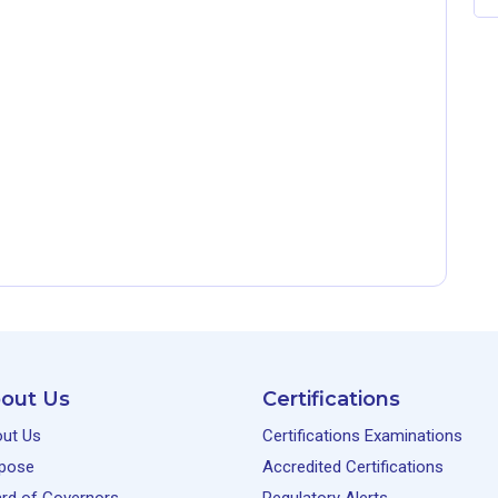
out Us
Certifications
ut Us
Certifications Examinations
pose
Accredited Certifications