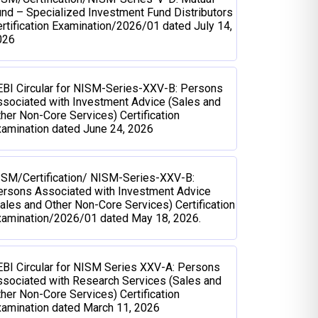
nd – Specialized Investment Fund Distributors
rtification Examination/2026/01 dated July 14,
026
BI Circular for NISM-Series-XXV-B: Persons
sociated with Investment Advice (Sales and
her Non-Core Services) Certification
amination dated June 24, 2026
ISM/Certification/ NISM-Series-XXV-B:
ersons Associated with Investment Advice
ales and Other Non-Core Services) Certification
xamination/2026/01 dated May 18, 2026.
BI Circular for NISM Series XXV-A: Persons
sociated with Research Services (Sales and
her Non-Core Services) Certification
amination dated March 11, 2026