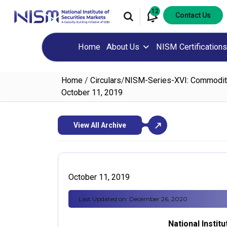
12
Contact Us
Home
About Us
NISM Certifications
Home
/
Circulars
/
NISM-Series-XVI: Commodity 
October 11, 2019
View All Archive
October 11, 2019
Last Updated on: December 26, 2020
National Instit