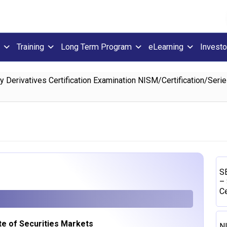
Training
Long Term Program
eLearning
Investo
Derivatives Certification Examination NISM/Certification/Ser
SE
– 
Ce
ute of Securities Markets
N