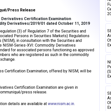
Fu
Ce
ué/Press Release
2
Derivatives Certification Examination
ity Derivatives/2019/01 dated October 11, 2019
SE
gulation (3) of Regulation 7 of the Securities and
As
sociated Persons in Securities Markets) Regulations
Ot
s (NISM), in consultation with the Securities and
Ex
the NISM-Series-XVI: Commodity Derivatives
standard for associated persons functioning as approved
embers who are registered as such in the commodity
exchange.
N
P
Certification Examination, offered by NISM, will be
(S
E
atives Certification Examination are given in
s communiqué/press release.
SE
As
Ot
ion details are available at
www.nism.ac.in.
Ex