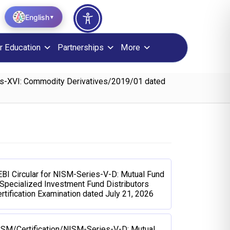
English
▼
r Education
Partnerships
More
ies-XVI: Commodity Derivatives/2019/01 dated
BI Circular for NISM-Series-V-D: Mutual Fund
Specialized Investment Fund Distributors
rtification Examination dated July 21, 2026
ISM/Certification/NISM-Series-V-D: Mutual