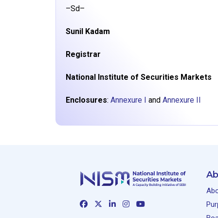
–Sd–
Sunil Kadam
Registrar
National Institute of Securities Markets
Enclosures
:
Annexure I
and
Annexure II
Ab
Abo
Pur