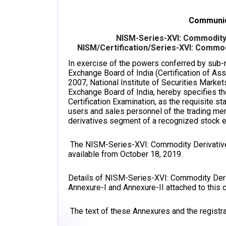
Communiq
NISM-Series-XVI: Commodity 
NISM/Certification/Series-XVI: Commod
In exercise of the powers conferred by sub-re
Exchange Board of India (Certification of As
2007, National Institute of Securities Market
Exchange Board of India, hereby specifies 
Certification Examination, as the requisite 
users and sales personnel of the trading m
derivatives segment of a recognized stock 
The NISM-Series-XVI: Commodity Derivatives 
available from October 18, 2019.
Details of NISM-Series-XVI: Commodity Deriv
Annexure-I and Annexure-II attached to thi
The text of these Annexures and the registrat