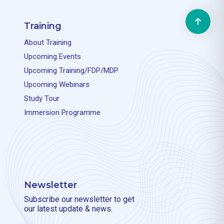
Training
About Training
Upcoming Events
Upcoming Training/FDP/MDP
Upcoming Webinars
Study Tour
Immersion Programme
Newsletter
Subscribe our newsletter to get
our latest update & news.