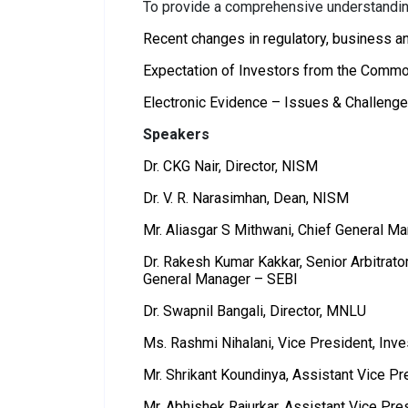
To provide a comprehensive understanding
Recent changes in regulatory, business an
Expectation of Investors from the Comm
Electronic Evidence – Issues & Challeng
Speakers
Dr. CKG Nair, Director, NISM
Dr. V. R. Narasimhan, Dean, NISM
Mr. Aliasgar S Mithwani, Chief General 
Dr. Rakesh Kumar Kakkar, Senior Arbitrat
General Manager – SEBI
Dr. Swapnil Bangali, Director, MNLU
Ms. Rashmi Nihalani, Vice President, Inv
Mr. Shrikant Koundinya, Assistant Vice Pr
Mr. Abhishek Rajurkar, Assistant Vice Pr