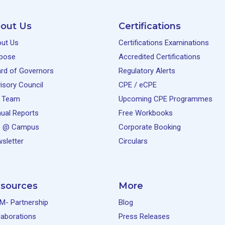
out Us
Certifications
ut Us
Certifications Examinations
pose
Accredited Certifications
rd of Governors
Regulatory Alerts
isory Council
CPE / eCPE
 Team
Upcoming CPE Programmes
ual Reports
Free Workbooks
e @ Campus
Corporate Booking
sletter
Circulars
sources
More
M- Partnership
Blog
laborations
Press Releases