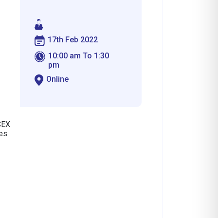
17th Feb 2022
10:00 am To 1:30
pm
Online
CEX
es.