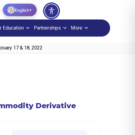
English
▼
r Education
Partnerships
More
bruary 17 & 18, 2022
ommodity Derivative