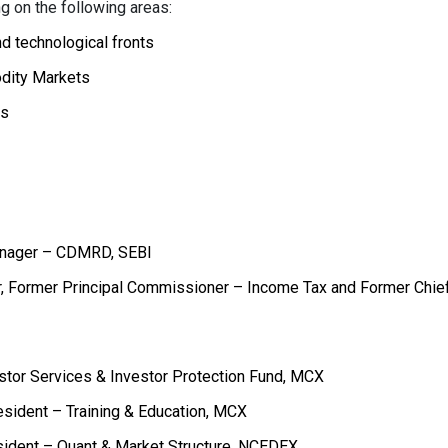
 on the following areas:
d technological fronts
odity Markets
es
Manager – CDMRD, SEBI
or, Former Principal Commissioner – Income Tax and Former Chie
estor Services & Investor Protection Fund, MCX
esident – Training & Education, MCX
esident – Quant & Market Structure, NCEDEX