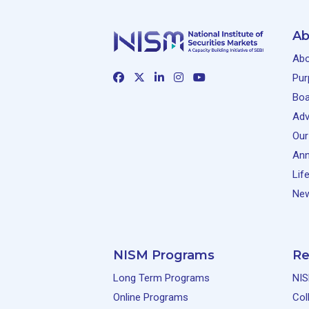
Ab
Abo
Pur
Boa
Adv
Our
Ann
Lif
New
NISM Programs
Re
Long Term Programs
NIS
Online Programs
Col