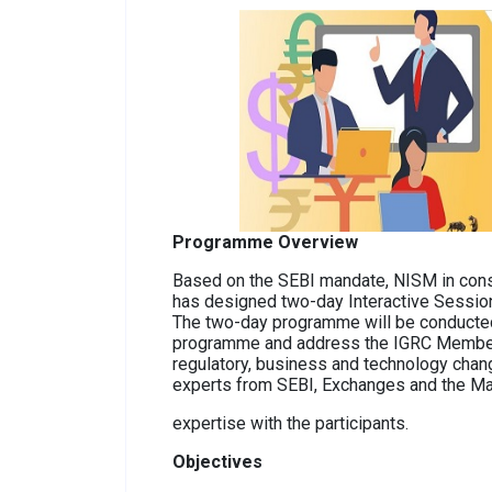
Programme Overview
Based on the SEBI mandate, NISM in con
has designed two-day Interactive Sessi
The two-day programme will be conducted 
programme and address the IGRC Members. 
regulatory, business and technology chang
experts from SEBI, Exchanges and the Mar
expertise with the participants.
Objectives