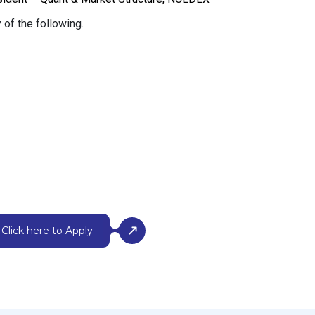
 of the following.
Click here to Apply