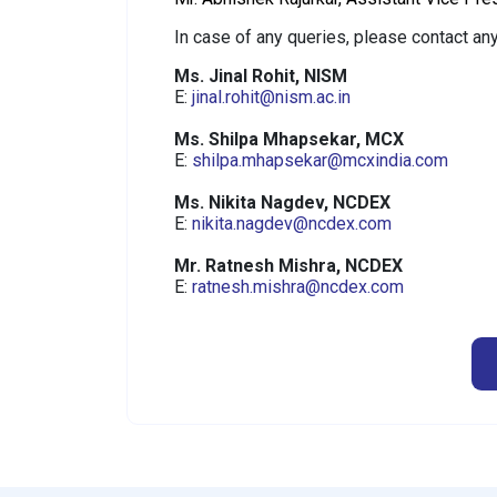
In case of any queries, please contact any
Ms. Jinal Rohit, NISM
E:
jinal.rohit@nism.ac.in
Ms. Shilpa Mhapsekar, MCX
E:
shilpa.mhapsekar@mcxindia.com
Ms. Nikita Nagdev, NCDEX
E:
nikita.nagdev@ncdex.com
Mr. Ratnesh Mishra, NCDEX
E:
ratnesh.mishra@ncdex.com