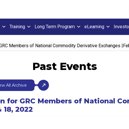
Training
Long Term Program
eLearning
Investo
r GRC Members of National Commodity Derivative Exchanges |Fe
Past Events
ew All Archive
ion for GRC Members of National C
 18, 2022