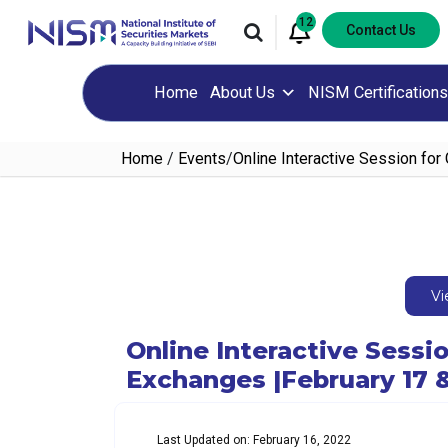
12
Contact Us
Home
About Us
NISM Certifications
Home
/
Events
/
Online Interactive Session fo
Vi
Online Interactive Sess
Exchanges |February 17 &
Last Updated on: February 16, 2022