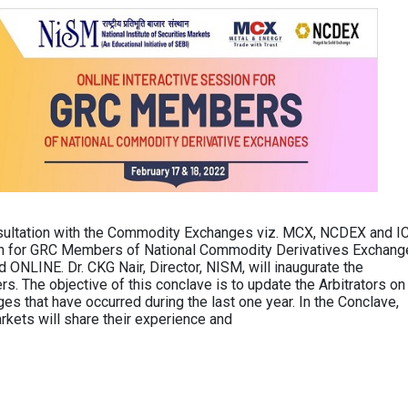
sultation with the Commodity Exchanges viz. MCX, NCDEX and I
on for GRC Members of National Commodity Derivatives Exchang
ONLINE. Dr. CKG Nair, Director, NISM, will inaugurate the
The objective of this conclave is to update the Arbitrators on
es that have occurred during the last one year. In the Conclave,
kets will share their experience and