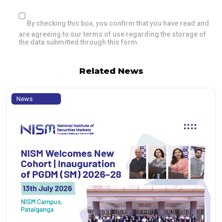
By checking this box, you confirm that you have read and
are agreeing to our terms of use regarding the storage of
the data submitted through this form.
Related News
News