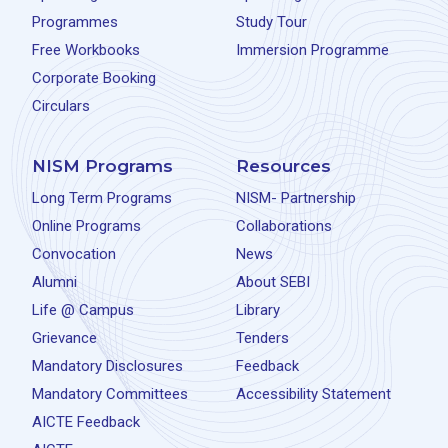
Programmes
Study Tour
Free Workbooks
Immersion Programme
Corporate Booking
Circulars
NISM Programs
Resources
Long Term Programs
NISM- Partnership
Online Programs
Collaborations
Convocation
News
Alumni
About SEBI
Life @ Campus
Library
Grievance
Tenders
Mandatory Disclosures
Feedback
Mandatory Committees
Accessibility Statement
AICTE Feedback