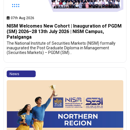
07th Aug 2026
NISM Welcomes New Cohort | Inauguration of PGDM
(SM) 2026–28 13th July 2026 | NISM Campus,
Patalganga
The National Institute of Securities Markets (NISM) formally
inaugurated the Post Graduate Diploma in Management
(Securities Markets) – PGDM (SM)…
News