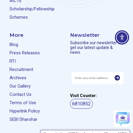
AICTE
Scholarship/Fellowship
Schemes
More
Newsletter
Subscribe our newsletter to
Blog
get our latest update &
news.
Press Releases
RTI
Recruitment
Archives
Our Gallery
Contact Us
Visit Counter:
Terms of Use
6810852
Hyperlink Policy
SEBI Dharohar