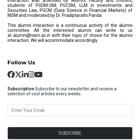
interaction was attended by Alumni, Faculty and Officers,
students of PGDM-SM, PGCSM, LLM in investments and
Securities Law, PGCM (Data Science in Financial Markets) of
NISM and moderated by Dr. Pradiptarathi Panda.
This alumni interaction is a continuous activity of the alumni
committee. All the interested alumni can write to us
at alumni@nism.ac.in with their topic of choice for the alumni
interaction. We will accommodate accordingly.
Follow Us
Subscription
Subscribe to our newsletter and receive a
selection of cool articles every weeks