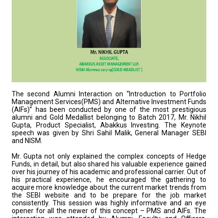
The second Alumni Interaction on “Introduction to Portfolio
Management Services(PMS) and Alternative Investment Funds
(AIFs)” has been conducted by one of the most prestigious
alumni and Gold Medallist belonging to Batch 2017, Mr. Nikhil
Gupta, Product Specialist, Abakkus Investing. The Keynote
speech was given by Shri Sahil Malik, General Manager SEBI
and NISM.
Mr. Gupta not only explained the complex concepts of Hedge
Funds, in detail, but also shared his valuable experience gained
over his journey of his academic and professional carrier. Out of
his practical experience, he encouraged the gathering to
acquire more knowledge about the current market trends from
the SEBI website and to be prepare for the job market
consistently. This session was highly informative and an eye
opener for all the newer of this concept – PMS and AIFs. The