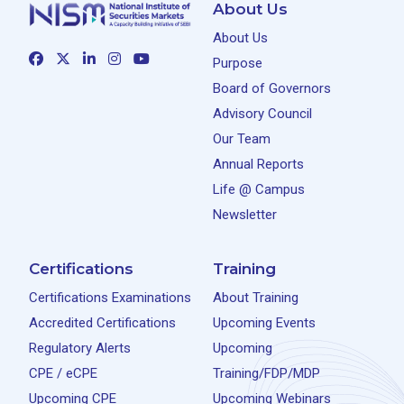
About Us
About Us
Purpose
Board of Governors
Advisory Council
Our Team
Annual Reports
Life @ Campus
Newsletter
Certifications
Training
Certifications Examinations
About Training
Accredited Certifications
Upcoming Events
Regulatory Alerts
Upcoming
CPE / eCPE
Training/FDP/MDP
Upcoming CPE
Upcoming Webinars