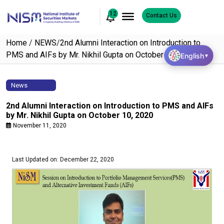
12
Contact Us
Home
/
NEWS
/
2nd Alumni Interaction on Introduction to
PMS and AIFs by Mr. Nikhil Gupta on October 10, 2020
English
▼
News
2nd Alumni Interaction on Introduction to PMS and AIFs
by Mr. Nikhil Gupta on October 10, 2020
November 11, 2020
Last Updated on: December 22, 2020