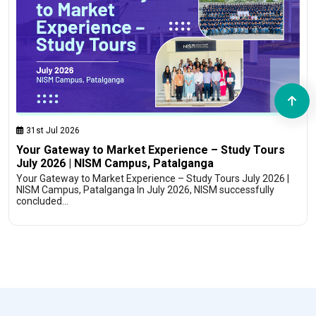
31st Jul 2026
Your Gateway to Market Experience – Study Tours
July 2026 | NISM Campus, Patalganga
Your Gateway to Market Experience – Study Tours July 2026 |
NISM Campus, Patalganga In July 2026, NISM successfully
concluded…