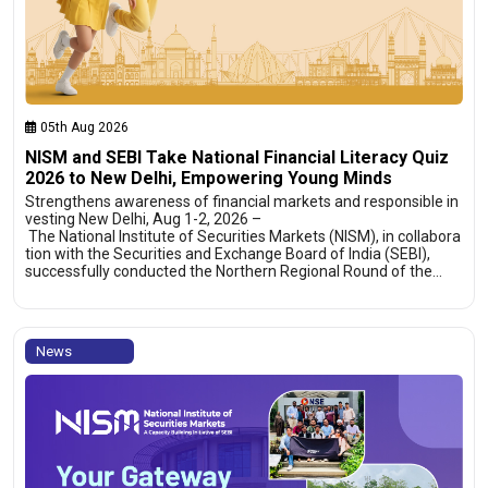
05th Aug 2026
NISM and SEBI Take National Financial Literacy Quiz
2026 to New Delhi, Empowering Young Minds
Strengthens awareness of financial markets and responsible in
vesting New Delhi, Aug 1-2, 2026 –
The National Institute of Securities Markets (NISM), in collabora
tion with the Securities and Exchange Board of India (SEBI),
successfully conducted the Northern Regional Round of the…
News