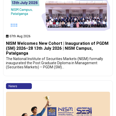
07th Aug 2026
NISM Welcomes New Cohort | Inauguration of PGDM
(SM) 2026–28 13th July 2026 | NISM Campus,
Patalganga
The National Institute of Securities Markets (NISM) formally
inaugurated the Post Graduate Diploma in Management
(Securities Markets) – PGDM (SM)…
News