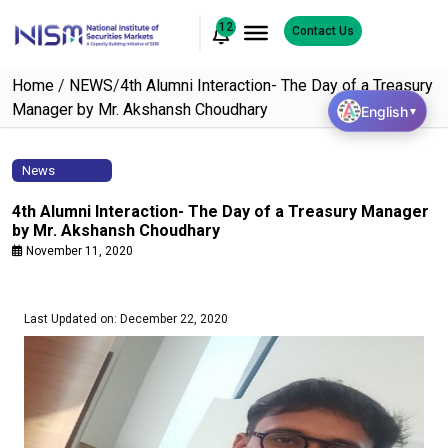
12
Contact Us
Home
/
NEWS
/
4th Alumni Interaction- The Day of a Treasury
Manager by Mr. Akshansh Choudhary
English
▼
News
4th Alumni Interaction- The Day of a Treasury Manager
by Mr. Akshansh Choudhary
November 11, 2020
Last Updated on: December 22, 2020