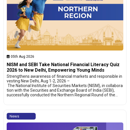
05th Aug 2026
NISM and SEBI Take National Financial Literacy Quiz
2026 to New Delhi, Empowering Young Minds
Strengthens awareness of financial markets and responsible in
vesting New Delhi, Aug 1-2, 2026 –
The National Institute of Securities Markets (NISM), in collabora
tion with the Securities and Exchange Board of India (SEBI),
successfully conducted the Northern Regional Round of the…
News