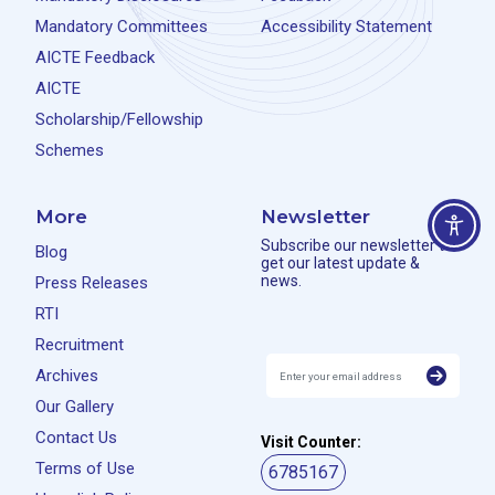
Mandatory Committees
Accessibility Statement
AICTE Feedback
AICTE
Scholarship/Fellowship
Schemes
More
Newsletter
Subscribe our newsletter to
Blog
get our latest update &
news.
Press Releases
RTI
Recruitment
Archives
Our Gallery
Contact Us
Visit Counter:
Terms of Use
6785167