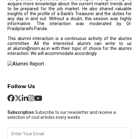
acquire more knowledge about the current market trends and
to be prepared for the job market. He also shared valuable
insights of the profile of a Bank’s Treasurer and the duties for
any day in and out. Without a doubt, this session was highly
informative. The interaction was moderated by Dr.
Pradiptarathi Panda.
This alumni interaction is a continuous activity of the alumni
committee. All the interested alumni can write to us
at alumni@nism.ac.in with their topic of choice for the alumni
interaction. We will accommodate accordingly.
Follow Us
Subscription
Subscribe to our newsletter and receive a
selection of cool articles every weeks