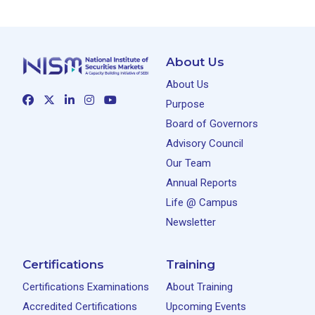
About Us
About Us
Purpose
Board of Governors
Advisory Council
Our Team
Annual Reports
Life @ Campus
Newsletter
Certifications
Training
Certifications Examinations
About Training
Accredited Certifications
Upcoming Events