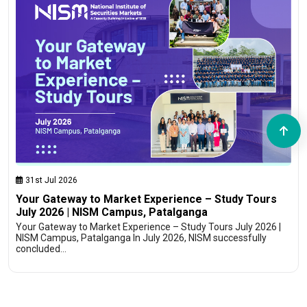
31st Jul 2026
Your Gateway to Market Experience – Study Tours
July 2026 | NISM Campus, Patalganga
Your Gateway to Market Experience – Study Tours July 2026 |
NISM Campus, Patalganga In July 2026, NISM successfully
concluded…