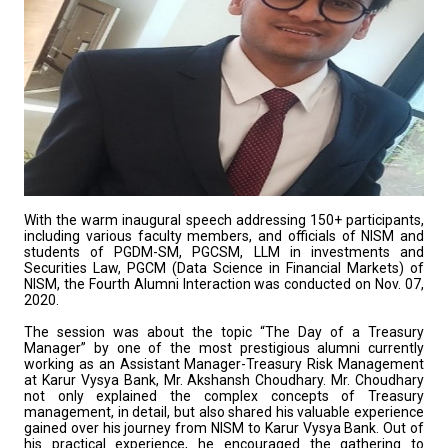
With the warm inaugural speech addressing 150+ participants,
including various faculty members, and officials of NISM and
students of PGDM-SM, PGCSM, LLM in investments and
Securities Law, PGCM (Data Science in Financial Markets) of
NISM, the Fourth Alumni Interaction was conducted on Nov. 07,
2020.
The session was about the topic “The Day of a Treasury
Manager” by one of the most prestigious alumni currently
working as an Assistant Manager-Treasury Risk Management
at Karur Vysya Bank, Mr. Akshansh Choudhary. Mr. Choudhary
not only explained the complex concepts of Treasury
management, in detail, but also shared his valuable experience
gained over his journey from NISM to Karur Vysya Bank. Out of
his practical experience, he encouraged the gathering to