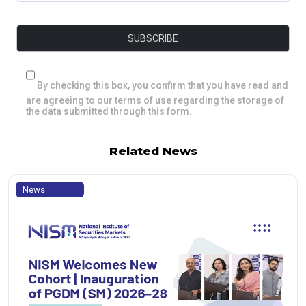
By checking this box, you confirm that you have read and
are agreeing to our terms of use regarding the storage of
the data submitted through this form.
Related News
News