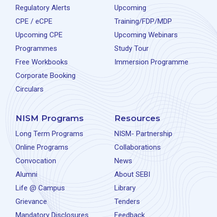
Regulatory Alerts
Upcoming
CPE / eCPE
Training/FDP/MDP
Upcoming CPE
Upcoming Webinars
Programmes
Study Tour
Free Workbooks
Immersion Programme
Corporate Booking
Circulars
NISM Programs
Resources
Long Term Programs
NISM- Partnership
Online Programs
Collaborations
Convocation
News
Alumni
About SEBI
Life @ Campus
Library
Grievance
Tenders
Mandatory Disclosures
Feedback