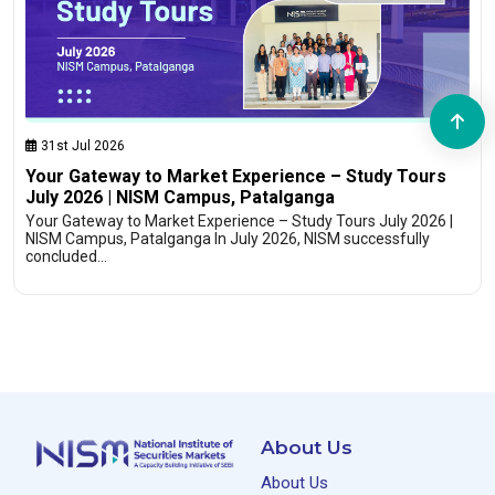
31st Jul 2026
Your Gateway to Market Experience – Study Tours
July 2026 | NISM Campus, Patalganga
Your Gateway to Market Experience – Study Tours July 2026 |
NISM Campus, Patalganga In July 2026, NISM successfully
concluded…
About Us
About Us