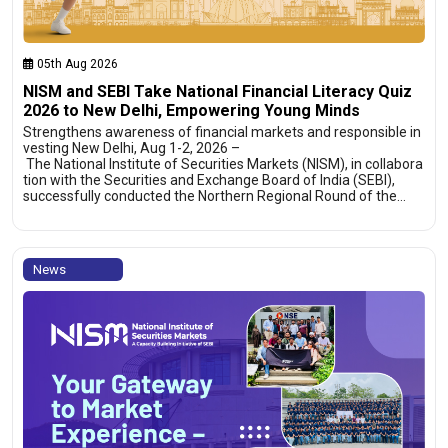
05th Aug 2026
NISM and SEBI Take National Financial Literacy Quiz
2026 to New Delhi, Empowering Young Minds
Strengthens awareness of financial markets and responsible in
vesting New Delhi, Aug 1-2, 2026 –
The National Institute of Securities Markets (NISM), in collabora
tion with the Securities and Exchange Board of India (SEBI),
successfully conducted the Northern Regional Round of the…
News