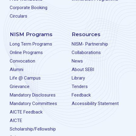
Corporate Booking
Circulars
NISM Programs
Resources
Long Term Programs
NISM- Partnership
Online Programs
Collaborations
Convocation
News
Alumni
About SEBI
Life @ Campus
Library
Grievance
Tenders
Mandatory Disclosures
Feedback
Mandatory Committees
Accessibility Statement
AICTE Feedback
AICTE
Scholarship/Fellowship