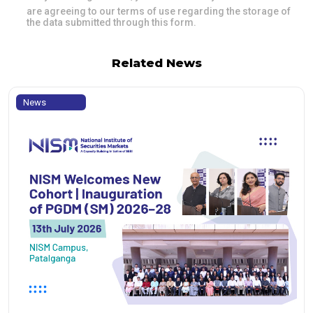
are agreeing to our terms of use regarding the storage of
the data submitted through this form.
Related News
News