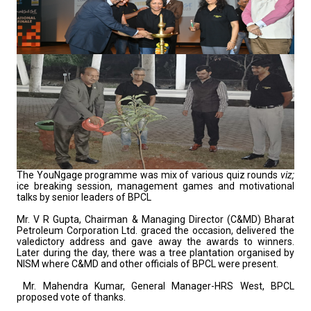
The YouNgage programme was mix of various quiz rounds
viz;
ice breaking session, management games and motivational
talks by senior leaders of BPCL
Mr. V R Gupta, Chairman & Managing Director (C&MD) Bharat
Petroleum Corporation Ltd. graced the occasion, delivered the
valedictory address and gave away the awards to winners.
Later during the day, there was a tree plantation organised by
NISM where C&MD and other officials of BPCL were present.
Mr. Mahendra Kumar, General Manager-HRS West, BPCL
proposed vote of thanks.