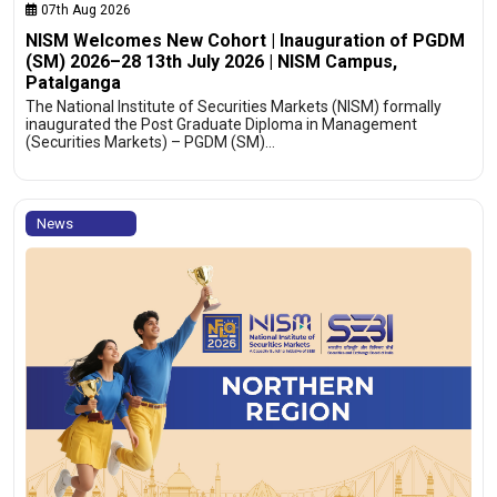
07th Aug 2026
NISM Welcomes New Cohort | Inauguration of PGDM
(SM) 2026–28 13th July 2026 | NISM Campus,
Patalganga
The National Institute of Securities Markets (NISM) formally
inaugurated the Post Graduate Diploma in Management
(Securities Markets) – PGDM (SM)…
News