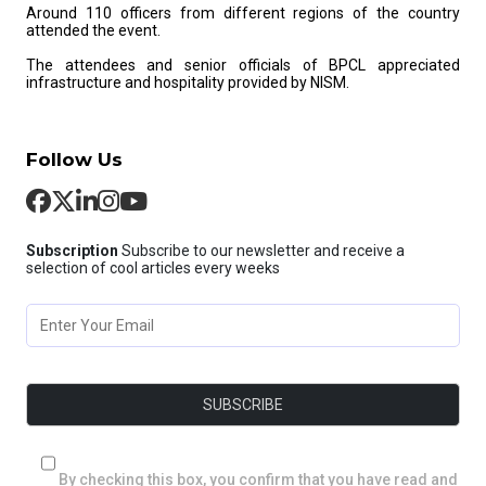
Around 110 officers from different regions of the country
attended the event.
The attendees and senior officials of BPCL appreciated
infrastructure and hospitality provided by NISM.
Follow Us
Subscription
Subscribe to our newsletter and receive a
selection of cool articles every weeks
By checking this box, you confirm that you have read and