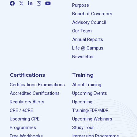
Purpose
Board of Governors
Advisory Council
Our Team
Annual Reports
Life @ Campus
Newsletter
Certifications
Training
Certifications Examinations
About Training
Accredited Certifications
Upcoming Events
Regulatory Alerts
Upcoming
CPE / eCPE
Training/FDP/MDP
Upcoming CPE
Upcoming Webinars
Programmes
Study Tour
Free Workbooks
Immersion Programme