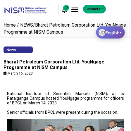
12
Contact Us
Home
/
NEWS
/
Bharat Petroleum Corporation Ltd. YouNgage
Programme at NISM Campus
English
▼
News
Bharat Petroleum Corporation Ltd. YouNgage
Programme at NISM Campus
March 16, 2023
National Institute of Securities Markets (NISM), at its
Patalganga Campus hosted YouNgage programme for officers
of BPCL on March 14, 2023.
Senior officials from BPCL were present during the occasion.