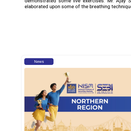
demonstrated some live exercises. Mr. Ajay S
elaborated upon some of the breathing technique
News