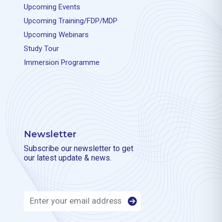
Upcoming Events
Upcoming Training/FDP/MDP
Upcoming Webinars
Study Tour
Immersion Programme
Newsletter
Subscribe our newsletter to get
our latest update & news.