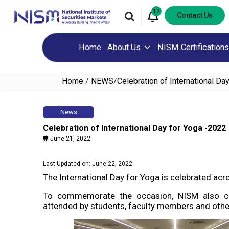
12
Contact Us
Home
About Us
NISM Certifications
Home
/
NEWS
/
Celebration of International Da
News
Celebration of International Day for Yoga -2022
June 21, 2022
Last Updated on: June 22, 2022
The International Day for Yoga is celebrated ac
To commemorate the occasion, NISM also ce
attended by students, faculty members and other