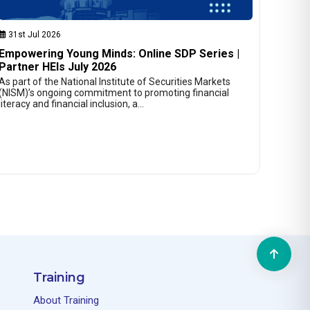
31st Jul 2026
Empowering Young Minds: Online SDP Series |
Partner HEIs July 2026
As part of the National Institute of Securities Markets
(NISM)’s ongoing commitment to promoting financial
literacy and financial inclusion, a…
Training
About Training