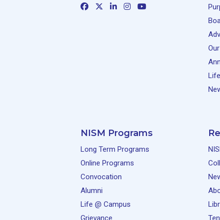
Pur
Boa
Adv
Our
Ann
Lif
New
NISM Programs
Re
Long Term Programs
NIS
Online Programs
Col
Convocation
Ne
Alumni
Abo
Life @ Campus
Lib
Grievance
Ten