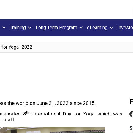
Training
Long Term Program
eLearning
Investo
y for Yoga -2022
ross the world on June 21, 2022 since 2015.
th
lebrated 8
International Day for Yoga which was
 staff.
S