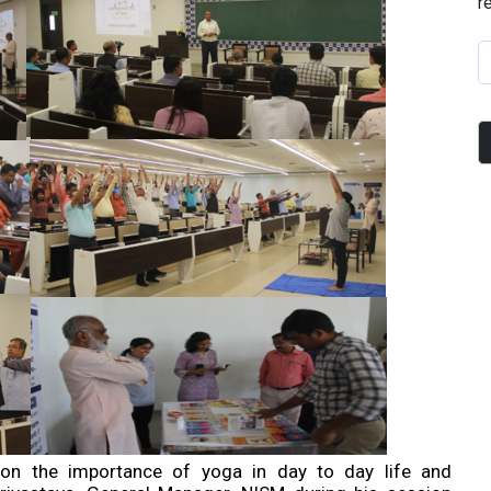
r
 on the importance of yoga in day to day life and