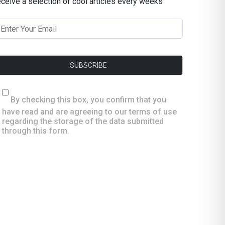
eceive a selection of cool articles every weeks
By checking this box, you confirm that you
have read and are agreeing to our terms of use
regarding the storage of the data submitted
through this form.