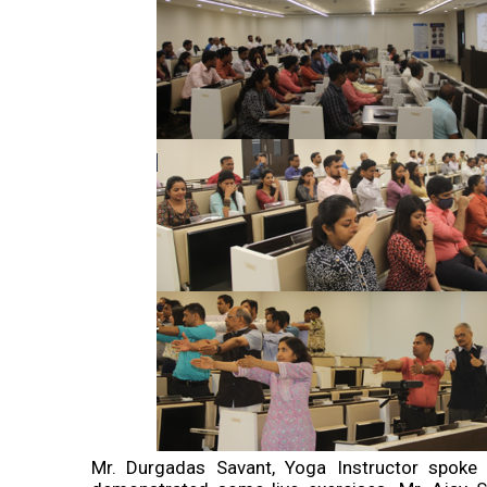
Mr. Durgadas Savant, Yoga Instructor spoke