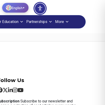
English
▼
r Education
Partnerships
More
Follow Us
ubscription
Subscribe to our newsletter and