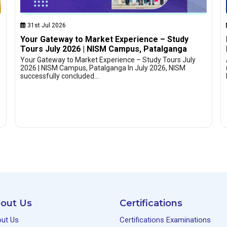
31st Jul 2026
Your Gateway to Market Experience – Study
Tours July 2026 | NISM Campus, Patalganga
Your Gateway to Market Experience – Study Tours July
2026 | NISM Campus, Patalganga In July 2026, NISM
successfully concluded…
out Us
Certifications
ut Us
Certifications Examinations