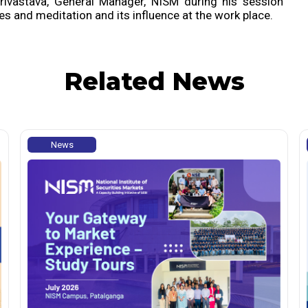
rivastava, General Manager, NISM during his session
s and meditation and its influence at the work place.
Related News
News