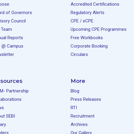
pose
Accredited Certifications
rd of Governors
Regulatory Alerts
isory Council
CPE / eCPE
 Team
Upcoming CPE Programmes
ual Reports
Free Workbooks
e @ Campus
Corporate Booking
sletter
Circulars
sources
More
M- Partnership
Blog
laborations
Press Releases
ws
RTI
ut SEBI
Recruitment
rary
Archives
ders
Our Gallery