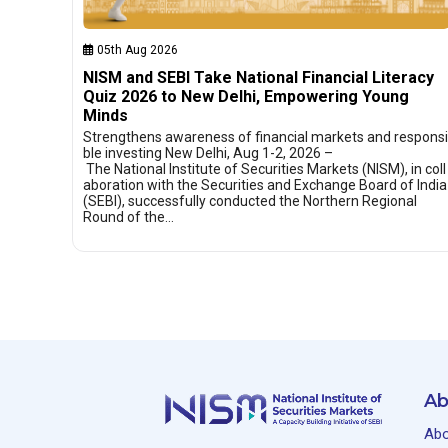
05th Aug 2026
NISM and SEBI Take National Financial Literacy
Quiz 2026 to New Delhi, Empowering Young
Minds
Strengthens awareness of financial markets and responsi
ble investing New Delhi, Aug 1-2, 2026 –
The National Institute of Securities Markets (NISM), in coll
aboration with the Securities and Exchange Board of India
(SEBI), successfully conducted the Northern Regional
Round of the…
Ab
Abo