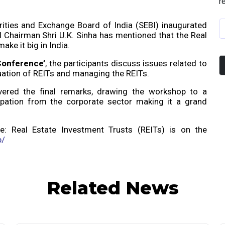
r
ities and Exchange Board of India (SEBI) inaugurated
 Chairman Shri U.K. Sinha has mentioned that the Real
ake it big in India.
Conference’
, the participants discuss issues related to
luation of REITs and managing the REITs.
ered the final remarks, drawing the workshop to a
ipation from the corporate sector making it a grand
e: Real Estate Investment Trusts (REITs) is on the
b/
Related News