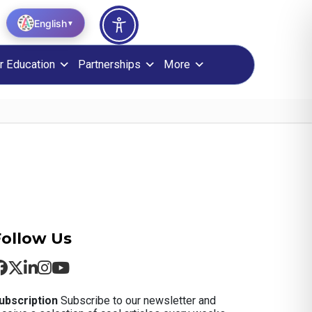
English
▼
r Education
Partnerships
More
Follow Us
ubscription
Subscribe to our newsletter and