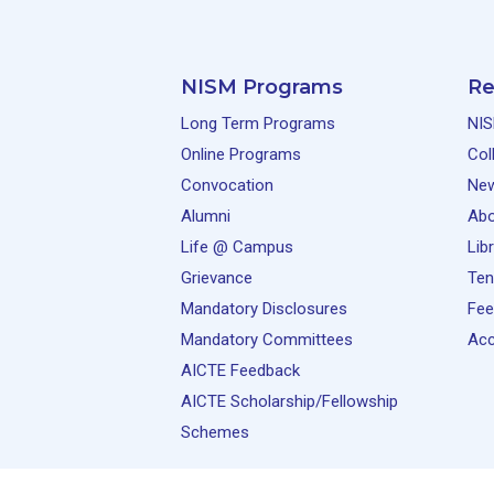
NISM Programs
Re
Long Term Programs
NIS
Online Programs
Col
Convocation
Ne
Alumni
Abo
Life @ Campus
Lib
Grievance
Ten
Mandatory Disclosures
Fee
Mandatory Committees
Acc
AICTE Feedback
AICTE Scholarship/Fellowship
Schemes