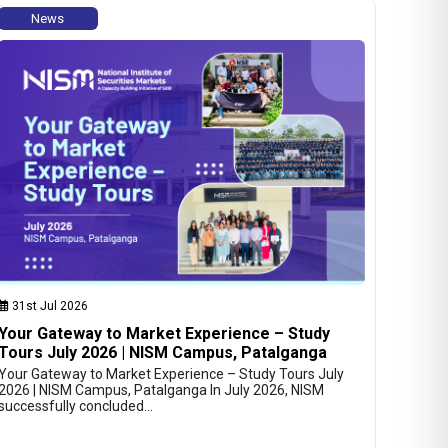
News
31st Jul 2026
Your Gateway to Market Experience – Study
Tours July 2026 | NISM Campus, Patalganga
Your Gateway to Market Experience – Study Tours July
2026 | NISM Campus, Patalganga In July 2026, NISM
successfully concluded…