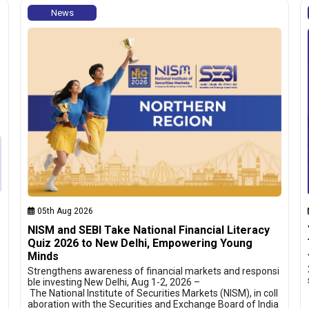
News
05th Aug 2026
NISM and SEBI Take National Financial Literacy
Quiz 2026 to New Delhi, Empowering Young
Minds
Strengthens awareness of financial markets and responsi
ble investing New Delhi, Aug 1-2, 2026 –
The National Institute of Securities Markets (NISM), in coll
aboration with the Securities and Exchange Board of India