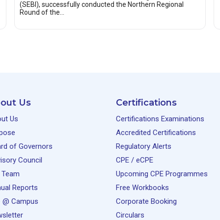
(SEBI), successfully conducted the Northern Regional
Round of the…
out Us
Certifications
ut Us
Certifications Examinations
pose
Accredited Certifications
rd of Governors
Regulatory Alerts
isory Council
CPE / eCPE
 Team
Upcoming CPE Programmes
ual Reports
Free Workbooks
e @ Campus
Corporate Booking
sletter
Circulars