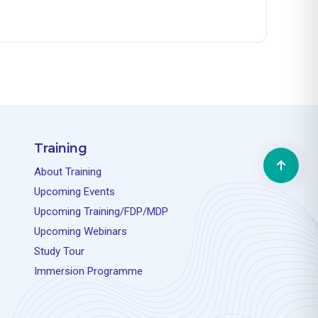
Training
About Training
Upcoming Events
Upcoming Training/FDP/MDP
Upcoming Webinars
Study Tour
Immersion Programme