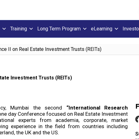
Training
Long Term Program
eLearning
Investo
nce II on Real Estate Investment Trusts (REITs)
tate Investment Trusts (REITs)
ncy, Mumbai the second
“International Research
 one day Conference focused on Real Estate Investment
ational experts from academia, corporate, market
ing experience in the field from countries including
erland, the UK and the US.
S