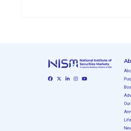
Ab
Abo
Pur
Boa
Adv
Our
Ann
Lif
New