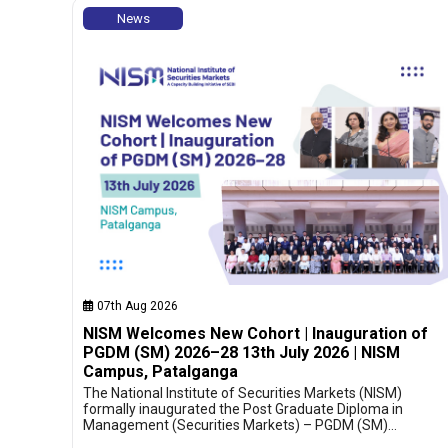
News
07th Aug 2026
NISM Welcomes New Cohort | Inauguration of
PGDM (SM) 2026–28 13th July 2026 | NISM
Campus, Patalganga
The National Institute of Securities Markets (NISM)
formally inaugurated the Post Graduate Diploma in
Management (Securities Markets) – PGDM (SM)…