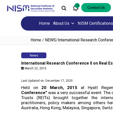
12
Contact Us
Home
About Us
NISM Certifications
Home
/
NEWS
/
International Research Confere
News
International Research Conference II on Real Es
March 22, 2015
Last Updated on: December 17, 2020
Held on
20 March, 2015
at Hyatt Rege
Conference”
was a very successful event. The
Trusts (REITs) brought together the intern
practitioners, policy makers among others hav
Australia, Hong Kong, Malaysia, Singapore, Switz