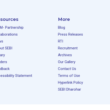
sources
More
M- Partnership
Blog
laborations
Press Releases
ws
RTI
ut SEBI
Recruitment
rary
Archives
ders
Our Gallery
dback
Contact Us
essibility Statement
Terms of Use
Hyperlink Policy
SEBI Dharohar