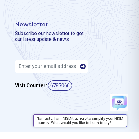
Newsletter
Subscribe our newsletter to get
our latest update & news.
Visit Counter:
6787066
Namaste, I am NISMitra, here to simplify your NISM
journey. What would you like to learn today?