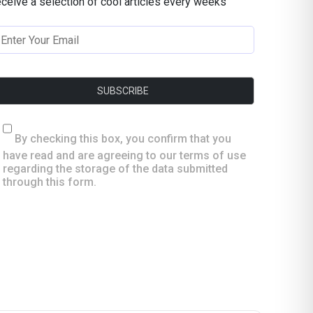
eceive a selection of cool articles every weeks
By checking this box, you confirm that you
have read and are agreeing to our terms of use
regarding the storage of the data submitted
through this form.