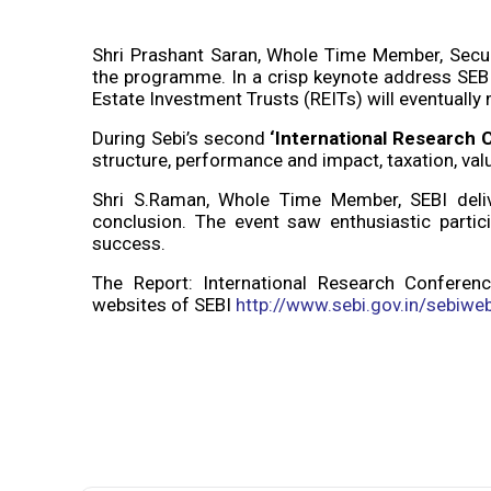
Shri Prashant Saran, Whole Time Member, Secur
the programme. In a crisp keynote address SEBI
Estate Investment Trusts (REITs) will eventually m
During Sebi’s second
‘International Research 
structure, performance and impact, taxation, va
Shri S.Raman, Whole Time Member, SEBI deliv
conclusion. The event saw enthusiastic partic
success.
The Report: International Research Conferenc
websites of SEBI
http://www.sebi.gov.in/sebiwe