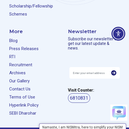
Scholarship/Fellowship
Schemes
More
Newsletter
Subscribe our newsletter to
Blog
get our latest update &
news.
Press Releases
RTI
Recruitment
Archives
Our Gallery
Contact Us
Visit Counter:
Terms of Use
6810831
Hyperlink Policy
SEBI Dharohar
Namaste, I am NISMitra, here to simplify your NISM