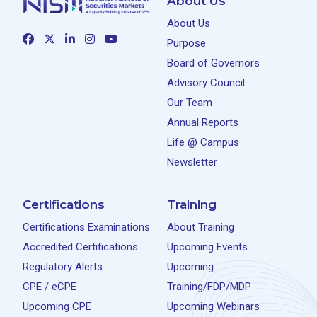
About Us
About Us
Purpose
Board of Governors
Advisory Council
Our Team
Annual Reports
Life @ Campus
Newsletter
Certifications
Training
Certifications Examinations
About Training
Accredited Certifications
Upcoming Events
Regulatory Alerts
Upcoming
CPE / eCPE
Training/FDP/MDP
Upcoming CPE
Upcoming Webinars