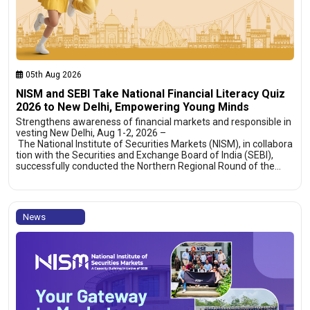
05th Aug 2026
NISM and SEBI Take National Financial Literacy Quiz
2026 to New Delhi, Empowering Young Minds
Strengthens awareness of financial markets and responsible in
vesting New Delhi, Aug 1-2, 2026 –
The National Institute of Securities Markets (NISM), in collabora
tion with the Securities and Exchange Board of India (SEBI),
successfully conducted the Northern Regional Round of the…
News