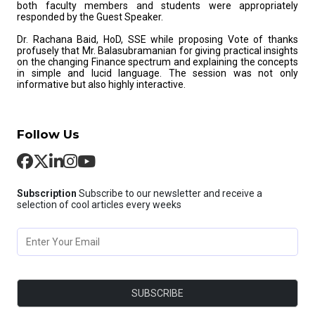
both faculty members and students were appropriately
responded by the Guest Speaker.
Dr. Rachana Baid, HoD, SSE while proposing Vote of thanks
profusely that Mr. Balasubramanian for giving practical insights
on the changing Finance spectrum and explaining the concepts
in simple and lucid language. The session was not only
informative but also highly interactive.
Follow Us
Subscription
Subscribe to our newsletter and receive a
selection of cool articles every weeks