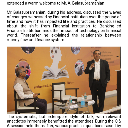
extended a warm welcome to Mr. A. Balasubramanian
Mr. Balasubramanian, during his address, discussed the waves
of changes witnessed by Financial Institution over the period of
time and how it has impacted life and practices. He discussed
about the shift from Financial Institution to Banking-led
Financial Institution and other impact of technology on financial
world. Thereafter he explained the relationship between
money flow and finance system.
The systematic, but extempore style of talk, with relevant
anecdotes immensely benefitted the attendees. During the Q &
A session held thereafter, various practical questions raised by