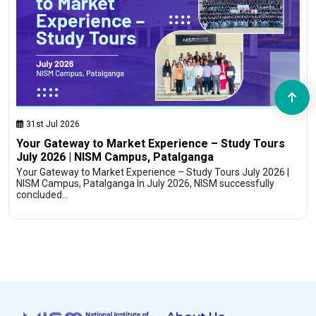
31st Jul 2026
Your Gateway to Market Experience – Study Tours
July 2026 | NISM Campus, Patalganga
Your Gateway to Market Experience – Study Tours July 2026 |
NISM Campus, Patalganga In July 2026, NISM successfully
concluded…