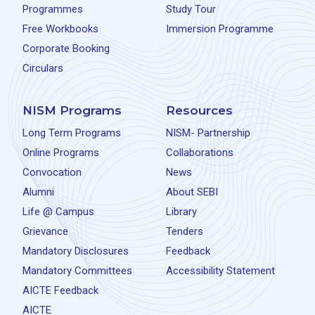
Programmes
Study Tour
Free Workbooks
Immersion Programme
Corporate Booking
Circulars
NISM Programs
Resources
Long Term Programs
NISM- Partnership
Online Programs
Collaborations
Convocation
News
Alumni
About SEBI
Life @ Campus
Library
Grievance
Tenders
Mandatory Disclosures
Feedback
Mandatory Committees
Accessibility Statement
AICTE Feedback
AICTE