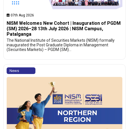
07th Aug 2026
NISM Welcomes New Cohort | Inauguration of PGDM
(SM) 2026–28 13th July 2026 | NISM Campus,
Patalganga
The National Institute of Securities Markets (NISM) formally
inaugurated the Post Graduate Diploma in Management
(Securities Markets) – PGDM (SM)…
News