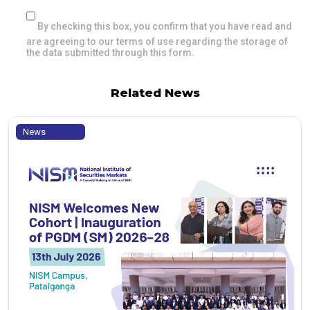
By checking this box, you confirm that you have read and
are agreeing to our terms of use regarding the storage of
the data submitted through this form.
Related News
News