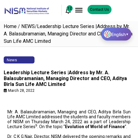
12
Contact Us
Home
/
NEWS
/
Leadership Lecture Series |Address by Mr.
A. Balasubramanian, Managing Director and CEO, Aditya Birla
English
▼
Sun Life AMC Limited
News
Leadership Lecture Series |Address by Mr. A.
Balasubramanian, Managing Director and CEO, Aditya
Birla Sun Life AMC Limited
March 28, 2022
Mr. A. Balasubramanian, Managing and CEO, Aditya Birla Sun
Life AMC Limited addressed the students and faculty members
of NISM on Thursday March 24, 2022 as a part of Leadership
9
Lecture Series
. On the topic “
Evolution of World of Finance
”.
Dr. C K G Nair, Director, NISM delivered the opening remarks and