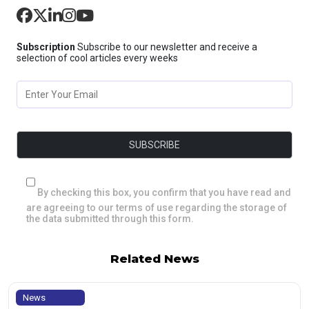
Subscription
Subscribe to our newsletter and receive a
selection of cool articles every weeks
By checking this box, you confirm that you have read and
are agreeing to our terms of use regarding the storage of
the data submitted through this form.
Related News
News