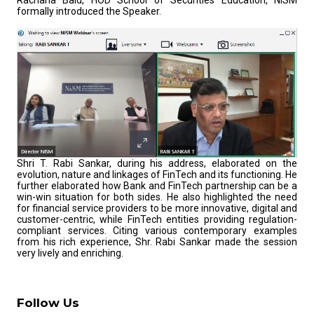
Rachana Baid, HOD School of Securities Education, NISM
formally introduced the Speaker.
Shri T. Rabi Sankar, during his address, elaborated on the
evolution, nature and linkages of FinTech and its functioning. He
further elaborated how Bank and FinTech partnership can be a
win-win situation for both sides. He also highlighted the need
for financial service providers to be more innovative, digital and
customer-centric, while FinTech entities providing regulation-
compliant services. Citing various contemporary examples
from his rich experience, Shr. Rabi Sankar made the session
very lively and enriching.
Follow Us