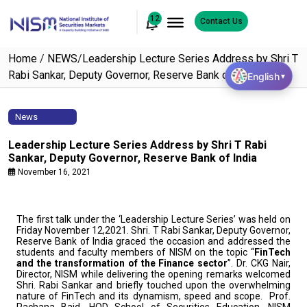
12
Contact Us
Home
/
NEWS
/
Leadership Lecture Series Address by Shri T
Rabi Sankar, Deputy Governor, Reserve Bank of India
English
▼
News
Leadership Lecture Series Address by Shri T Rabi
Sankar, Deputy Governor, Reserve Bank of India
November 16, 2021
The first talk under the ‘Leadership Lecture Series’ was held on
Friday November 12,2021. Shri. T Rabi Sankar, Deputy Governor,
Reserve Bank of India graced the occasion and addressed the
students and faculty members of NISM on the topic “
FinTech
and the transformation of the Finance sector
”. Dr. CKG Nair,
Director, NISM while delivering the opening remarks welcomed
Shri. Rabi Sankar and briefly touched upon the overwhelming
nature of FinTech and its dynamism, speed and scope. Prof.