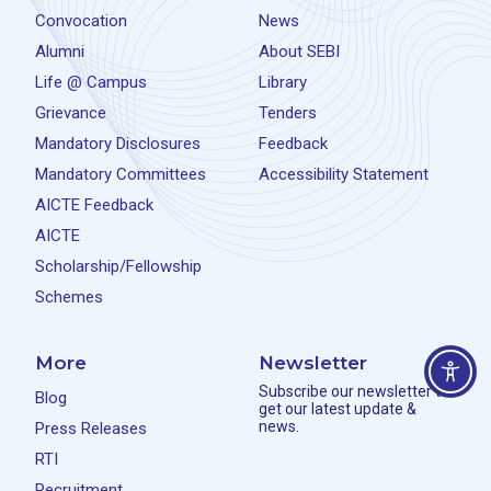
Convocation
News
Alumni
About SEBI
Life @ Campus
Library
Grievance
Tenders
Mandatory Disclosures
Feedback
Mandatory Committees
Accessibility Statement
AICTE Feedback
AICTE
Scholarship/Fellowship
Schemes
More
Newsletter
Subscribe our newsletter to
Blog
get our latest update &
news.
Press Releases
RTI
Recruitment