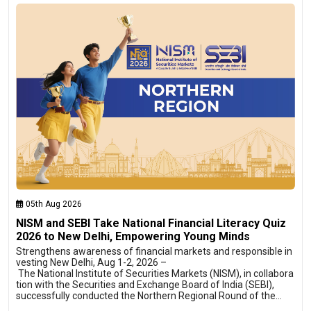
05th Aug 2026
NISM and SEBI Take National Financial Literacy Quiz
2026 to New Delhi, Empowering Young Minds
Strengthens awareness of financial markets and responsible in
vesting New Delhi, Aug 1-2, 2026 –
The National Institute of Securities Markets (NISM), in collabora
tion with the Securities and Exchange Board of India (SEBI),
successfully conducted the Northern Regional Round of the…