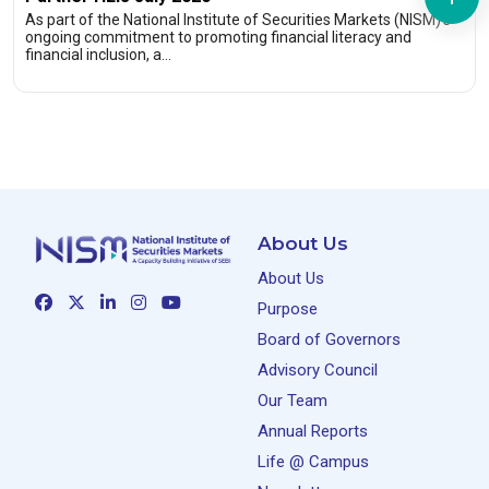
As part of the National Institute of Securities Markets (NISM)’s
ongoing commitment to promoting financial literacy and
financial inclusion, a…
About Us
About Us
Purpose
Board of Governors
Advisory Council
Our Team
Annual Reports
Life @ Campus