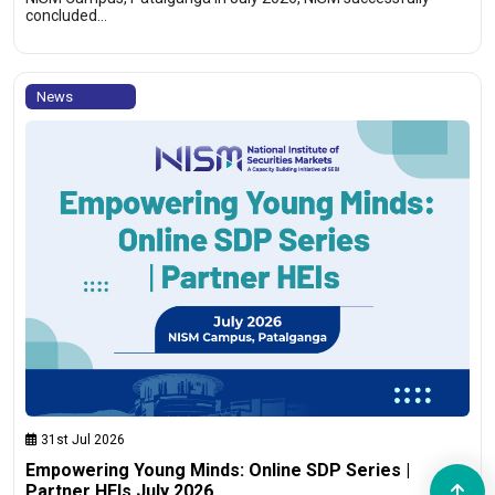
concluded…
News
31st Jul 2026
Empowering Young Minds: Online SDP Series |
Partner HEIs July 2026