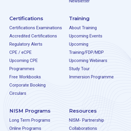
Newsletter
Certifications
Training
Certifications Examinations
About Training
Accredited Certifications
Upcoming Events
Regulatory Alerts
Upcoming
CPE / eCPE
Training/FDP/MDP
Upcoming CPE
Upcoming Webinars
Programmes
Study Tour
Free Workbooks
Immersion Programme
Corporate Booking
Circulars
NISM Programs
Resources
Long Term Programs
NISM- Partnership
Online Programs
Collaborations