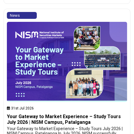
News
31st Jul 2026
Your Gateway to Market Experience – Study Tours
July 2026 | NISM Campus, Patalganga
Your Gateway to Market Experience – Study Tours July 2026 |
NISM Campus, Patalganga In July 2026, NISM successfully