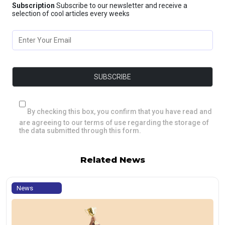
Subscription
Subscribe to our newsletter and receive a
selection of cool articles every weeks
By checking this box, you confirm that you have read and
are agreeing to our terms of use regarding the storage of
the data submitted through this form.
Related News
News