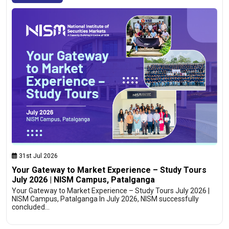
31st Jul 2026
Your Gateway to Market Experience – Study Tours
July 2026 | NISM Campus, Patalganga
Your Gateway to Market Experience – Study Tours July 2026 |
NISM Campus, Patalganga In July 2026, NISM successfully
concluded…