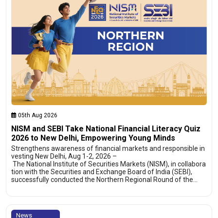
05th Aug 2026
NISM and SEBI Take National Financial Literacy Quiz
2026 to New Delhi, Empowering Young Minds
Strengthens awareness of financial markets and responsible in
vesting New Delhi, Aug 1-2, 2026 –
The National Institute of Securities Markets (NISM), in collabora
tion with the Securities and Exchange Board of India (SEBI),
successfully conducted the Northern Regional Round of the…
News