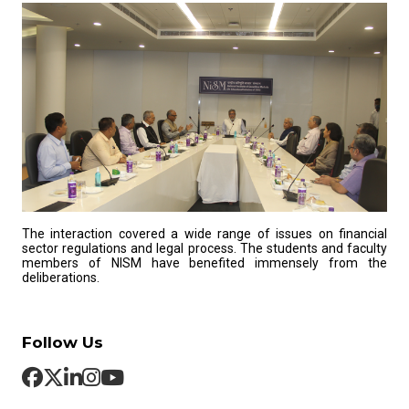
The interaction covered a wide range of issues on financial
sector regulations and legal process. The students and faculty
members of NISM have benefited immensely from the
deliberations.
Follow Us