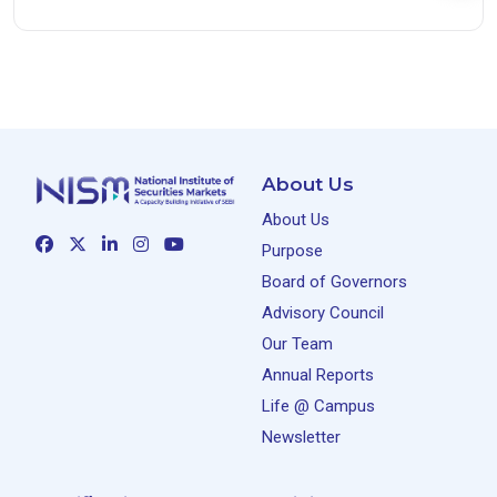
About Us
About Us
Purpose
Board of Governors
Advisory Council
Our Team
Annual Reports
Life @ Campus
Newsletter