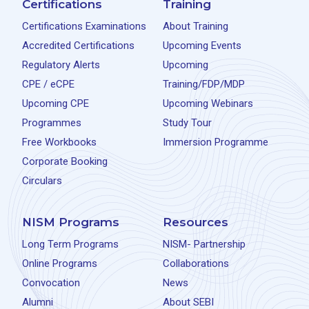
Certifications
Training
Certifications Examinations
About Training
Accredited Certifications
Upcoming Events
Regulatory Alerts
Upcoming
CPE / eCPE
Training/FDP/MDP
Upcoming CPE
Upcoming Webinars
Programmes
Study Tour
Free Workbooks
Immersion Programme
Corporate Booking
Circulars
NISM Programs
Resources
Long Term Programs
NISM- Partnership
Online Programs
Collaborations
Convocation
News
Alumni
About SEBI