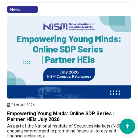
News
31st Jul 2026
Empowering Young Minds: Online SDP Series |
Partner HEIs July 2026
As part of the National Institute of Securities Markets (NISM)’s
ongoing commitment to promoting financial literacy and
financial inclusion, a…