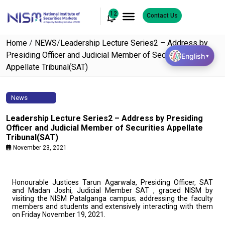
12
Contact Us
Home
/
NEWS
/
Leadership Lecture Series2 – Address by
Presiding Officer and Judicial Member of Securities
English
▼
Appellate Tribunal(SAT)
News
Leadership Lecture Series2 – Address by Presiding
Officer and Judicial Member of Securities Appellate
Tribunal(SAT)
November 23, 2021
Honourable Justices Tarun Agarwala, Presiding Officer, SAT
and Madan Joshi, Judicial Member SAT , graced NISM by
visiting the NISM Patalganga campus; addressing the faculty
members and students and extensively interacting with them
on Friday November 19, 2021.