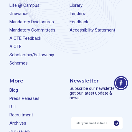
Life @ Campus
Library
Grievance
Tenders
Mandatory Disclosures
Feedback
Mandatory Committees
Accessibility Statement
AICTE Feedback
AICTE
Scholarship/Fellowship
Schemes
More
Newsletter
Subscribe our newsletter to
Blog
get our latest update &
news.
Press Releases
RTI
Recruitment
Archives
Our Gallery