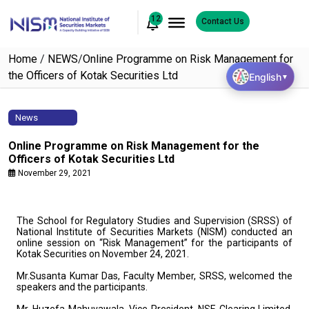
12
Contact Us
Home
/
NEWS
/
Online Programme on Risk Management for
the Officers of Kotak Securities Ltd
English
▼
News
Online Programme on Risk Management for the
Officers of Kotak Securities Ltd
November 29, 2021
The School for Regulatory Studies and Supervision (SRSS) of
National Institute of Securities Markets (NISM) conducted an
online session on “Risk Management” for the participants of
Kotak Securities on November 24, 2021.
Mr.Susanta Kumar Das, Faculty Member, SRSS, welcomed the
speakers and the participants.