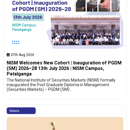
07th Aug 2026
NISM Welcomes New Cohort | Inauguration of PGDM
(SM) 2026–28 13th July 2026 | NISM Campus,
Patalganga
The National Institute of Securities Markets (NISM) formally
inaugurated the Post Graduate Diploma in Management
(Securities Markets) – PGDM (SM)…
News