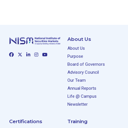
About Us
About Us
Purpose
Board of Governors
Advisory Council
Our Team
Annual Reports
Life @ Campus
Newsletter
Certifications
Training