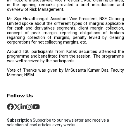
Mr. Huzefa Mahuvawala, Vice President, NSE Clearing Limited,
in the opening remarks provided a brief introduction and
overview of Risk Management.
Mr. Sijo Eluvathinngal, Assistant Vice President, NSE Clearing
Limited spoke about the different types of margins applicable
for cash and derivatives segments, client margin collection,
concept of peak margin, reporting obligations of brokers
regarding collection of margins, penalty levied by clearing
corporations for not collecting margins, etc.
Around 130 participants from Kotak Securities attended the
programme and benefitted from the session. The programme
was well received by the participants.
Vote of Thanks was given by Mr.Susanta Kumar Das, Faculty
Member, NISM.
Follow Us
Subscription
Subscribe to our newsletter and receive a
selection of cool articles every weeks