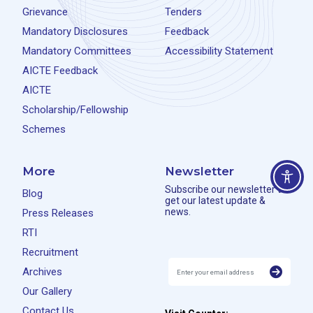
Grievance
Tenders
Mandatory Disclosures
Feedback
Mandatory Committees
Accessibility Statement
AICTE Feedback
AICTE
Scholarship/Fellowship
Schemes
More
Newsletter
Subscribe our newsletter to
Blog
get our latest update &
news.
Press Releases
RTI
Recruitment
Archives
Our Gallery
Contact Us