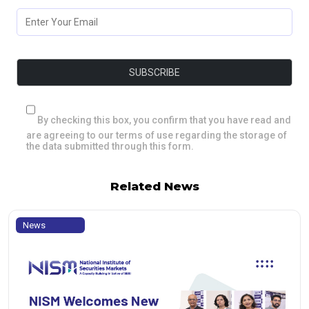
By checking this box, you confirm that you have read and
are agreeing to our terms of use regarding the storage of
the data submitted through this form.
Related News
News