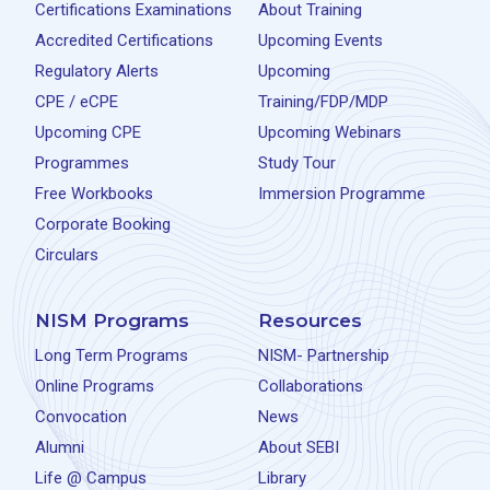
Certifications Examinations
About Training
Accredited Certifications
Upcoming Events
Regulatory Alerts
Upcoming
CPE / eCPE
Training/FDP/MDP
Upcoming CPE
Upcoming Webinars
Programmes
Study Tour
Free Workbooks
Immersion Programme
Corporate Booking
Circulars
NISM Programs
Resources
Long Term Programs
NISM- Partnership
Online Programs
Collaborations
Convocation
News
Alumni
About SEBI
Life @ Campus
Library