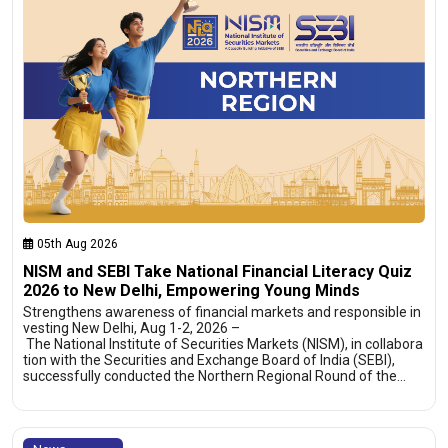
05th Aug 2026
NISM and SEBI Take National Financial Literacy Quiz
2026 to New Delhi, Empowering Young Minds
Strengthens awareness of financial markets and responsible in
vesting New Delhi, Aug 1-2, 2026 –
The National Institute of Securities Markets (NISM), in collabora
tion with the Securities and Exchange Board of India (SEBI),
successfully conducted the Northern Regional Round of the…