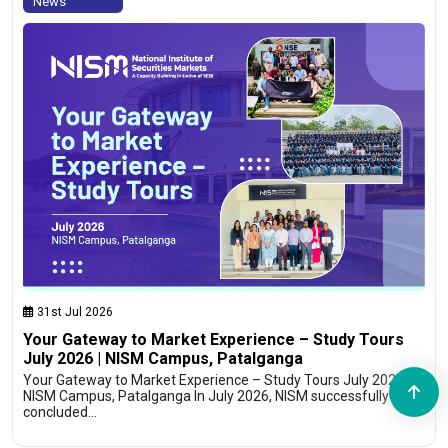
News
31st Jul 2026
Your Gateway to Market Experience – Study Tours
July 2026 | NISM Campus, Patalganga
Your Gateway to Market Experience – Study Tours July 2026 |
NISM Campus, Patalganga In July 2026, NISM successfully
concluded…