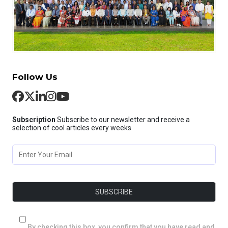
Follow Us
Subscription
Subscribe to our newsletter and receive a
selection of cool articles every weeks
By checking this box, you confirm that you have read and