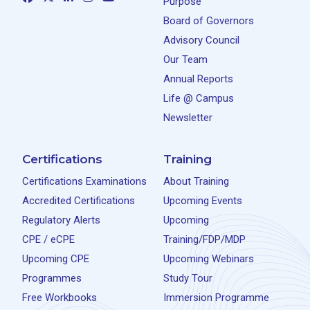
Purpose
Board of Governors
Advisory Council
Our Team
Annual Reports
Life @ Campus
Newsletter
Certifications
Training
Certifications Examinations
About Training
Accredited Certifications
Upcoming Events
Regulatory Alerts
Upcoming
CPE / eCPE
Training/FDP/MDP
Upcoming CPE
Upcoming Webinars
Programmes
Study Tour
Free Workbooks
Immersion Programme