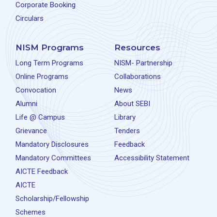
Corporate Booking
Circulars
NISM Programs
Resources
Long Term Programs
NISM- Partnership
Online Programs
Collaborations
Convocation
News
Alumni
About SEBI
Life @ Campus
Library
Grievance
Tenders
Mandatory Disclosures
Feedback
Mandatory Committees
Accessibility Statement
AICTE Feedback
AICTE
Scholarship/Fellowship
Schemes