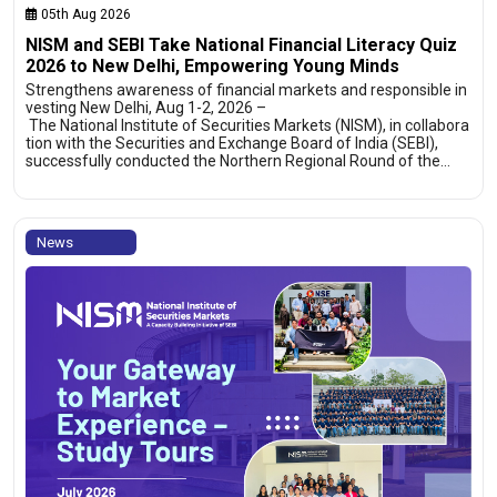
05th Aug 2026
NISM and SEBI Take National Financial Literacy Quiz
2026 to New Delhi, Empowering Young Minds
Strengthens awareness of financial markets and responsible in
vesting New Delhi, Aug 1-2, 2026 –
The National Institute of Securities Markets (NISM), in collabora
tion with the Securities and Exchange Board of India (SEBI),
successfully conducted the Northern Regional Round of the…
News