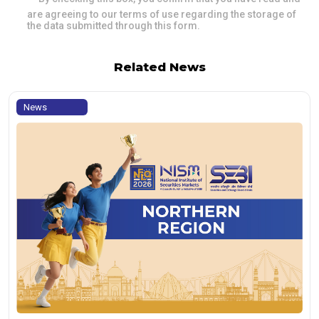
are agreeing to our terms of use regarding the storage of
the data submitted through this form.
Related News
News