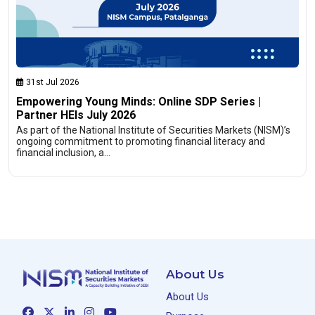
31st Jul 2026
Empowering Young Minds: Online SDP Series |
Partner HEIs July 2026
As part of the National Institute of Securities Markets (NISM)’s
ongoing commitment to promoting financial literacy and
financial inclusion, a…
About Us
About Us