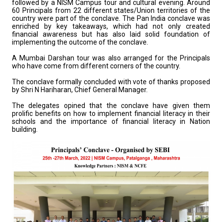
followed by a NISM Campus tour and cultural evening. Around
60 Principals from 22 different states/Union territories of the
country were part of the conclave. The Pan India conclave was
enriched by key takeaways, which had not only created
financial awareness but has also laid solid foundation of
implementing the outcome of the conclave.
A Mumbai Darshan tour was also arranged for the Principals
who have come from different corners of the country.
The conclave formally concluded with vote of thanks proposed
by Shri N Hariharan, Chief General Manager.
The delegates opined that the conclave have given them
prolific benefits on how to implement financial literacy in their
schools and the importance of financial literacy in Nation
building.