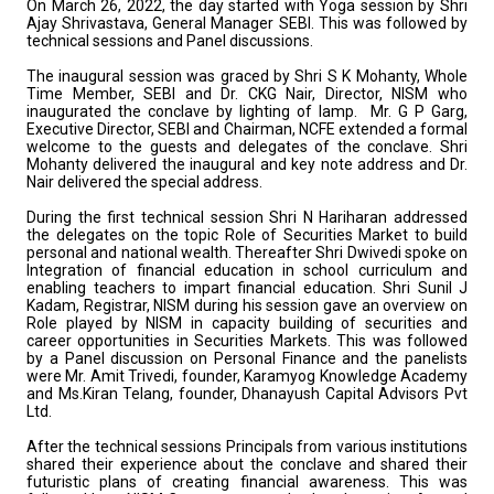
On March 26, 2022, the day started with Yoga session by Shri
Ajay Shrivastava, General Manager SEBI. This was followed by
technical sessions and Panel discussions.
The inaugural session was graced by Shri S K Mohanty, Whole
Time Member, SEBI and Dr. CKG Nair, Director, NISM who
inaugurated the conclave by lighting of lamp. Mr. G P Garg,
Executive Director, SEBI and Chairman, NCFE extended a formal
welcome to the guests and delegates of the conclave. Shri
Mohanty delivered the inaugural and key note address and Dr.
Nair delivered the special address.
During the first technical session Shri N Hariharan addressed
the delegates on the topic Role of Securities Market to build
personal and national wealth. Thereafter Shri Dwivedi spoke on
Integration of financial education in school curriculum and
enabling teachers to impart financial education. Shri Sunil J
Kadam, Registrar, NISM during his session gave an overview on
Role played by NISM in capacity building of securities and
career opportunities in Securities Markets. This was followed
by a Panel discussion on Personal Finance and the panelists
were Mr. Amit Trivedi, founder, Karamyog Knowledge Academy
and Ms.Kiran Telang, founder, Dhanayush Capital Advisors Pvt
Ltd.
After the technical sessions Principals from various institutions
shared their experience about the conclave and shared their
futuristic plans of creating financial awareness. This was