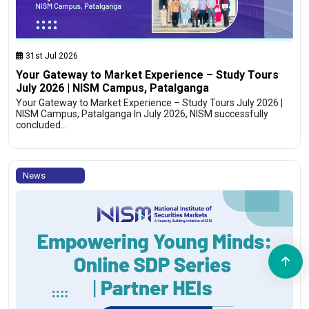
31st Jul 2026
Your Gateway to Market Experience – Study Tours
July 2026 | NISM Campus, Patalganga
Your Gateway to Market Experience – Study Tours July 2026 |
NISM Campus, Patalganga In July 2026, NISM successfully
concluded…
News