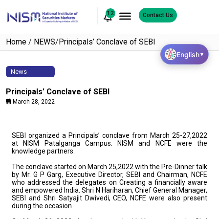
12
Contact Us
Home
/
NEWS
/
Principals’ Conclave of SEBI
English
▼
News
Principals’ Conclave of SEBI
March 28, 2022
SEBI organized a Principals’ conclave from March 25-27,2022
at NISM Patalganga Campus. NISM and NCFE were the
knowledge partners.
The conclave started on March 25,2022 with the Pre-Dinner talk
by Mr. G P Garg, Executive Director, SEBI and Chairman, NCFE
who addressed the delegates on Creating a financially aware
and empowered India. Shri N Hariharan, Chief General Manager,
SEBI and Shri Satyajit Dwivedi, CEO, NCFE were also present
during the occasion.