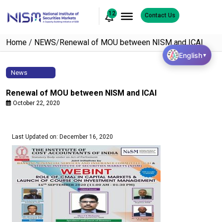
12
Contact Us
Home
/
NEWS
/
Renewal of MOU between NISM and ICAI
English
▼
News
Renewal of MOU between NISM and ICAI
October 22, 2020
Last Updated on: December 16, 2020