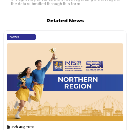
the data submitted through this form.
Related News
News
05th Aug 2026