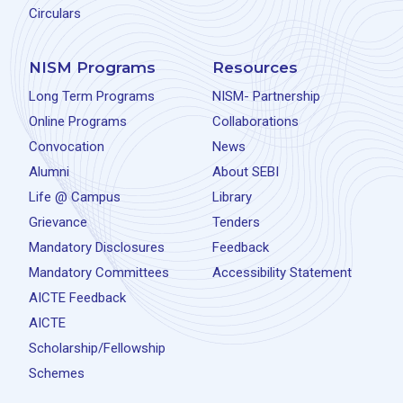
Circulars
NISM Programs
Resources
Long Term Programs
NISM- Partnership
Online Programs
Collaborations
Convocation
News
Alumni
About SEBI
Life @ Campus
Library
Grievance
Tenders
Mandatory Disclosures
Feedback
Mandatory Committees
Accessibility Statement
AICTE Feedback
AICTE
Scholarship/Fellowship
Schemes