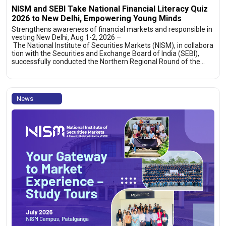
NISM and SEBI Take National Financial Literacy Quiz
2026 to New Delhi, Empowering Young Minds
Strengthens awareness of financial markets and responsible in
vesting New Delhi, Aug 1-2, 2026 –
The National Institute of Securities Markets (NISM), in collabora
tion with the Securities and Exchange Board of India (SEBI),
successfully conducted the Northern Regional Round of the…
News