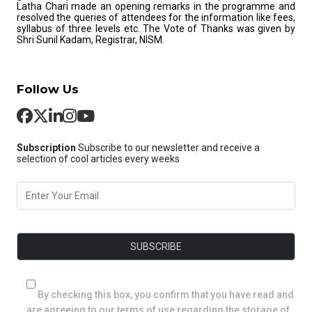
Latha Chari made an opening remarks in the programme and
resolved the queries of attendees for the information like fees,
syllabus of three levels etc. The Vote of Thanks was given by
Shri Sunil Kadam, Registrar, NISM.
Follow Us
Subscription
Subscribe to our newsletter and receive a
selection of cool articles every weeks
By checking this box, you confirm that you have read and
are agreeing to our terms of use regarding the storage of