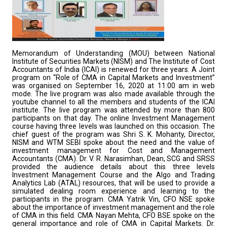
Memorandum of Understanding (MOU) between National
Institute of Securities Markets (NISM) and The Institute of Cost
Accountants of India (ICAI) is renewed for three years. A Joint
program on “Role of CMA in Capital Markets and Investment”
was organised on September 16, 2020 at 11:00 am in web
mode. The live program was also made available through the
youtube channel to all the members and students of the ICAI
institute. The live program was attended by more than 800
participants on that day. The online Investment Management
course having three levels was launched on this occasion. The
chief guest of the program was Shri S. K. Mohanty, Director,
NISM and WTM SEBI spoke about the need and the value of
investment management for Cost and Management
Accountants (CMA). Dr. V. R. Narasimhan, Dean, SCG and SRSS
provided the audience details about this three levels
Investment Management Course and the Algo and Trading
Analytics Lab (ATAL) resources, that will be used to provide a
simulated dealing room experience and learning to the
participants in the program. CMA Yatrik Vin, CFO NSE spoke
about the importance of investment management and the role
of CMA in this field. CMA Nayan Mehta, CFO BSE spoke on the
general importance and role of CMA in Capital Markets. Dr.