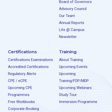
Board of Governors
Advisory Council
Our Team
Annual Reports
Life @ Campus
Newsletter
Certifications
Training
Certifications Examinations
About Training
Accredited Certifications
Upcoming Events
Regulatory Alerts
Upcoming
CPE / eCPE
Training/FDP/MDP
Upcoming CPE
Upcoming Webinars
Programmes
Study Tour
Free Workbooks
Immersion Programme
Corporate Booking