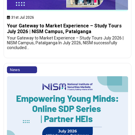
31st Jul 2026
Your Gateway to Market Experience – Study Tours
July 2026 | NISM Campus, Patalganga
Your Gateway to Market Experience – Study Tours July 2026 |
NISM Campus, Patalganga In July 2026, NISM successfully
concluded…
News