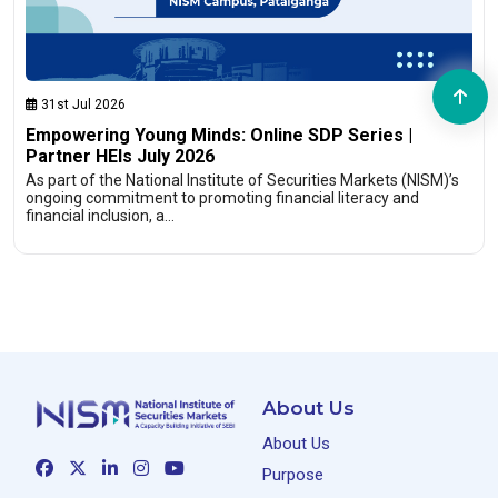
31st Jul 2026
Empowering Young Minds: Online SDP Series |
Partner HEIs July 2026
As part of the National Institute of Securities Markets (NISM)’s
ongoing commitment to promoting financial literacy and
financial inclusion, a…
About Us
About Us
Purpose