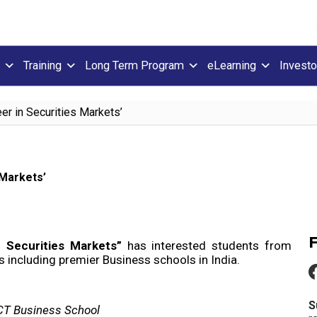
Training
Long Term Program
eLearning
Investo
er in Securities Markets’
 Markets’
n Securities Markets”
has interested students from
including premier Business schools in India.
S
KCT Business School