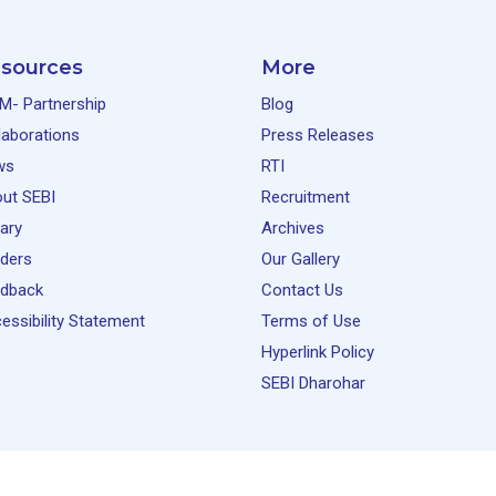
sources
More
M- Partnership
Blog
laborations
Press Releases
ws
RTI
ut SEBI
Recruitment
rary
Archives
ders
Our Gallery
dback
Contact Us
essibility Statement
Terms of Use
Hyperlink Policy
SEBI Dharohar