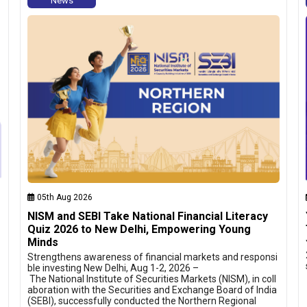
News
05th Aug 2026
NISM and SEBI Take National Financial Literacy
Quiz 2026 to New Delhi, Empowering Young
Minds
Strengthens awareness of financial markets and responsi
ble investing New Delhi, Aug 1-2, 2026 –
The National Institute of Securities Markets (NISM), in coll
aboration with the Securities and Exchange Board of India
(SEBI), successfully conducted the Northern Regional