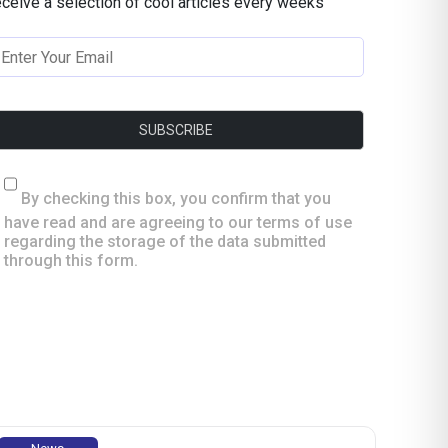
eceive a selection of cool articles every weeks
By checking this box, you confirm that you
have read and are agreeing to our terms of use
regarding the storage of the data submitted
through this form.