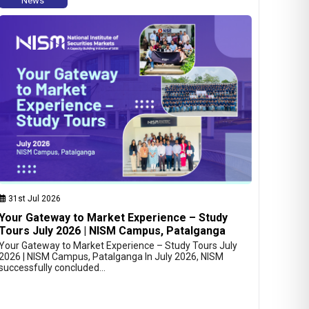
News
31st Jul 2026
Your Gateway to Market Experience – Study
Tours July 2026 | NISM Campus, Patalganga
Your Gateway to Market Experience – Study Tours July
2026 | NISM Campus, Patalganga In July 2026, NISM
successfully concluded…