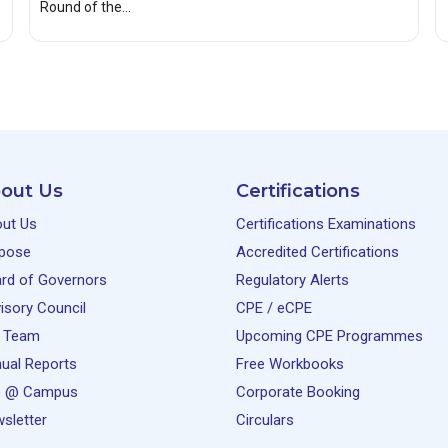
Round of the…
out Us
Certifications
ut Us
Certifications Examinations
pose
Accredited Certifications
rd of Governors
Regulatory Alerts
isory Council
CPE / eCPE
 Team
Upcoming CPE Programmes
ual Reports
Free Workbooks
e @ Campus
Corporate Booking
sletter
Circulars