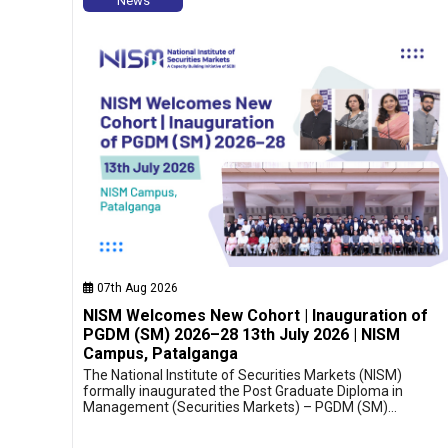
News
07th Aug 2026
NISM Welcomes New Cohort | Inauguration of
PGDM (SM) 2026–28 13th July 2026 | NISM
Campus, Patalganga
The National Institute of Securities Markets (NISM)
formally inaugurated the Post Graduate Diploma in
Management (Securities Markets) – PGDM (SM)…