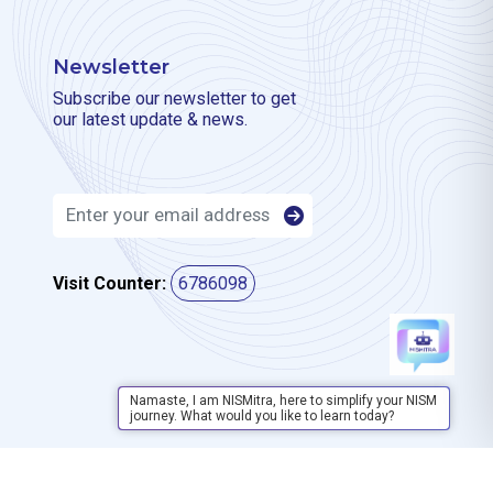
Newsletter
Subscribe our newsletter to get
our latest update & news.
Visit Counter:
6786098
Namaste, I am NISMitra, here to simplify your NISM
journey. What would you like to learn today?