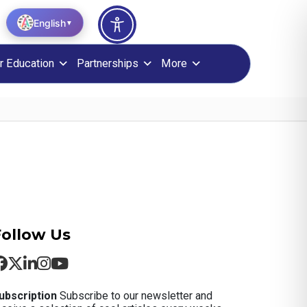
English
▼
r Education
Partnerships
More
Follow Us
ubscription
Subscribe to our newsletter and