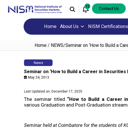
12
Contact Us
Home
About Us
NISM Certifications
Home
/
NEWS
/
Seminar on ‘How to Build a Care
News
Seminar on ‘How to Build a Career in Securities
May 24, 2013
Last Updated on: December 17, 2020
The seminar titled
“How to Build a Career i
various Graduation and Post-Graduation streams 
Seminar held at Coimbatore for the students of 