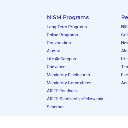
NISM Programs
Re
Long Term Programs
NIS
Online Programs
Col
Convocation
Ne
Alumni
Abo
Life @ Campus
Lib
Grievance
Ten
Mandatory Disclosures
Fee
Mandatory Committees
Acc
AICTE Feedback
AICTE Scholarship/Fellowship
Schemes