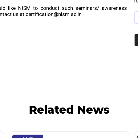
r
ould like NISM to conduct such seminars/ awareness
tact us at certification@nism.ac.in
Related News