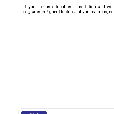
If you are an educational institution and w
programmes/ guest lectures at your campus, con