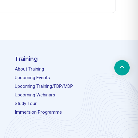
Training
About Training
Upcoming Events
Upcoming Training/FDP/MDP
Upcoming Webinars
Study Tour
Immersion Programme