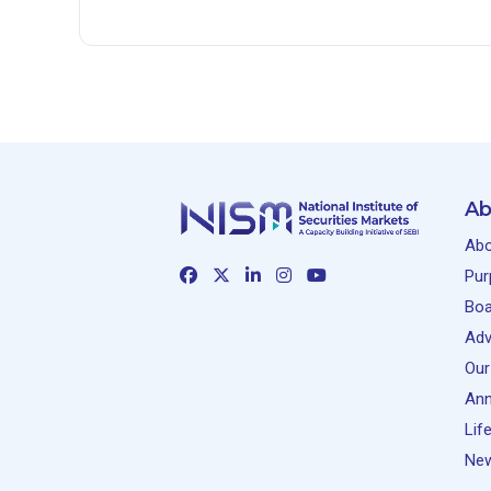
Ab
Abo
Pur
Boa
Adv
Our
Ann
Lif
New