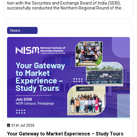
tion with the Securities and Exchange Board of India (SEBI),
successfully conducted the Northern Regional Round of the…
News
31st Jul 2026
Your Gateway to Market Experience – Study Tours