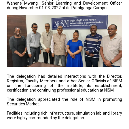
Wanene Mwangi, Senior Learning and Development Officer
during November 01-03, 2022 at its Patalganga Campus.
The delegation had detailed interactions with the Director,
Registrar, Faculty Members and other Senior Officials of NISM
on the functioning of the institute, its establishment,
certification and continuing professional education at NISM.
The delegation appreciated the role of NISM in promoting
Securities Market.
Facilities including rich infrastructure, simulation lab and library
were highly commended by the delegation.