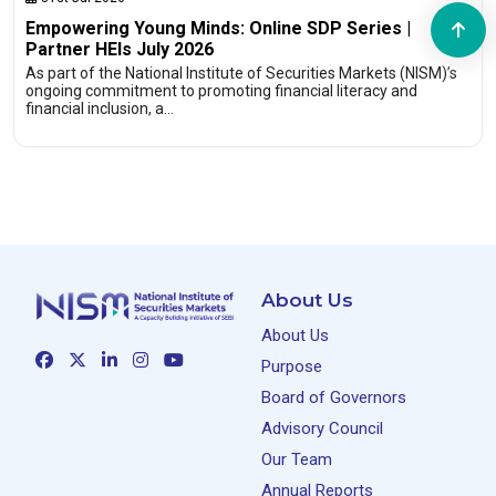
Empowering Young Minds: Online SDP Series |
Partner HEIs July 2026
As part of the National Institute of Securities Markets (NISM)’s
ongoing commitment to promoting financial literacy and
financial inclusion, a…
About Us
About Us
Purpose
Board of Governors
Advisory Council
Our Team
Annual Reports