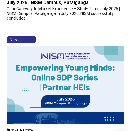
July 2026 | NISM Campus, Patalganga
Your Gateway to Market Experience – Study Tours July 2026 |
NISM Campus, Patalganga In July 2026, NISM successfully
concluded…
News
31st Jul 2026