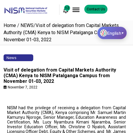
12
Contact Us
Home
/
NEWS
/
Visit of delegation from Capital Markets
Authority (CMA) Kenya to NISM Patalganga Campus from
English
▼
November 01-03, 2022
News
Visit of delegation from Capital Markets Authority
(CMA) Kenya to NISM Patalganga Campus from
November 01-03, 2022
November 7, 2022
NISM had the privilege of receiving a delegation from Capital
Market Authority (CMA), Kenya comprising Mr. Samuel Martin
Kamunyu Njoroge, Senior Manager, Education Awareness and
Certification, Ms. Lucy Nyambura Kimani Njaramba, Senior
Investor Education Officer, Ms. Christine O Nyaloti, Assistant
Licensing Officer Debt, Equity & Other Schemes, and Mr. James