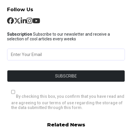
Follow Us
Subscription
Subscribe to our newsletter and receive a
selection of cool articles every weeks
By checking this box, you confirm that you have read and
are agreeing to our terms of use regarding the storage of
the data submitted through this form.
Related News