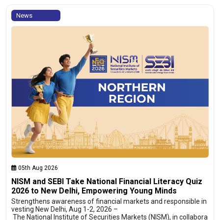
News
05th Aug 2026
NISM and SEBI Take National Financial Literacy Quiz
2026 to New Delhi, Empowering Young Minds
Strengthens awareness of financial markets and responsible in
vesting New Delhi, Aug 1-2, 2026 –
The National Institute of Securities Markets (NISM), in collabora