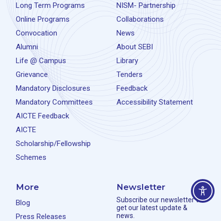
Long Term Programs
NISM- Partnership
Online Programs
Collaborations
Convocation
News
Alumni
About SEBI
Life @ Campus
Library
Grievance
Tenders
Mandatory Disclosures
Feedback
Mandatory Committees
Accessibility Statement
AICTE Feedback
AICTE
Scholarship/Fellowship
Schemes
More
Newsletter
Subscribe our newsletter to
Blog
get our latest update &
news.
Press Releases