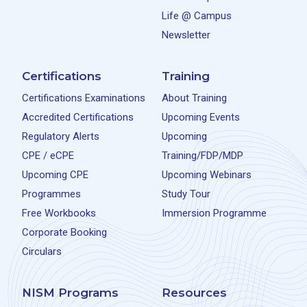
Life @ Campus
Newsletter
Certifications
Training
Certifications Examinations
About Training
Accredited Certifications
Upcoming Events
Regulatory Alerts
Upcoming
CPE / eCPE
Training/FDP/MDP
Upcoming CPE
Upcoming Webinars
Programmes
Study Tour
Free Workbooks
Immersion Programme
Corporate Booking
Circulars
NISM Programs
Resources