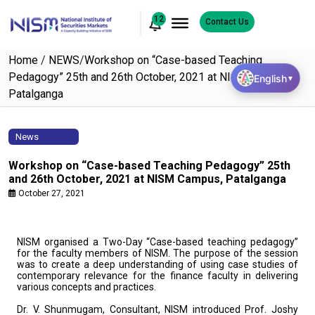
12
Contact Us
Home
/
NEWS
/
Workshop on “Case-based Teaching
Pedagogy” 25th and 26th October, 2021 at NISM Campus,
English
▼
Patalganga
News
Workshop on “Case-based Teaching Pedagogy” 25th
and 26th October, 2021 at NISM Campus, Patalganga
October 27, 2021
NISM organised a Two-Day “Case-based teaching pedagogy”
for the faculty members of NISM. The purpose of the session
was to create a deep understanding of using case studies of
contemporary relevance for the finance faculty in delivering
various concepts and practices.
Dr. V. Shunmugam, Consultant, NISM introduced Prof. Joshy