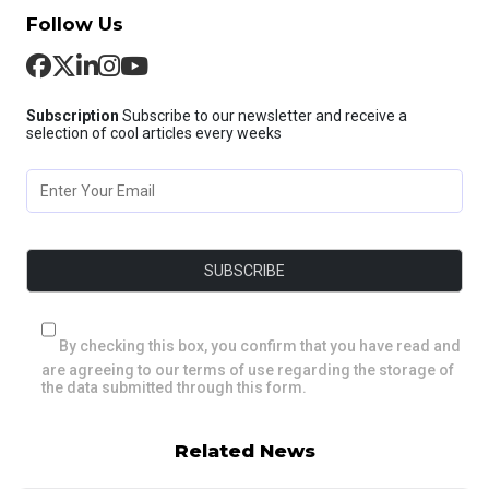
Follow Us
Subscription
Subscribe to our newsletter and receive a
selection of cool articles every weeks
By checking this box, you confirm that you have read and
are agreeing to our terms of use regarding the storage of
the data submitted through this form.
Related News