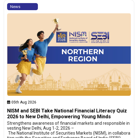
News
05th Aug 2026
NISM and SEBI Take National Financial Literacy Quiz
2026 to New Delhi, Empowering Young Minds
Strengthens awareness of financial markets and responsible in
vesting New Delhi, Aug 1-2, 2026 –
The National Institute of Securities Markets (NISM), in collabora