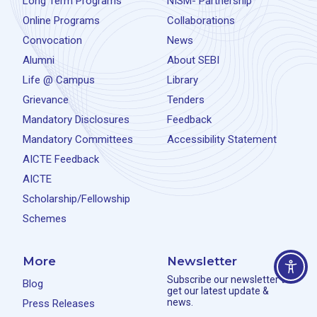
Long Term Programs
NISM- Partnership
Online Programs
Collaborations
Convocation
News
Alumni
About SEBI
Life @ Campus
Library
Grievance
Tenders
Mandatory Disclosures
Feedback
Mandatory Committees
Accessibility Statement
AICTE Feedback
AICTE
Scholarship/Fellowship
Schemes
More
Newsletter
Subscribe our newsletter to
Blog
get our latest update &
news.
Press Releases