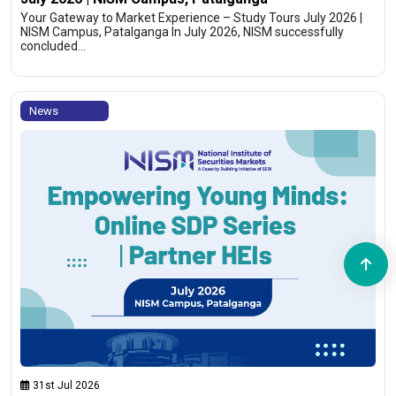
Your Gateway to Market Experience – Study Tours July 2026 |
NISM Campus, Patalganga In July 2026, NISM successfully
concluded…
News
31st Jul 2026