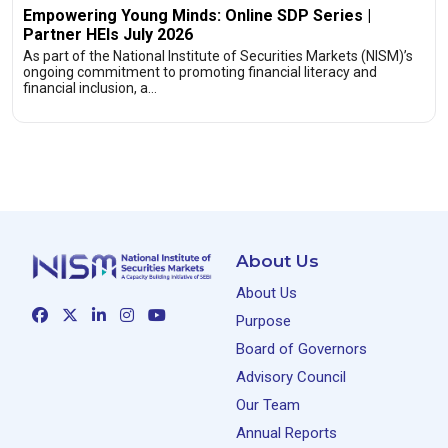
Empowering Young Minds: Online SDP Series |
Partner HEIs July 2026
As part of the National Institute of Securities Markets (NISM)’s
ongoing commitment to promoting financial literacy and
financial inclusion, a…
About Us
About Us
Purpose
Board of Governors
Advisory Council
Our Team
Annual Reports