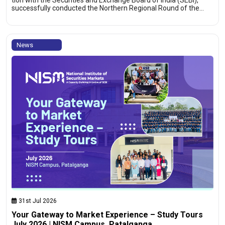
tion with the Securities and Exchange Board of India (SEBI),
successfully conducted the Northern Regional Round of the…
News
31st Jul 2026
Your Gateway to Market Experience – Study Tours
July 2026 | NISM Campus, Patalganga