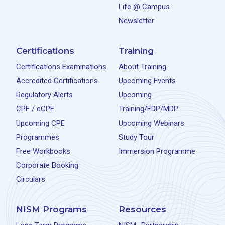
Life @ Campus
Newsletter
Certifications
Training
Certifications Examinations
About Training
Accredited Certifications
Upcoming Events
Regulatory Alerts
Upcoming
CPE / eCPE
Training/FDP/MDP
Upcoming CPE
Upcoming Webinars
Programmes
Study Tour
Free Workbooks
Immersion Programme
Corporate Booking
Circulars
NISM Programs
Resources