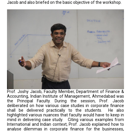
Jacob and also briefed on the basic objective of the workshop.
Prof. Joshy Jacob, Faculty Member, Department of Finance &
Accounting, Indian Institute of Management, Ahmedabad was
the Principal Faculty. During the session, Prof. Jacob
deliberated on how various case studies in corporate finance
shall be delivered practically to the students. He also
highlighted various nuances that faculty would have to keep in
mind in delivering case study. Citing various examples from
International and Indian context, Prof. Jacob explained how to
analyse dilemmas in corporate finance for the businesses,