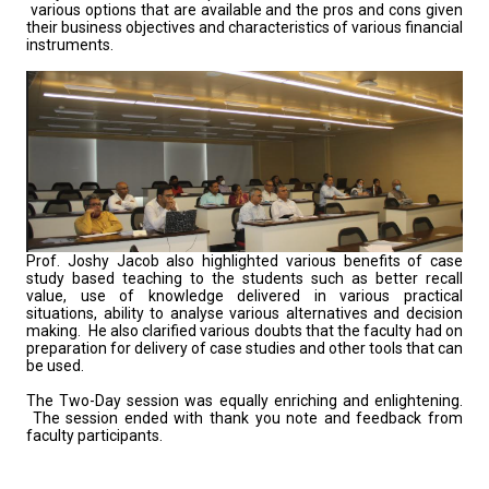
various options that are available and the pros and cons given
their business objectives and characteristics of various financial
instruments.
Prof. Joshy Jacob also highlighted various benefits of case
study based teaching to the students such as better recall
value, use of knowledge delivered in various practical
situations, ability to analyse various alternatives and decision
making. He also clarified various doubts that the faculty had on
preparation for delivery of case studies and other tools that can
be used.
The Two-Day session was equally enriching and enlightening.
The session ended with thank you note and feedback from
faculty participants.