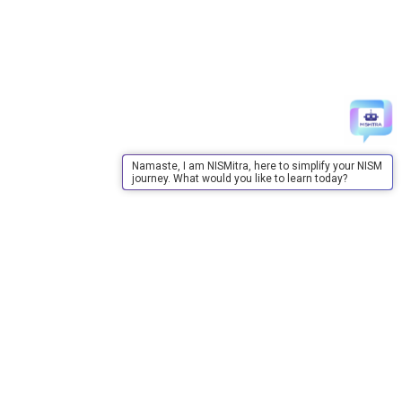
Namaste, I am NISMitra, here to simplify your NISM
journey. What would you like to learn today?
About Us