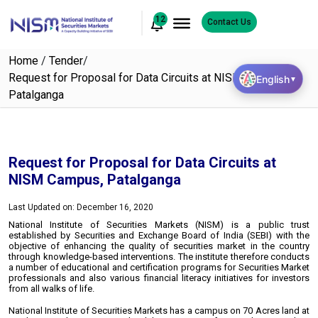
12
Contact Us
Home
/
Tender
/
Request for Proposal for Data Circuits at NISM Campus,
English
▼
Patalganga
Request for Proposal for Data Circuits at
NISM Campus, Patalganga
Last Updated on: December 16, 2020
National Institute of Securities Markets (NISM) is a public trust
established by Securities and Exchange Board of India (SEBI) with the
objective of enhancing the quality of securities market in the country
through knowledge-based interventions. The institute therefore conducts
a number of educational and certification programs for Securities Market
professionals and also various financial literacy initiatives for investors
from all walks of life.
National Institute of Securities Markets has a campus on 70 Acres land at