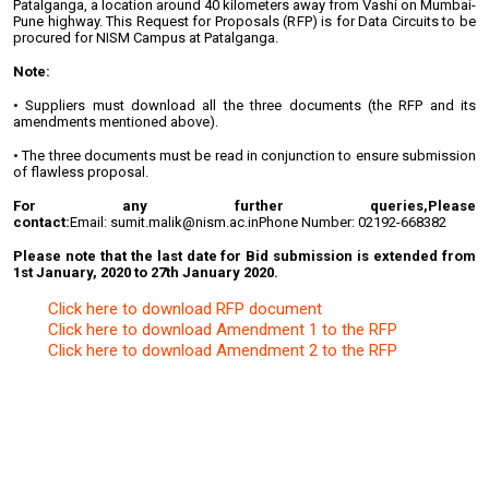
Patalganga, a location around 40 kilometers away from Vashi on Mumbai-
Pune highway. This Request for Proposals (RFP) is for Data Circuits to be
procured for NISM Campus at Patalganga.
Note:
• Suppliers must download all the three documents (the RFP and its
amendments mentioned above).
• The three documents must be read in conjunction to ensure submission
of flawless proposal.
For any further queries,
Please
contact:
Email: sumit.malik@nism.ac.in
Phone Number: 02192-668382
Please note that the last date for Bid submission is extended from
1st January, 2020 to 27th January 2020.
Click here to download RFP document
Click here to download Amendment 1 to the RFP
Click here to download Amendment 2 to the RFP