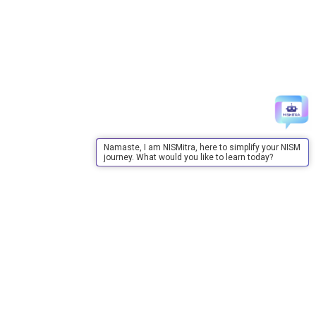
Namaste, I am NISMitra, here to simplify your NISM
journey. What would you like to learn today?