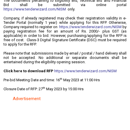
The documents pertaining to Eligibility Bid, Technical Bid and Financial
Bid shall be submitted via online portal
https://www.tenderwizard.com/NISM
only.
Company, if already registered may check their registration validity in e-
Tender Portal (normally 1 year) while applying for this RFP. Otherwise,
Company required to register on
https://www.tenderwizard.com/NISM
by
paying registration fee for an amount of Rs. 2000/- plus GST (as
applicable) in order to bid. However, purchasing/applying for the RFP is
free of cost. Class-3 Digital Signature Certificate (DSC) must be required
to apply for the RFP.
Please note that submissions made by email / postal / hand delivery shall
not be accepted. No additional or separate documents shall be
entertained during the eligibility opening session.
Click here to download RFP
https://www.tenderwizard.com/NISM
th
Pre-bid Meeting Date and time: 16
May 2023 at 11:00 Hrs
th
Closure Date of RFP: 27
May 2023 by 15:00 Hrs
Advertisement