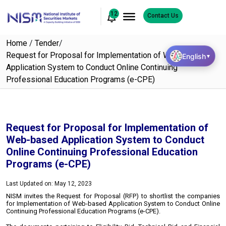
12
Contact Us
Home
/
Tender
/
Request for Proposal for Implementation of Web-based
English
▼
Application System to Conduct Online Continuing
Professional Education Programs (e-CPE)
Request for Proposal for Implementation of
Web-based Application System to Conduct
Online Continuing Professional Education
Programs (e-CPE)
Last Updated on: May 12, 2023
NISM invites the Request for Proposal (RFP) to shortlist the companies
for Implementation of Web-based Application System to Conduct Online
Continuing Professional Education Programs (e-CPE).