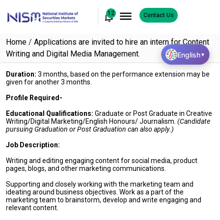
12
Contact Us
Home
/
Applications are invited to hire an intern for Content
Writing and Digital Media Management.
English
▼
Duration:
3 months, based on the performance extension may be
given for another 3 months.
Profile Required-
Educational Qualifications:
Graduate or Post Graduate in Creative
Writing/Digital Marketing/English Honours/ Journalism.
(Candidate
pursuing Graduation or Post Graduation can also apply.)
Job Description:
Writing and editing engaging content for social media, product
pages, blogs, and other marketing communications.
Supporting and closely working with the marketing team and
ideating around business objectives. Work as a part of the
marketing team to brainstorm, develop and write engaging and
relevant content.