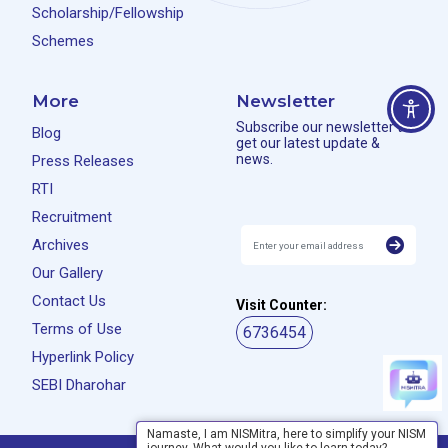
Scholarship/Fellowship
Schemes
More
Newsletter
Subscribe our newsletter to
Blog
get our latest update &
news.
Press Releases
RTI
Recruitment
Archives
Our Gallery
Contact Us
Visit Counter:
Terms of Use
6736454
Hyperlink Policy
SEBI Dharohar
Namaste, I am NISMitra, here to simplify your NISM