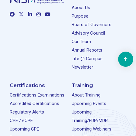
About Us
Purpose
Board of Governors
Advisory Council
Our Team
Annual Reports
Life @ Campus
Newsletter
Certifications
Training
Certifications Examinations
About Training
Accredited Certifications
Upcoming Events
Regulatory Alerts
Upcoming
CPE / eCPE
Training/FDP/MDP
Upcoming CPE
Upcoming Webinars