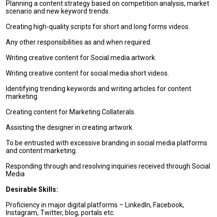
Planning a content strategy based on competition analysis, market
scenario and new keyword trends.
Creating high-quality scripts for short and long forms videos.
Any other responsibilities as and when required.
Writing creative content for Social media artwork.
Writing creative content for social media short videos.
Identifying trending keywords and writing articles for content
marketing.
Creating content for Marketing Collaterals.
Assisting the designer in creating artwork.
To be entrusted with excessive branding in social media platforms
and content marketing.
Responding through and resolving inquiries received through Social
Media
Desirable Skills:
Proficiency in major digital platforms – LinkedIn, Facebook,
Instagram, Twitter, blog, portals etc.