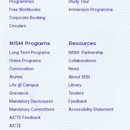
Programmes
Study Tour
Free Workbooks
Immersion Programme
Corporate Booking
Circulars
NISM Programs
Resources
Long Term Programs
NISM- Partnership
Online Programs
Collaborations
Convocation
News
Alumni
About SEBI
Life @ Campus
Library
Grievance
Tenders
Mandatory Disclosures
Feedback
Mandatory Committees
Accessibility Statement
AICTE Feedback
AICTE