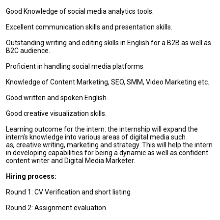
Good Knowledge of social media analytics tools.
Excellent communication skills and presentation skills.
Outstanding writing and editing skills in English for a B2B as well as
B2C audience.
Proficient in handling social media platforms
Knowledge of Content Marketing, SEO, SMM, Video Marketing etc.
Good written and spoken English.
Good creative visualization skills.
Learning outcome for the intern: the internship will expand the
intern’s knowledge into various areas of digital media such
as
,
creative writing, marketing and strategy. This will help the intern
in developing capabilities for being a dynamic as well as confident
content writer and Digital Media Marketer.
Hiring process:
Round 1: CV Verification and short listing
Round 2: Assignment evaluation