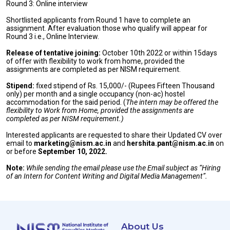
Round 3: Online interview
Shortlisted applicants from Round 1 have to complete an
assignment. After evaluation those who qualify will appear for
Round 3 i.e., Online Interview.
Release of tentative joining
:
October 10th 2022 or within 15days
of offer with flexibility to work from home, provided the
assignments are completed as per NISM requirement.
Stipend:
fixed stipend of Rs. 15,000/- (Rupees Fifteen Thousand
only) per month and a single occupancy (non-ac) hostel
accommodation for the said period. (
The intern may be offered the
flexibility to Work from Home, provided the assignments are
completed as per NISM requirement.)
Interested applicants are requested to share their Updated CV over
email to
marketing@nism.ac.in
and
hershita.pant@nism.ac.in
on
or before
September 10, 2022.
Note:
While sending the email please use the Email subject as “Hiring
of an Intern for Content Writing and Digital Media Management”.
About Us