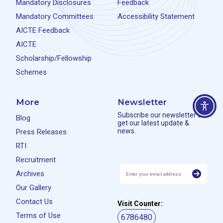
Mandatory Disclosures
Feedback
Mandatory Committees
Accessibility Statement
AICTE Feedback
AICTE
Scholarship/Fellowship
Schemes
More
Newsletter
Subscribe our newsletter to
Blog
get our latest update &
news.
Press Releases
RTI
Recruitment
Archives
Our Gallery
Contact Us
Visit Counter:
Terms of Use
6786480