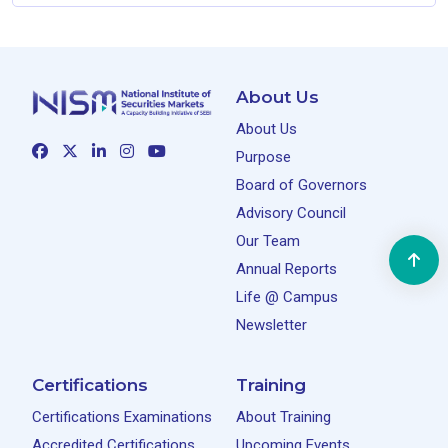
About Us
About Us
Purpose
Board of Governors
Advisory Council
Our Team
Annual Reports
Life @ Campus
Newsletter
Certifications
Training
Certifications Examinations
About Training
Accredited Certifications
Upcoming Events