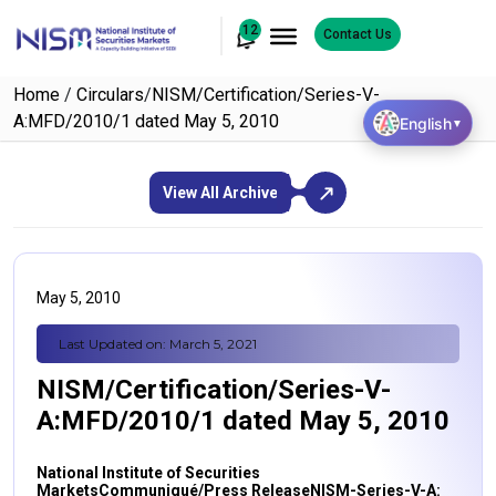
12
Contact Us
Home
/
Circulars
/
NISM/Certification/Series-V-
A:MFD/2010/1 dated May 5, 2010
English
▼
View All Archive
May 5, 2010
Last Updated on: March 5, 2021
NISM/Certification/Series-V-
A:MFD/2010/1 dated May 5, 2010
National Institute of Securities
Markets
Communiqué/Press Release
NISM-Series-V-A: