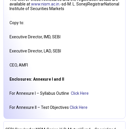
available at
www.nism.ac.in
.-sd-M. L. SonejiRegistrarNational
Institute of Securities Markets
Copy to:
Executive Director, IMD, SEBI
Executive Director, LAD, SEBI
CEO, AMFI
Enclosures: Annexure I and II
For Annexure I – Syllabus Outline
Click Here
For Annexure II – Test Objectives
Click Here