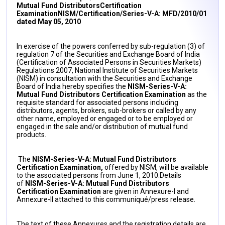
Mutual Fund DistributorsCertification
Examination
NISM/Certification/Series-V-A: MFD/2010/01
dated May 05, 2010
In exercise of the powers conferred by sub-regulation (3) of
regulation 7 of the Securities and Exchange Board of India
(Certification of Associated Persons in Securities Markets)
Regulations 2007, National Institute of Securities Markets
(NISM) in consultation with the Securities and Exchange
Board of India hereby specifies the
NISM-Series-V-A:
Mutual Fund Distributors Certification Examination
as the
requisite standard for associated persons including
distributors, agents, brokers, sub-brokers or called by any
other name, employed or engaged or to be employed or
engaged in the sale and/or distribution of mutual fund
products.
The
NISM-Series-V-A: Mutual Fund Distributors
Certification Examination,
offered by NISM, will be available
to the associated persons from June 1, 2010.Details
of
NISM-Series-V-A: Mutual Fund Distributors
Certification Examination
are given in Annexure-I and
Annexure-II attached to this communiqué/press release.
The text of these Annexures and the registration details are