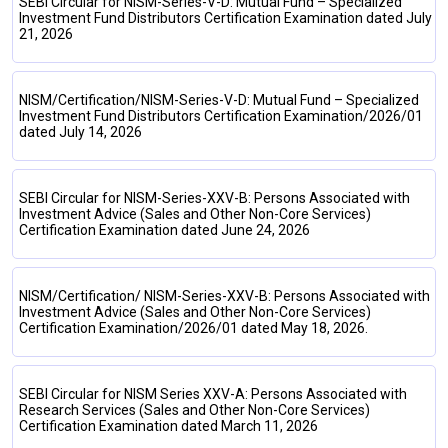
SEBI Circular for NISM-Series-V-D: Mutual Fund – Specialized
Investment Fund Distributors Certification Examination dated July
21, 2026
NISM/Certification/NISM-Series-V-D: Mutual Fund – Specialized
Investment Fund Distributors Certification Examination/2026/01
dated July 14, 2026
SEBI Circular for NISM-Series-XXV-B: Persons Associated with
Investment Advice (Sales and Other Non-Core Services)
Certification Examination dated June 24, 2026
NISM/Certification/ NISM-Series-XXV-B: Persons Associated with
Investment Advice (Sales and Other Non-Core Services)
Certification Examination/2026/01 dated May 18, 2026.
SEBI Circular for NISM Series XXV-A: Persons Associated with
Research Services (Sales and Other Non-Core Services)
Certification Examination dated March 11, 2026