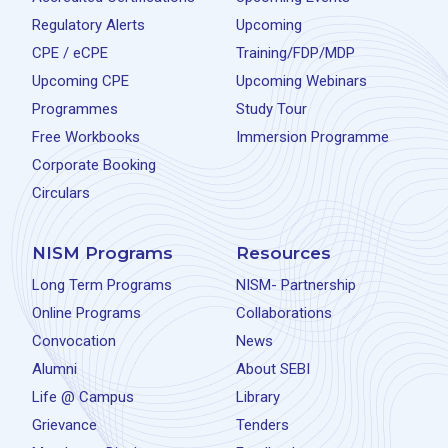
Regulatory Alerts
Upcoming
CPE / eCPE
Training/FDP/MDP
Upcoming CPE
Upcoming Webinars
Programmes
Study Tour
Free Workbooks
Immersion Programme
Corporate Booking
Circulars
NISM Programs
Resources
Long Term Programs
NISM- Partnership
Online Programs
Collaborations
Convocation
News
Alumni
About SEBI
Life @ Campus
Library
Grievance
Tenders