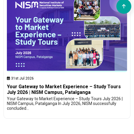
31st Jul 2026
Your Gateway to Market Experience – Study Tours
July 2026 | NISM Campus, Patalganga
Your Gateway to Market Experience – Study Tours July 2026 |
NISM Campus, Patalganga In July 2026, NISM successfully
concluded…