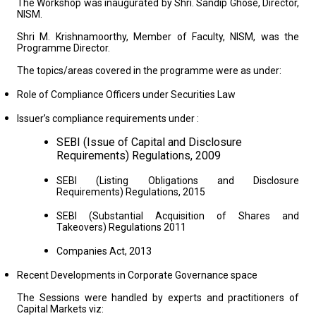
The Workshop was inaugurated by Shri. Sandip Ghose, Director,
NISM.
Shri M. Krishnamoorthy, Member of Faculty, NISM, was the
Programme Director.
The topics/areas covered in the programme were as under:
Role of Compliance Officers under Securities Law
Issuer’s compliance requirements under :
SEBI (Issue of Capital and Disclosure
Requirements) Regulations, 2009
SEBI (Listing Obligations and Disclosure
Requirements) Regulations, 2015
SEBI (Substantial Acquisition of Shares and
Takeovers) Regulations 2011
Companies Act, 2013
Recent Developments in Corporate Governance space
The Sessions were handled by experts and practitioners of
Capital Markets viz: