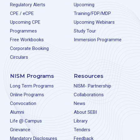
Regulatory Alerts
Upcoming
CPE / eCPE
Training/FDP/MDP
Upcoming CPE
Upcoming Webinars
Programmes
Study Tour
Free Workbooks
Immersion Programme
Corporate Booking
Circulars
NISM Programs
Resources
Long Term Programs
NISM- Partnership
Online Programs
Collaborations
Convocation
News
Alumni
About SEBI
Life @ Campus
Library
Grievance
Tenders
Mandatory Disclosures
Feedback