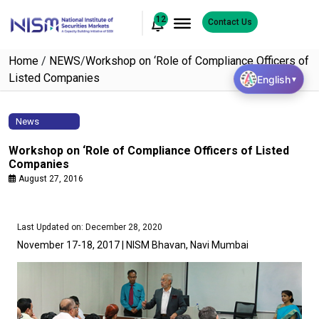
12
Contact Us
Home
/
NEWS
/
Workshop on ‘Role of Compliance Officers of
Listed Companies
English
▼
News
Workshop on ‘Role of Compliance Officers of Listed
Companies
August 27, 2016
Last Updated on: December 28, 2020
November 17-18, 2017 | NISM Bhavan, Navi Mumbai