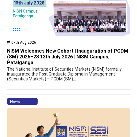
07th Aug 2026
NISM Welcomes New Cohort | Inauguration of PGDM
(SM) 2026–28 13th July 2026 | NISM Campus,
Patalganga
The National Institute of Securities Markets (NISM) formally
inaugurated the Post Graduate Diploma in Management
(Securities Markets) – PGDM (SM)…
News