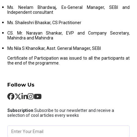
Ms. Neelam Bhardwaj, Ex-General Manager, SEBI and
Independent consultant
Ms. Shaileshri Bhaskar, CS Practitioner
CS. Mr. Narayan Shankar, EVP and Company Secretary,
Mahindra and Mahindra
Ms Nila S Khanolkar, Asst. General Manager, SEBI
Certificate of Participation was issued to all the participants at
the end of the programme.
Follow Us
Subscription
Subscribe to our newsletter and receive a
selection of cool articles every weeks