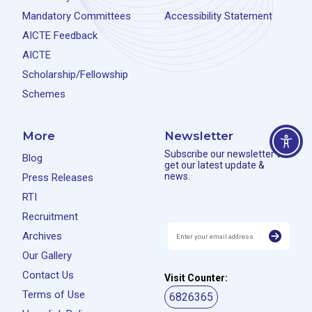
Mandatory Committees
Accessibility Statement
AICTE Feedback
AICTE
Scholarship/Fellowship
Schemes
More
Newsletter
Subscribe our newsletter to
Blog
get our latest update &
news.
Press Releases
RTI
Recruitment
Archives
Our Gallery
Contact Us
Visit Counter:
Terms of Use
6826365