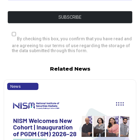
By checking this box, you confirm that you have read and
are agreeing to our terms of use regarding the storage of
the data submitted through this form.
Related News
News