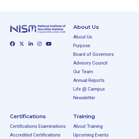
About Us
About Us
Purpose
Board of Governors
Advisory Council
Our Team
Annual Reports
Life @ Campus
Newsletter
Certifications
Training
Certifications Examinations
About Training
Accredited Certifications
Upcoming Events