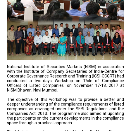
National Institute of Securities Markets (NISM) in association
with the Institute of Company Secretaries of India-Centre for
Corporate Governance Research and Training (ICSI-CCGRT) had
conducted a two-days Workshop on ‘Role of Compliance
Officers of Listed Companies’ on November 17-18, 2017 at
NISM Bhavan, Navi Mumbai.
The objective of this workshop was to provide a better and
deeper understanding of the compliance requirements of listed
companies as envisaged under the SEBI Regulations and the
Companies Act, 2013. The programme also aimed at updating
the participants on the current developments in the compliance
space through a practical approach.