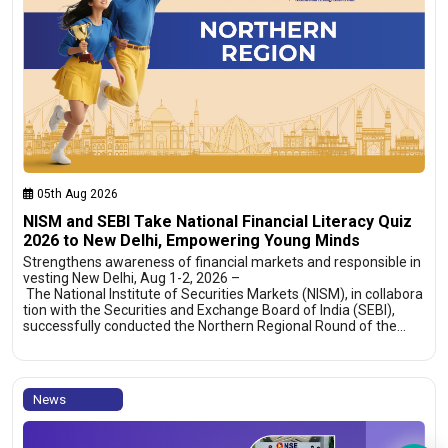
05th Aug 2026
NISM and SEBI Take National Financial Literacy Quiz
2026 to New Delhi, Empowering Young Minds
Strengthens awareness of financial markets and responsible in
vesting New Delhi, Aug 1-2, 2026 –
The National Institute of Securities Markets (NISM), in collabora
tion with the Securities and Exchange Board of India (SEBI),
successfully conducted the Northern Regional Round of the…
News