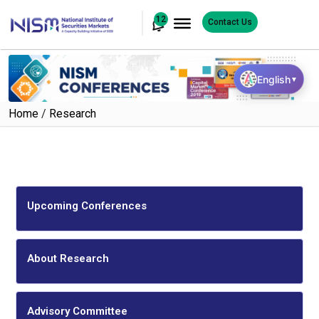
12
Contact Us
English
▼
Home
/
Research
Upcoming Conferences
About Research
Advisory Committee