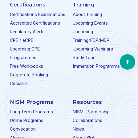
Certifications
Training
Certifications Examinations
About Training
Accredited Certifications
Upcoming Events
Regulatory Alerts
Upcoming
CPE / eCPE
Training/FDP/MDP
Upcoming CPE
Upcoming Webinars
Programmes
Study Tour
Free Workbooks
Immersion Programme
Corporate Booking
Circulars
NISM Programs
Resources
Long Term Programs
NISM- Partnership
Online Programs
Collaborations
Convocation
News
Alumni
About SEBI