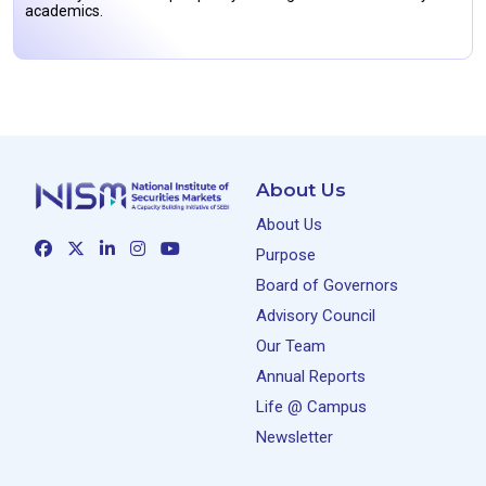
academics.
About Us
About Us
Purpose
Board of Governors
Advisory Council
Our Team
Annual Reports
Life @ Campus
Newsletter