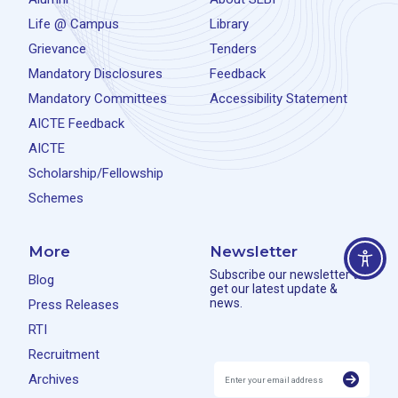
Life @ Campus
Library
Grievance
Tenders
Mandatory Disclosures
Feedback
Mandatory Committees
Accessibility Statement
AICTE Feedback
AICTE
Scholarship/Fellowship
Schemes
More
Newsletter
Subscribe our newsletter to
Blog
get our latest update &
news.
Press Releases
RTI
Recruitment
Archives