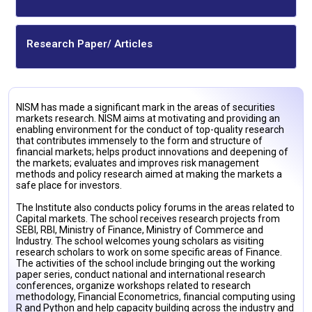
Research Paper/ Articles
NISM has made a significant mark in the areas of securities
markets research. NISM aims at motivating and providing an
enabling environment for the conduct of top-quality research
that contributes immensely to the form and structure of
financial markets; helps product innovations and deepening of
the markets; evaluates and improves risk management
methods and policy research aimed at making the markets a
safe place for investors.
The Institute also conducts policy forums in the areas related to
Capital markets. The school receives research projects from
SEBI, RBI, Ministry of Finance, Ministry of Commerce and
Industry. The school welcomes young scholars as visiting
research scholars to work on some specific areas of Finance.
The activities of the school include bringing out the working
paper series, conduct national and international research
conferences, organize workshops related to research
methodology, Financial Econometrics, financial computing using
R and Python and help capacity building across the industry and