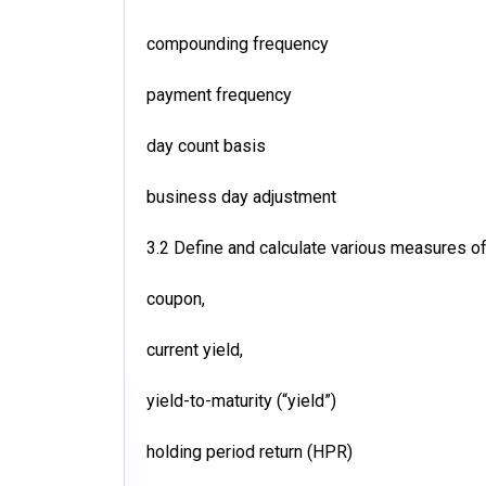
compounding frequency
payment frequency
day count basis
business day adjustment
3.2 Define and calculate various measures of 
coupon,
current yield,
yield-to-maturity (“yield”)
holding period return (HPR)