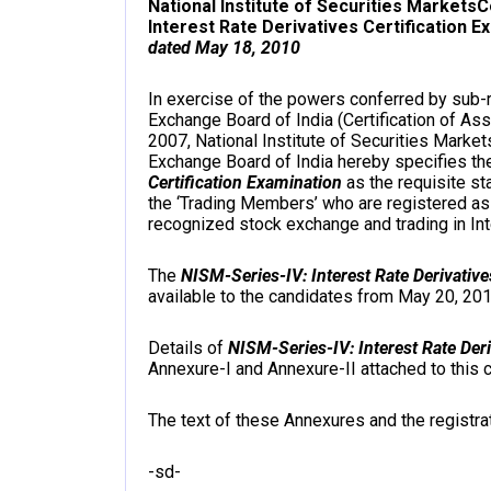
National Institute of Securities Markets
C
Interest Rate Derivatives Certification E
dated May 18, 2010
In exercise of the powers conferred by sub-re
Exchange Board of India (Certification of As
2007, National Institute of Securities Market
Exchange Board of India hereby specifies t
Certification Examination
as the requisite st
the ‘Trading Members’ who are registered as
recognized stock exchange and trading in Int
The
NISM-Series-IV: Interest Rate Derivative
available to the candidates from May 20, 201
Details of
NISM-Series-IV: Interest Rate Deri
Annexure-I and Annexure-II attached to this
The text of these Annexures and the registrat
-sd-