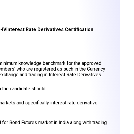
-IV
Interest Rate Derivatives Certification
 minimum knowledge benchmark for the approved
embers’ who are registered as such in the Currency
change and trading in Interest Rate Derivatives.
 the candidate should:
rkets and specifically interest rate derivative
 for Bond Futures market in India along with trading