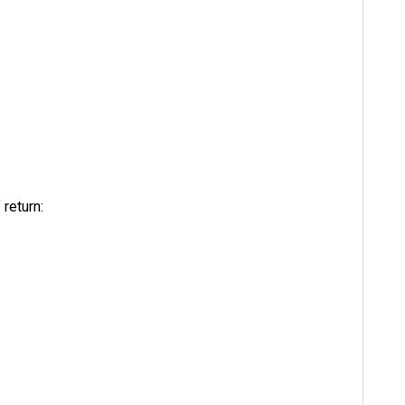
return: