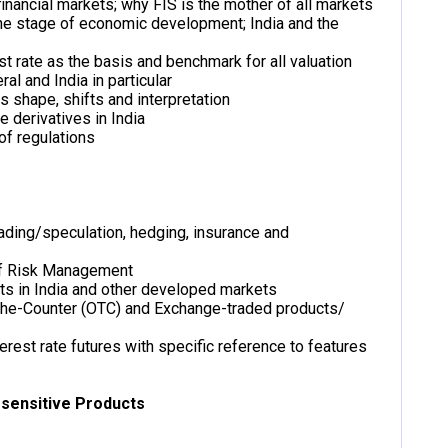
inancial markets; why FIS is the mother of all markets
 the stage of economic development; India and the
st rate as the basis and benchmark for all valuation
ral and India in particular
ts shape, shifts and interpretation
e derivatives in India
of regulations
ading/speculation, hedging, insurance and
of Risk Management
ts in India and other developed markets
-The-Counter (OTC) and Exchange-traded products/
rest rate futures with specific reference to features
-sensitive Products