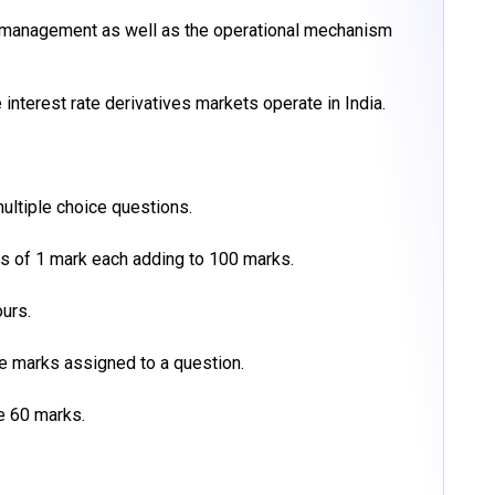
k management as well as the operational mechanism
interest rate derivatives markets operate in India.
ultiple choice questions.
ns of 1 mark each adding to 100 marks.
urs.
he marks assigned to a question.
e 60 marks.