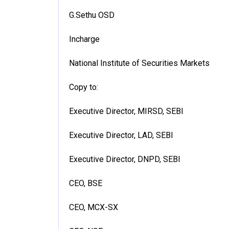
G.Sethu OSD
Incharge
National Institute of Securities Markets
Copy to:
Executive Director, MIRSD, SEBI
Executive Director, LAD, SEBI
Executive Director, DNPD, SEBI
CEO, BSE
CEO, MCX-SX