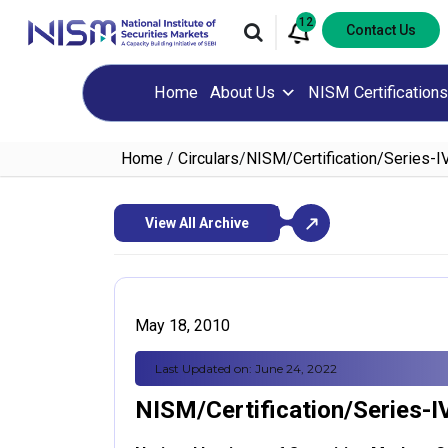
12
Contact Us
Home
About Us
NISM Certifications
Home
/
Circulars
/
NISM/Certification/Series-I
View All Archive
May 18, 2010
Last Updated on: June 24, 2022
NISM/Certification/Series-I