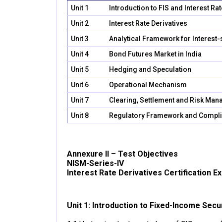
Unit 1
Introduction to FIS and Interest Ra
Unit 2
Interest Rate Derivatives
Unit 3
Analytical Framework for Interest-
Unit 4
Bond Futures Market in India
Unit 5
Hedging and Speculation
Unit 6
Operational Mechanism
Unit 7
Clearing, Settlement and Risk Ma
Unit 8
Regulatory Framework and Compl
Annexure II – Test Objectives
NISM-Series-IV
Interest Rate Derivatives Certification E
Unit 1: Introduction to Fixed-Income Secu