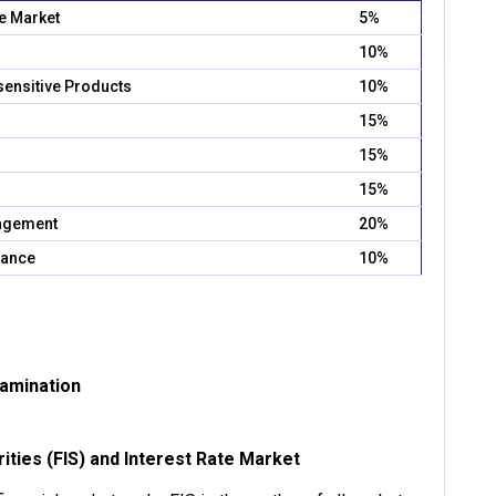
te Market
5%
10%
sensitive Products
10%
15%
15%
15%
nagement
20%
iance
10%
xamination
rities (FIS) and Interest Rate Market