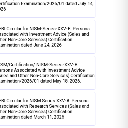
rtification Examination/2026/01 dated July 14,
026
BI Circular for NISM-Series-XXV-B: Persons
sociated with Investment Advice (Sales and
her Non-Core Services) Certification
amination dated June 24, 2026
ISM/Certification/ NISM-Series-XXV-B:
ersons Associated with Investment Advice
ales and Other Non-Core Services) Certification
xamination/2026/01 dated May 18, 2026.
BI Circular for NISM Series XXV-A: Persons
sociated with Research Services (Sales and
her Non-Core Services) Certification
amination dated March 11, 2026