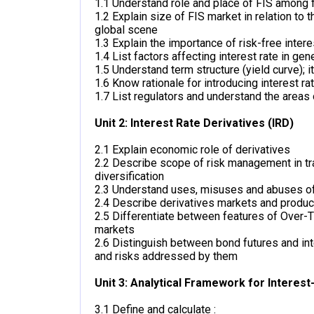
1.1 Understand role and place of FIS among f
1.2 Explain size of FIS market in relation to
global scene
1.3 Explain the importance of risk-free intere
1.4 List factors affecting interest rate in gene
1.5 Understand term structure (yield curve); i
1.6 Know rationale for introducing interest rat
1.7 List regulators and understand the areas 
Unit 2: Interest Rate Derivatives (IRD)
2.1 Explain economic role of derivatives
2.2 Describe scope of risk management in tr
diversification
2.3 Understand uses, misuses and abuses 
2.4 Describe derivatives markets and produc
2.5 Differentiate between features of Over
markets
2.6 Distinguish between bond futures and inte
and risks addressed by them
Unit 3: Analytical Framework for Interest
3.1 Define and calculate :