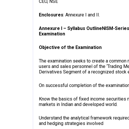
CEO, NSE
Enclosures
: Annexure I and II.
Annexure I – Syllabus Outline
NISM-Series
Examination
Objective of the Examination
The examination seeks to create a common
users and sales personnel of the ‘Trading M
Derivatives Segment of a recognized stock ex
On successful completion of the examination
Know the basics of fixed income securities ma
markets in Indian and developed world.
Understand the analytical framework required
and hedging strategies involved