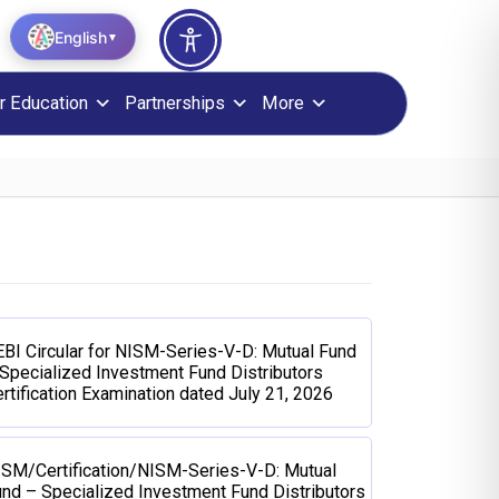
English
▼
r Education
Partnerships
More
BI Circular for NISM-Series-V-D: Mutual Fund
Specialized Investment Fund Distributors
rtification Examination dated July 21, 2026
ISM/Certification/NISM-Series-V-D: Mutual
nd – Specialized Investment Fund Distributors