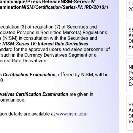
ommuniqué/Press Release
NISM-Series-IV:
Ce
xamination
NISM/Certification/Series-IV: IRD/2010/1
2
gulation (3) of regulation (7) of Securities and
SE
sociated Persons in Securities Markets) Regulations
As
s (NISM) in consultation with the Securities and
Ot
he
NISM-Series-IV: Interest Rate Derivatives
Ex
andard for the approved users and sales personnel of
 such in the Currency Derivatives Segment of a
erest Rate Derivatives.
N
P
s Certification Examination
,
offered by NISM, will be
(S
0.
E
vatives Certification Examination
are given in
 communique.
SE
As
ion details are available at
www.nism.ac.in
Ot
Ex