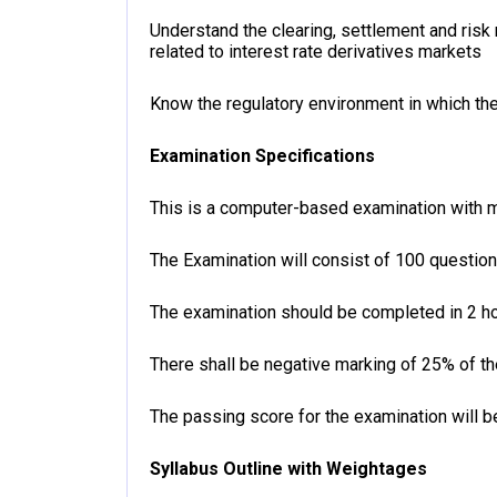
Understand the clearing, settlement and ris
related to interest rate derivatives markets
Know the regulatory environment in which the 
Examination Specifications
This is a computer-based examination with m
The Examination will consist of 100 questio
The examination should be completed in 2 ho
There shall be negative marking of 25% of t
The passing score for the examination will b
Syllabus Outline with Weightages