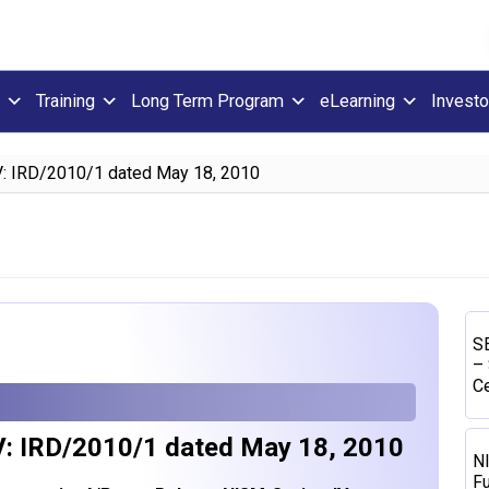
Training
Long Term Program
eLearning
Investo
V: IRD/2010/1 dated May 18, 2010
SE
– 
Ce
V: IRD/2010/1 dated May 18, 2010
N
Fu