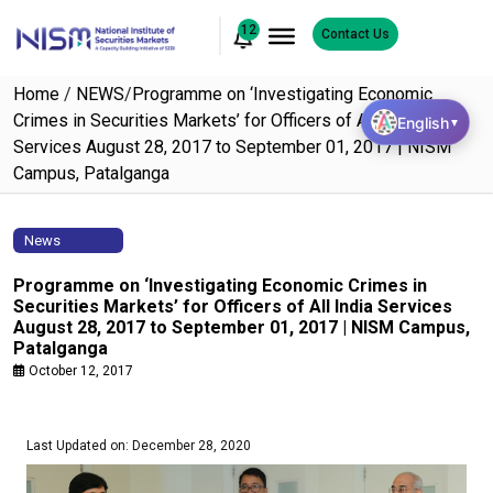
12
Contact Us
Home
/
NEWS
/
Programme on ‘Investigating Economic
Crimes in Securities Markets’ for Officers of All India
English
▼
Services August 28, 2017 to September 01, 2017 | NISM
Campus, Patalganga
News
Programme on ‘Investigating Economic Crimes in
Securities Markets’ for Officers of All India Services
August 28, 2017 to September 01, 2017 | NISM Campus,
Patalganga
October 12, 2017
Last Updated on: December 28, 2020