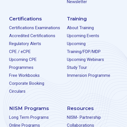
Newsletter
Certifications
Training
Certifications Examinations
About Training
Accredited Certifications
Upcoming Events
Regulatory Alerts
Upcoming
CPE / eCPE
Training/FDP/MDP
Upcoming CPE
Upcoming Webinars
Programmes
Study Tour
Free Workbooks
Immersion Programme
Corporate Booking
Circulars
NISM Programs
Resources
Long Term Programs
NISM- Partnership
Online Programs
Collaborations