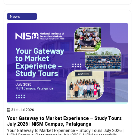
News
31st Jul 2026
Your Gateway to Market Experience – Study Tours
July 2026 | NISM Campus, Patalganga
Your Gateway to Market Experience – Study Tours July 2026 |