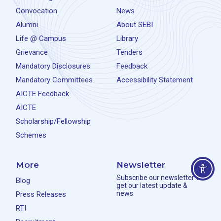
Convocation
News
Alumni
About SEBI
Life @ Campus
Library
Grievance
Tenders
Mandatory Disclosures
Feedback
Mandatory Committees
Accessibility Statement
AICTE Feedback
AICTE
Scholarship/Fellowship
Schemes
More
Newsletter
Subscribe our newsletter to
Blog
get our latest update &
news.
Press Releases
RTI