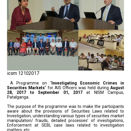
icsm 12102017
A Programme on
‘Investigating Economic Crimes in
Securities Markets’
for AIS Officers was held during
August
28, 2017 to September 01, 2017
at NISM Campus,
Patalganga.
The purpose of the programme was to make the participants
aware about the provisions of Securities Laws related to
Investigation, understanding various types of securities market
manipulation/ frauds, detailed processes’ of investigations,
Enforcement at SEBI, case laws related to investigation
matters, etc.