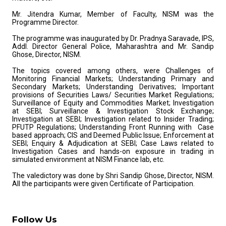
Mr. Jitendra Kumar, Member of Faculty, NISM was the
Programme Director.
The programme was inaugurated by Dr. Pradnya Saravade, IPS,
Addl. Director General Police, Maharashtra and Mr. Sandip
Ghose, Director, NISM.
The topics covered among others, were Challenges of
Monitoring Financial Markets; Understanding Primary and
Secondary Markets; Understanding Derivatives; Important
provisions of Securities Laws/ Securities Market Regulations;
Surveillance of Equity and Commodities Market; Investigation
at SEBI; Surveillance & Investigation Stock Exchange;
Investigation at SEBI; Investigation related to Insider Trading;
PFUTP Regulations; Understanding Front Running with Case
based approach; CIS and Deemed Public Issue; Enforcement at
SEBI; Enquiry & Adjudication at SEBI; Case Laws related to
Investigation Cases and hands-on exposure in trading in
simulated environment at NISM Finance lab, etc.
The valedictory was done by Shri Sandip Ghose, Director, NISM.
All the participants were given Certificate of Participation.
Follow Us