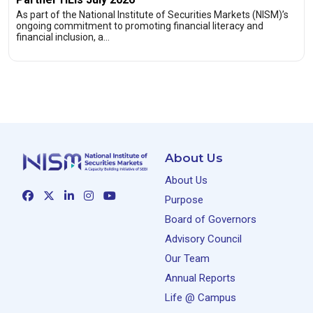
As part of the National Institute of Securities Markets (NISM)’s
ongoing commitment to promoting financial literacy and
financial inclusion, a…
About Us
About Us
Purpose
Board of Governors
Advisory Council
Our Team
Annual Reports
Life @ Campus