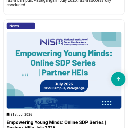
NISM Campus, Patalganga In July 2026, NISM successfully
concluded…
News
31st Jul 2026
Empowering Young Minds: Online SDP Series |
Partner HEIs July 2026