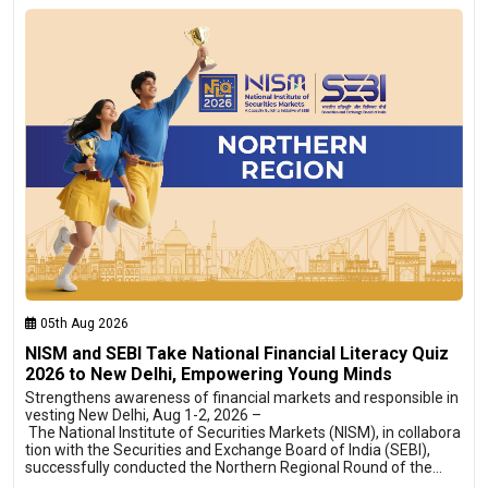
05th Aug 2026
NISM and SEBI Take National Financial Literacy Quiz
2026 to New Delhi, Empowering Young Minds
Strengthens awareness of financial markets and responsible in
vesting New Delhi, Aug 1-2, 2026 –
The National Institute of Securities Markets (NISM), in collabora
tion with the Securities and Exchange Board of India (SEBI),
successfully conducted the Northern Regional Round of the…