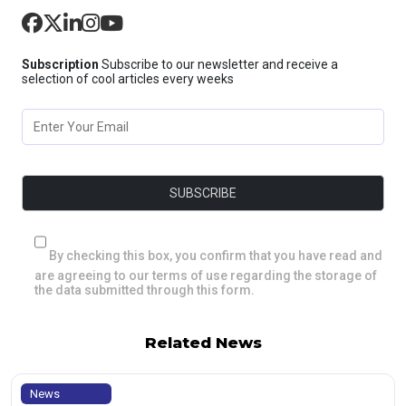
Subscription
Subscribe to our newsletter and receive a
selection of cool articles every weeks
By checking this box, you confirm that you have read and
are agreeing to our terms of use regarding the storage of
the data submitted through this form.
Related News
News