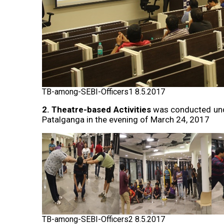
TB-among-SEBI-Officers1 8.5.2017
2. Theatre-based Activities
was conducted unde
Patalganga in the evening of March 24, 2017
TB-among-SEBI-Officers2 8.5.2017