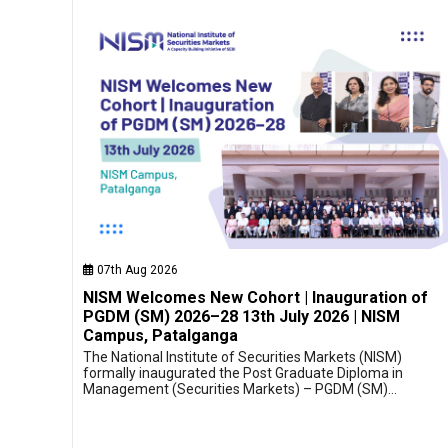
07th Aug 2026
NISM Welcomes New Cohort | Inauguration of
PGDM (SM) 2026–28 13th July 2026 | NISM
Campus, Patalganga
The National Institute of Securities Markets (NISM)
formally inaugurated the Post Graduate Diploma in
Management (Securities Markets) – PGDM (SM)…