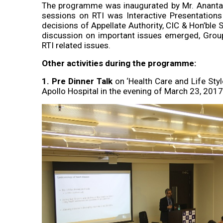
The programme was inaugurated by Mr. Ananta 
sessions on RTI was Interactive Presentation
decisions of Appellate Authority, CIC & Hon’ble 
discussion on important issues emerged, Group
RTI related issues.
Other activities during the programme:
1. Pre Dinner Talk
on ‘Health Care and Life Styl
Apollo Hospital in the evening of March 23, 2017