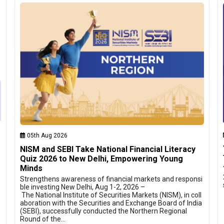
05th Aug 2026
NISM and SEBI Take National Financial Literacy
Quiz 2026 to New Delhi, Empowering Young
Minds
Strengthens awareness of financial markets and responsi
ble investing New Delhi, Aug 1-2, 2026 –
The National Institute of Securities Markets (NISM), in coll
aboration with the Securities and Exchange Board of India
(SEBI), successfully conducted the Northern Regional
Round of the…