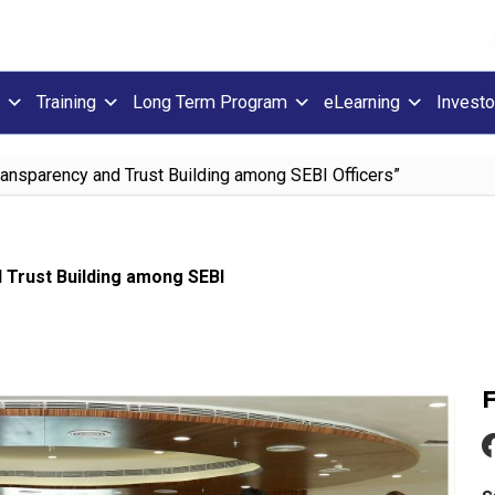
Training
Long Term Program
eLearning
Investo
ansparency and Trust Building among SEBI Officers”
 Trust Building among SEBI