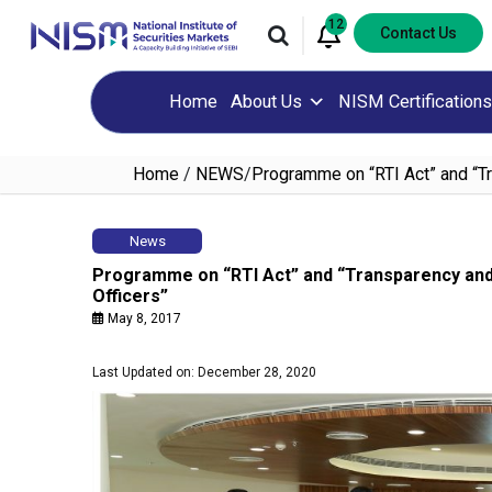
12
Contact Us
Home
About Us
NISM Certifications
Home
/
NEWS
/
Programme on “RTI Act” and “Tr
News
Programme on “RTI Act” and “Transparency and
Officers”
May 8, 2017
Last Updated on: December 28, 2020