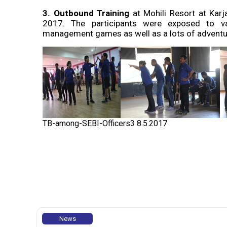
3.
Outbound Training
at Mohili Resort at Kar
2017. The participants were exposed to var
management games as well as a lots of adventur
TB-among-SEBI-Officers3 8.5.2017
News