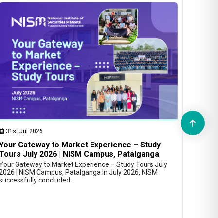
31st Jul 2026
Your Gateway to Market Experience – Study
Tours July 2026 | NISM Campus, Patalganga
Your Gateway to Market Experience – Study Tours July
2026 | NISM Campus, Patalganga In July 2026, NISM
successfully concluded…