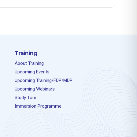
Training
About Training
Upcoming Events
Upcoming Training/FDP/MDP
Upcoming Webinars
Study Tour
Immersion Programme