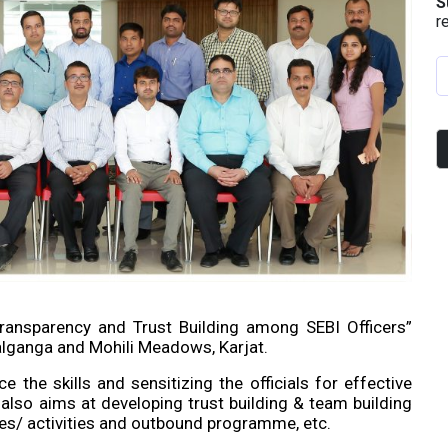
S
r
ansparency and Trust Building among SEBI Officers”
lganga and Mohili Meadows, Karjat.
the skills and sensitizing the officials for effective
lso aims at developing trust building & team building
/ activities and outbound programme, etc.