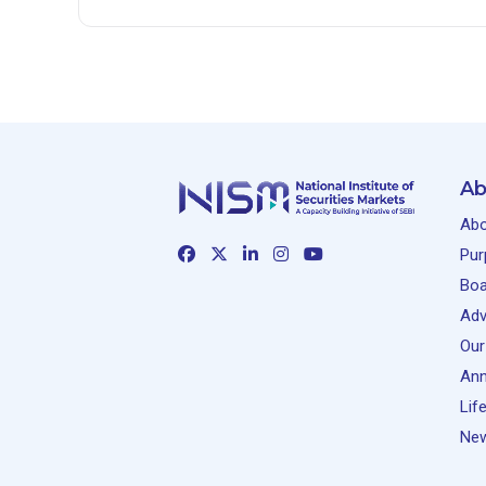
Ab
Abo
Pur
Boa
Adv
Our
Ann
Lif
New