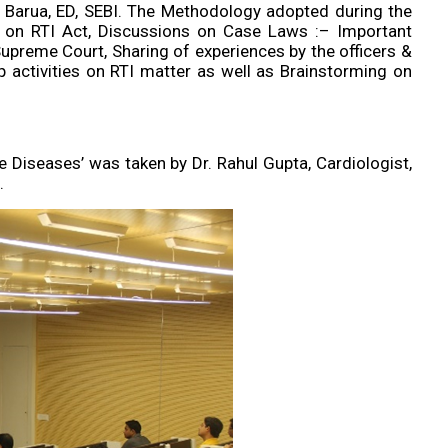
Barua, ED, SEBI. The Methodology adopted during the
s on RTI Act, Discussions on Case Laws :– Important
Supreme Court, Sharing of experiences by the officers &
 activities on RTI matter as well as Brainstorming on
e Diseases’ was taken by Dr. Rahul Gupta, Cardiologist,
.