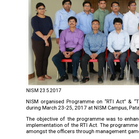
NISM 23.5.2017
NISM organised Programme on “RTI Act” & “Tr
during March 23-25, 2017 at NISM Campus, Pata
The objective of the programme was to enhance 
implementation of the RTI Act. The programme a
amongst the officers through management games