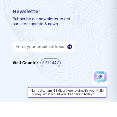
Newsletter
Subscribe our newsletter to get
our latest update & news.
Visit Counter:
6772447
Namaste, I am NISMitra, here to simplify your NISM
journey. What would you like to learn today?