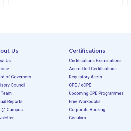
out Us
Certifications
ut Us
Certifications Examinations
pose
Accredited Certifications
rd of Governors
Regulatory Alerts
isory Council
CPE / eCPE
 Team
Upcoming CPE Programmes
ual Reports
Free Workbooks
e @ Campus
Corporate Booking
sletter
Circulars