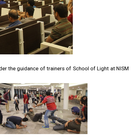
r the guidance of trainers of School of Light at NISM