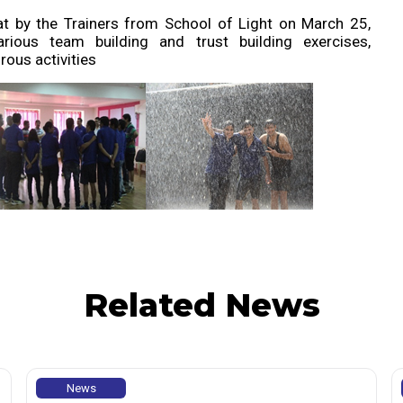
jat by the Trainers from School of Light on March 25,
ious team building and trust building exercises,
ous activities
Related News
News