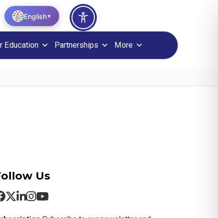
English
▼
r Education
Partnerships
More
Follow Us