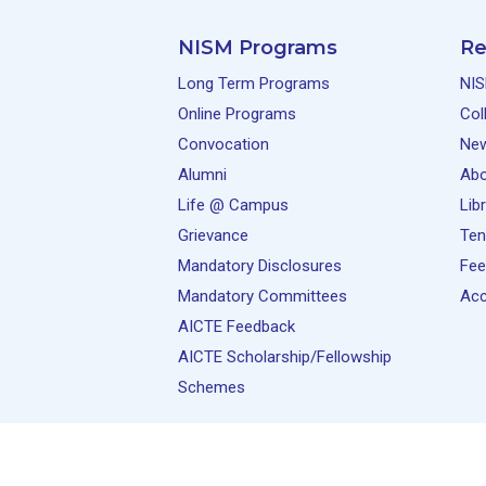
NISM Programs
Re
Long Term Programs
NIS
Online Programs
Col
Convocation
Ne
Alumni
Abo
Life @ Campus
Lib
Grievance
Ten
Mandatory Disclosures
Fee
Mandatory Committees
Acc
AICTE Feedback
AICTE Scholarship/Fellowship
Schemes