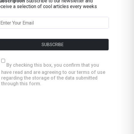
ubscription
Subscribe to our newsletter and
eceive a selection of cool articles every weeks
By checking this box, you confirm that you
have read and are agreeing to our terms of use
regarding the storage of the data submitted
through this form.