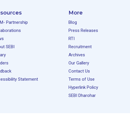
sources
More
M- Partnership
Blog
laborations
Press Releases
ws
RTI
ut SEBI
Recruitment
rary
Archives
ders
Our Gallery
dback
Contact Us
essibility Statement
Terms of Use
Hyperlink Policy
SEBI Dharohar