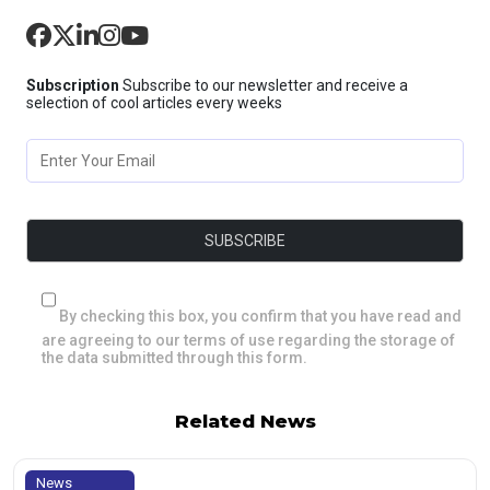
Subscription
Subscribe to our newsletter and receive a
selection of cool articles every weeks
By checking this box, you confirm that you have read and
are agreeing to our terms of use regarding the storage of
the data submitted through this form.
Related News
News