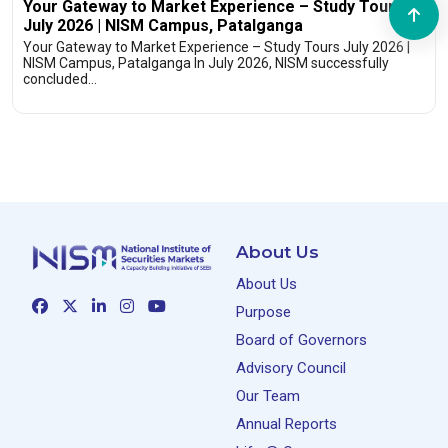
Your Gateway to Market Experience – Study Tours
July 2026 | NISM Campus, Patalganga
Your Gateway to Market Experience – Study Tours July 2026 |
NISM Campus, Patalganga In July 2026, NISM successfully
concluded…
About Us
About Us
Purpose
Board of Governors
Advisory Council
Our Team
Annual Reports