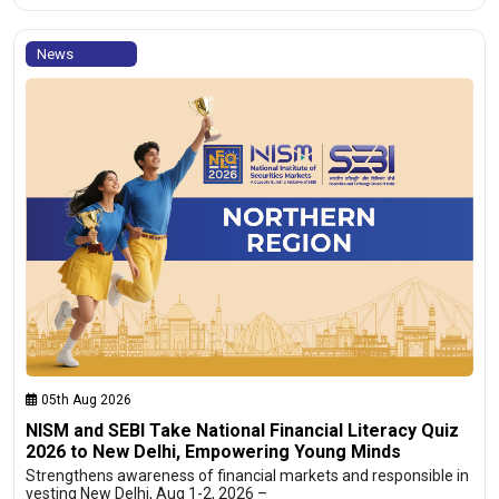
News
05th Aug 2026
NISM and SEBI Take National Financial Literacy Quiz
2026 to New Delhi, Empowering Young Minds
Strengthens awareness of financial markets and responsible in
vesting New Delhi, Aug 1-2, 2026 –