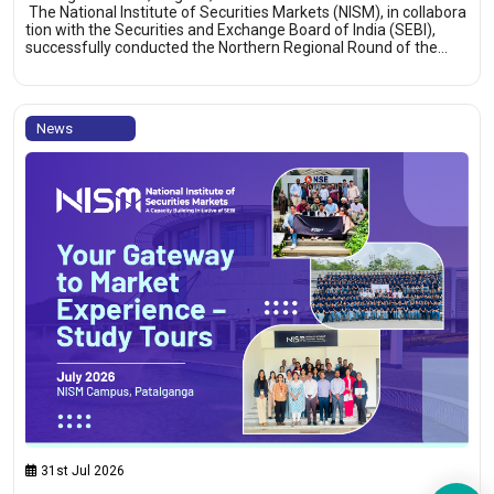
The National Institute of Securities Markets (NISM), in collabora
tion with the Securities and Exchange Board of India (SEBI),
successfully conducted the Northern Regional Round of the…
News
31st Jul 2026