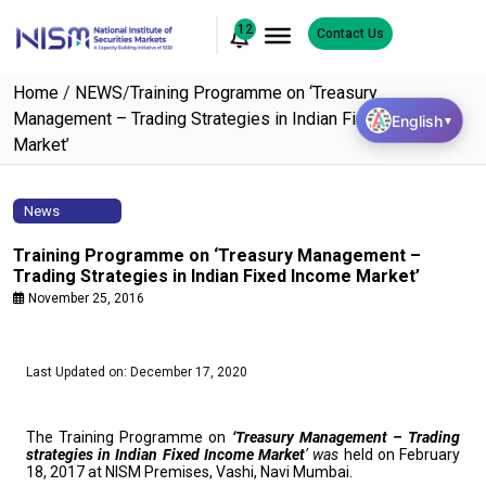
12
Contact Us
Home
/
NEWS
/
Training Programme on ‘Treasury
Management – Trading Strategies in Indian Fixed Income
English
▼
Market’
News
Training Programme on ‘Treasury Management –
Trading Strategies in Indian Fixed Income Market’
November 25, 2016
Last Updated on: December 17, 2020
The Training Programme on
‘Treasury Management – Trading
strategies
in Indian Fixed Income Market
’ was
held on February
18, 2017 at NISM Premises, Vashi, Navi Mumbai.