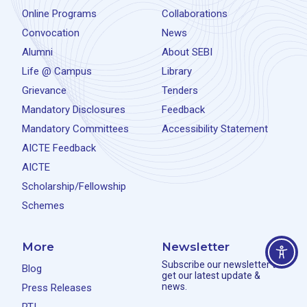
Online Programs
Collaborations
Convocation
News
Alumni
About SEBI
Life @ Campus
Library
Grievance
Tenders
Mandatory Disclosures
Feedback
Mandatory Committees
Accessibility Statement
AICTE Feedback
AICTE
Scholarship/Fellowship
Schemes
More
Newsletter
Subscribe our newsletter to
Blog
get our latest update &
news.
Press Releases