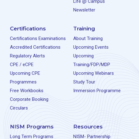
Life @ Campus
Newsletter
Certifications
Training
Certifications Examinations
About Training
Accredited Certifications
Upcoming Events
Regulatory Alerts
Upcoming
CPE / eCPE
Training/FDP/MDP
Upcoming CPE
Upcoming Webinars
Programmes
Study Tour
Free Workbooks
Immersion Programme
Corporate Booking
Circulars
NISM Programs
Resources
Long Term Programs
NISM- Partnership