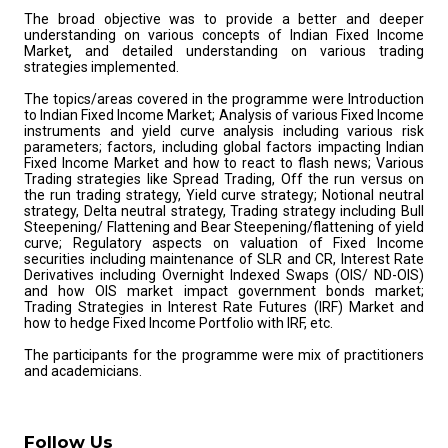
The broad objective was to provide a better and deeper
understanding on various concepts of Indian Fixed Income
Market
,
and detailed understanding on various trading
strategies implemented.
The topics/areas covered in the programme were Introduction
to Indian Fixed Income Market; Analysis of various Fixed Income
instruments and yield curve analysis including various risk
parameters; factors, including global factors impacting Indian
Fixed Income Market and how to react to flash news; Various
Trading strategies like Spread Trading, Off the run versus on
the run trading strategy, Yield curve strategy; Notional neutral
strategy, Delta neutral strategy, Trading strategy including Bull
Steepening/ Flattening and Bear Steepening/flattening of yield
curve; Regulatory aspects on valuation of Fixed Income
securities including maintenance of SLR and CR, Interest Rate
Derivatives including Overnight Indexed Swaps (OIS/ ND-OIS)
and how OIS market impact government bonds market;
Trading Strategies in Interest Rate Futures (IRF) Market and
how to hedge Fixed Income Portfolio with IRF, etc.
The participants for the programme were mix of practitioners
and academicians.
Follow Us