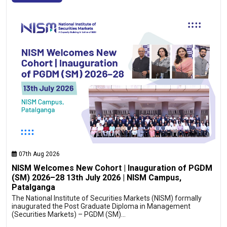
07th Aug 2026
NISM Welcomes New Cohort | Inauguration of PGDM
(SM) 2026–28 13th July 2026 | NISM Campus,
Patalganga
The National Institute of Securities Markets (NISM) formally
inaugurated the Post Graduate Diploma in Management
(Securities Markets) – PGDM (SM)…