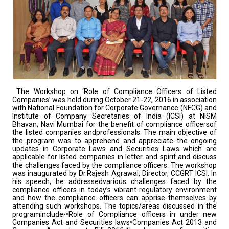
The Workshop on ‘Role of Compliance Officers of Listed
Companies’ was held during October 21-22, 2016 in association
with National Foundation for Corporate Governance (NFCG) and
Institute of Company Secretaries of India (ICSI) at NISM
Bhavan, Navi Mumbai for the benefit of compliance officersof
the listed companies andprofessionals. The main objective of
the program was to apprehend and appreciate the ongoing
updates in Corporate Laws and Securities Laws which are
applicable for listed companies in letter and spirit and discuss
the challenges faced by the compliance officers. The workshop
was inaugurated by Dr.Rajesh Agrawal, Director, CCGRT ICSI. In
his speech, he addressedvarious challenges faced by the
compliance officers in today’s vibrant regulatory environment
and how the compliance officers can apprise themselves by
attending such workshops. The topics/areas discussed in the
programinclude-•Role of Compliance officers in under new
Companies Act and Securities laws•Companies Act 2013 and