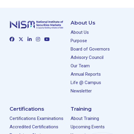
About Us
About Us
Purpose
Board of Governors
Advisory Council
Our Team
Annual Reports
Life @ Campus
Newsletter
Certifications
Training
Certifications Examinations
About Training
Accredited Certifications
Upcoming Events