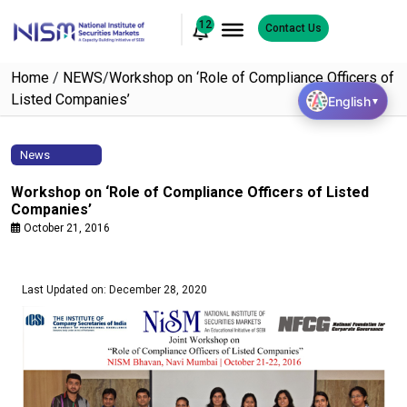
12
Contact Us
Home
/
NEWS
/
Workshop on ‘Role of Compliance Officers of
Listed Companies’
English
▼
News
Workshop on ‘Role of Compliance Officers of Listed
Companies’
October 21, 2016
Last Updated on: December 28, 2020