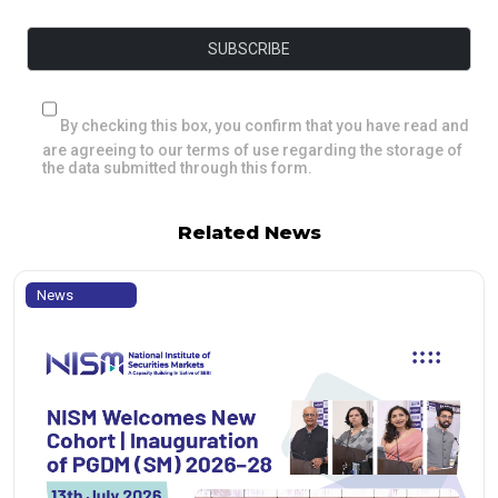
By checking this box, you confirm that you have read and
are agreeing to our terms of use regarding the storage of
the data submitted through this form.
Related News
News