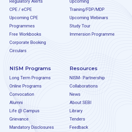
Regulatory Alerts
Upcoming
CPE / eCPE
Training/FDP/MDP
Upcoming CPE
Upcoming Webinars
Programmes
Study Tour
Free Workbooks
Immersion Programme
Corporate Booking
Circulars
NISM Programs
Resources
Long Term Programs
NISM- Partnership
Online Programs
Collaborations
Convocation
News
Alumni
About SEBI
Life @ Campus
Library
Grievance
Tenders
Mandatory Disclosures
Feedback