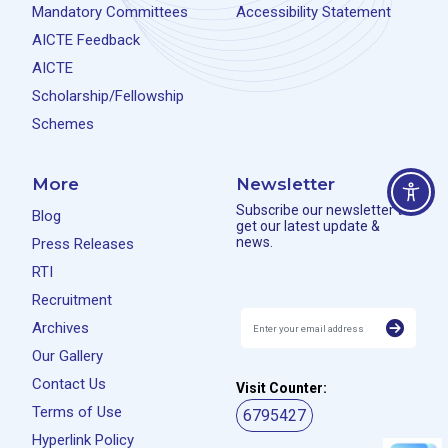
Mandatory Committees
Accessibility Statement
AICTE Feedback
AICTE
Scholarship/Fellowship
Schemes
More
Newsletter
Subscribe our newsletter to
Blog
get our latest update &
news.
Press Releases
RTI
Recruitment
Archives
Our Gallery
Contact Us
Visit Counter:
Terms of Use
6795427
Hyperlink Policy