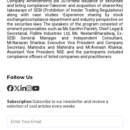
Company Amendments Bill 2016•New Issuance of securities
and listing compliance•Takeover and acquisition of shares•Key
takeaways of SEBI (Prohibition of Insider Trading Regulations)
along with case studies •Experience sharing by stock
exchange’scompliance department and industry perspective on
the securities laws The speakers of the program consisted of
eminent personalities such as Ms.Savithri Parekh, Chief Legal &
Secretarial, Pidilite Industries Ltd, Ms. NeelamBharadwaj, Ex-
SEBI General Manager and Independent Consultant,
Mr.Narayan Shankar, Executive Vice President and Company
Secretary, Mahindra and Mahindra and Mr.Avinash Kharkar,
Assistant Vice President, NSE and the participants included
compliance officers of listed companies and practitioners.
Follow Us
Subscription
Subscribe to our newsletter and receive a
selection of cool articles every weeks