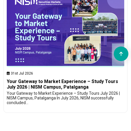
31st Jul 2026
Your Gateway to Market Experience – Study Tours
July 2026 | NISM Campus, Patalganga
Your Gateway to Market Experience – Study Tours July 2026 |
NISM Campus, Patalganga In July 2026, NISM successfully
concluded…