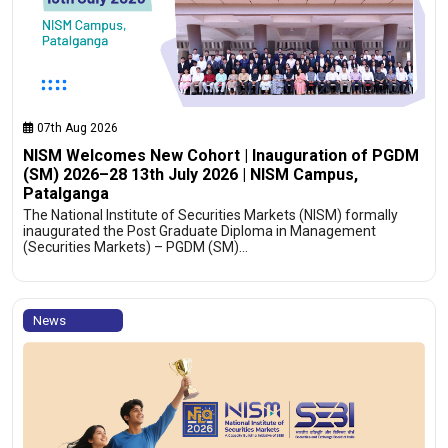
07th Aug 2026
NISM Welcomes New Cohort | Inauguration of PGDM
(SM) 2026–28 13th July 2026 | NISM Campus,
Patalganga
The National Institute of Securities Markets (NISM) formally
inaugurated the Post Graduate Diploma in Management
(Securities Markets) – PGDM (SM)…
News