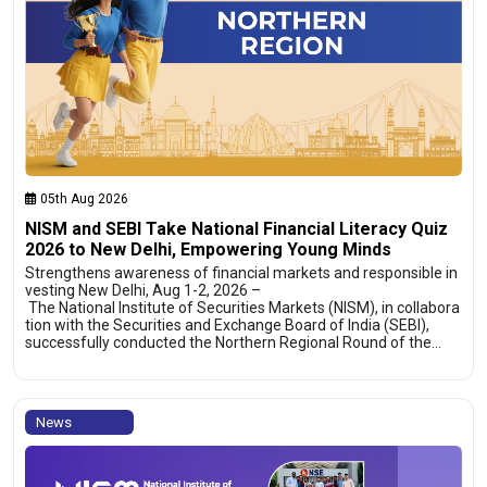
05th Aug 2026
NISM and SEBI Take National Financial Literacy Quiz
2026 to New Delhi, Empowering Young Minds
Strengthens awareness of financial markets and responsible in
vesting New Delhi, Aug 1-2, 2026 –
The National Institute of Securities Markets (NISM), in collabora
tion with the Securities and Exchange Board of India (SEBI),
successfully conducted the Northern Regional Round of the…
News