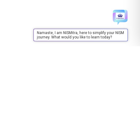
Namaste, I am NISMitra, here to simplify your NISM
journey. What would you like to learn today?
Training
About Training