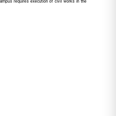
campus requires execution of civil works in the