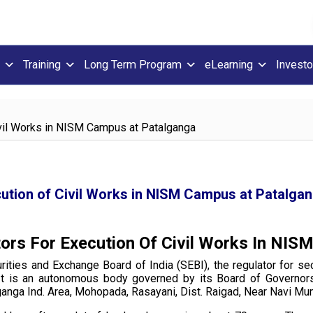
Training
Long Term Program
eLearning
Investo
Civil Works in NISM Campus at Patalganga
cution of Civil Works in NISM Campus at Patalga
tors For Execution Of Civil Works In N
urities and Exchange Board of India (SEBI), the regulator for se
s. It is an autonomous body governed by its Board of Governor
lganga Ind. Area, Mohopada, Rasayani, Dist. Raigad, Near Navi M