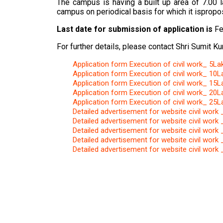
The campus is having a built up area of 7.00 l
campus on periodical basis for which it isprop
Last date for submission of application is
Fe
For further details, please contact Shri Sumit 
Application form Execution of civil work_ 5La
Application form Execution of civil work_ 10L
Application form Execution of civil work_ 15L
Application form Execution of civil work_ 20L
Application form Execution of civil work_ 25L
Detailed advertisement for website civil work
Detailed advertisement for website civil work
Detailed advertisement for website civil work
Detailed advertisement for website civil work
Detailed advertisement for website civil work