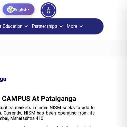
English
▼
r Education
Partnerships
More
nga
ISM CAMPUS At Patalganga
curities markets in India. NISM seeks to add to
s. Currently, NISM has been operating from its
umbai, Maharashtra 410