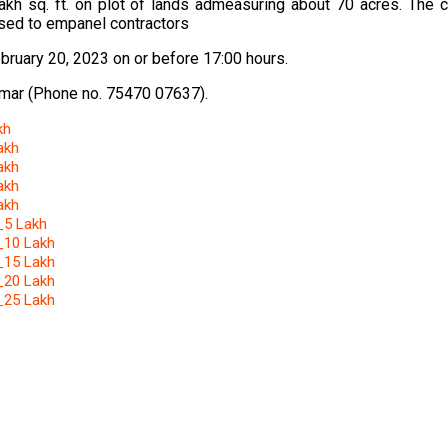
akh sq. ft. on plot of lands admeasuring about 70 acres. The 
osed to empanel contractors
bruary 20, 2023 on or before 17:00 hours.
Kumar (Phone no. 75470 07637).
kh
akh
akh
akh
akh
 _5 Lakh
 _10 Lakh
 _15 Lakh
 _20 Lakh
 _25 Lakh