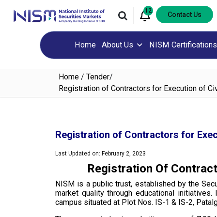
12
Contact Us
Home
About Us
NISM Certifications
Home
/
Tender
/
Registration of Contractors for Execution of 
Registration of Contractors for Exe
Last Updated on: February 2, 2023
Registration Of Contrac
NISM is a public trust, established by the Sec
market quality through educational initiative
campus situated at Plot Nos. IS-1 & IS-2, Pata