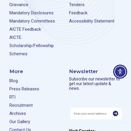
Grievance
Tenders
Mandatory Disclosures
Feedback
Mandatory Committees
Accessibility Statement
AICTE Feedback
AICTE
Scholarship/Fellowship
Schemes
More
Newsletter
Subscribe our newsletter to
Blog
get our latest update &
news.
Press Releases
RTI
Recruitment
Archives
Our Gallery
Contact Us