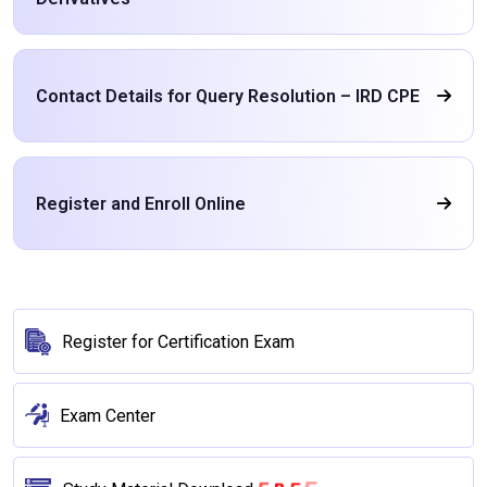
Contact Details for Query Resolution – IRD CPE
Register and Enroll Online
Register for Certification Exam
Exam Center