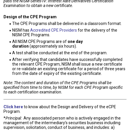
pass the NISM-Series-IV: Interest Rate Derivatives Certification
Examination to obtain a new certificate.
Design of the CPE Program
The CPE Programs shall be delivered in a classroom format.
NISM has
Accredited CPE Providers
for the delivery of the
NISM CPE Programs.
All NISM CPE Programs are of
one day
duration
(approximately six hours).
A test shall be conducted at the end of the program.
After verifying that candidates have successfully completed
the relevant CPE Program, NISM shall issue a new certificate
or re-validate an existing certificate for a period of three years
from the date of expiry of the existing certificate.
Note: The content and duration of the CPE Programs shall be
specified from time to time, by NISM for each CPE Program specific
to each certification examination.
Click here
to know about the Design and Delivery of the eCPE
Program.
*
Principal:
Any associated person who is actively engaged in the
management of the intermediary’s securities business including
supervision, solicitation, conduct of business, and includes: a)