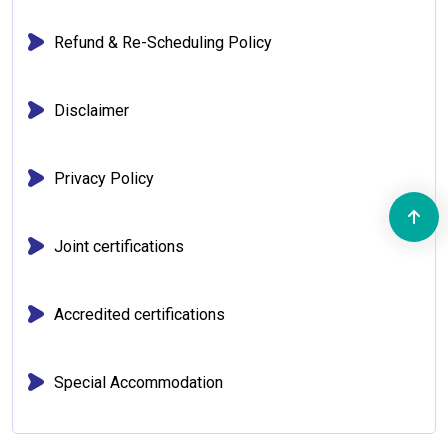
Refund & Re-Scheduling Policy
Disclaimer
Privacy Policy
Joint certifications
Accredited certifications
Special Accommodation