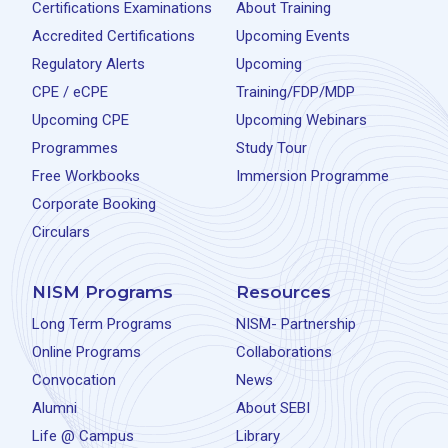
Certifications Examinations
About Training
Accredited Certifications
Upcoming Events
Regulatory Alerts
Upcoming
CPE / eCPE
Training/FDP/MDP
Upcoming CPE
Upcoming Webinars
Programmes
Study Tour
Free Workbooks
Immersion Programme
Corporate Booking
Circulars
NISM Programs
Resources
Long Term Programs
NISM- Partnership
Online Programs
Collaborations
Convocation
News
Alumni
About SEBI
Life @ Campus
Library