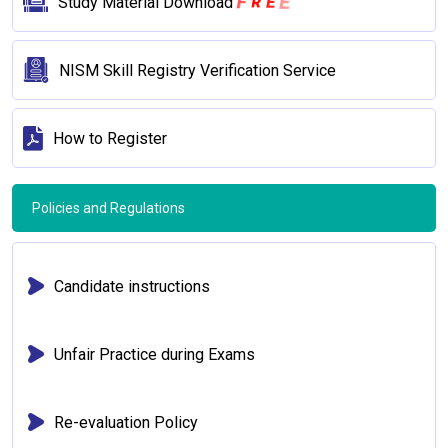
E
R
E
F
Study Material Download
NISM Skill Registry Verification Service
How to Register
Policies and Regulations
Candidate instructions
Unfair Practice during Exams
Re-evaluation Policy