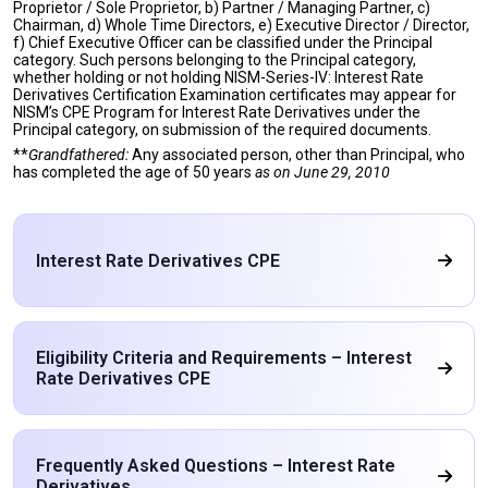
Proprietor / Sole Proprietor, b) Partner / Managing Partner, c)
Chairman, d) Whole Time Directors, e) Executive Director / Director,
f) Chief Executive Officer can be classified under the Principal
category. Such persons belonging to the Principal category,
whether holding or not holding NISM-Series-IV: Interest Rate
Derivatives Certification Examination certificates may appear for
NISM’s CPE Program for Interest Rate Derivatives under the
Principal category, on submission of the required documents.
**
Grandfathered:
Any associated person, other than Principal, who
has completed the age of 50 years
as on
June 29, 2010
Interest Rate Derivatives CPE
Eligibility Criteria and Requirements – Interest
Rate Derivatives CPE
Frequently Asked Questions – Interest Rate
Derivatives