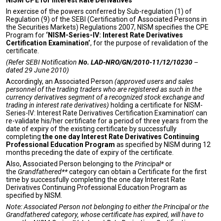
NISM CPE for Interest Rate Derivatives
In exercise of the powers conferred by Sub-regulation (1) of
Regulation (9) of the SEBI (Certification of Associated Persons in
the Securities Markets) Regulations 2007, NISM specifies the CPE
Program for
‘NISM-Series-IV: Interest Rate Derivatives
Certification Examination’
, for the purpose of revalidation of the
certificate.
(Refer SEBI Notification
No.
LAD-NRO/GN/2010-11/12/10230
–
dated 29 June 2010)
Accordingly, an Associated Person
(approved users and sales
personnel of the trading traders who are registered as such in the
currency derivatives segment of a recognized stock exchange and
trading in interest rate derivatives)
holding a certificate for NISM-
Series-IV: Interest Rate Derivatives Certification Examination’ can
re-validate his/her certificate for a period of three years from the
date of expiry of the existing certificate by successfully
completing
the one day Interest Rate Derivatives Continuing
Professional Education Program
as specified by NISM during 12
months preceding the date of expiry of the certificate.
Also, Associated Person belonging to the
Principal*
or
the
Grandfathered**
category can obtain a Certificate for the first
time by successfully completing the one day Interest Rate
Derivatives Continuing Professional Education Program as
specified by NISM.
Note: Associated Person not belonging to either the Principal or the
Grandfathered category, whose certificate has expired, will have to