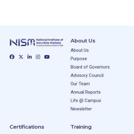
About Us
About Us
Purpose
Board of Governors
Advisory Council
Our Team
Annual Reports
Life @ Campus
Newsletter
Certifications
Training