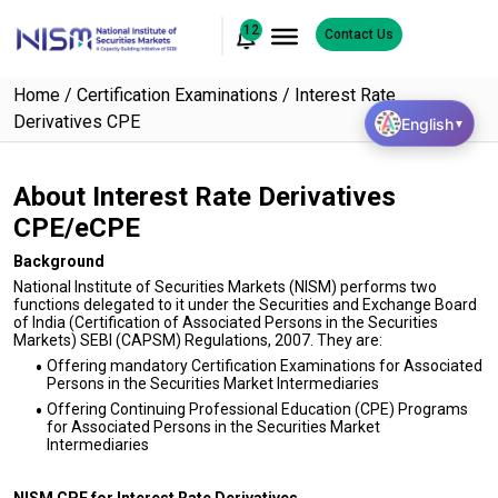
12
Contact Us
Home
Certification Examinations
Interest Rate
Derivatives CPE
English
▼
About Interest Rate Derivatives
CPE/eCPE
Background
National Institute of Securities Markets (NISM) performs two
functions delegated to it under the Securities and Exchange Board
of India (Certification of Associated Persons in the Securities
Markets) SEBI (CAPSM) Regulations, 2007. They are:
Offering mandatory Certification Examinations for Associated
Persons in the Securities Market Intermediaries
Offering Continuing Professional Education (CPE) Programs
for Associated Persons in the Securities Market
Intermediaries