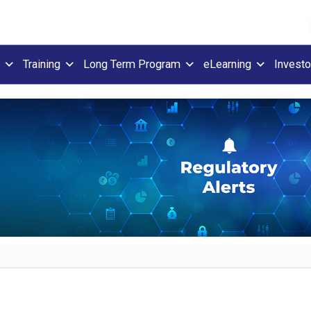
Training
Long Term Program
eLearning
Investo