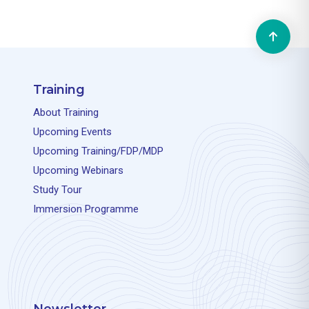
Training
About Training
Upcoming Events
Upcoming Training/FDP/MDP
Upcoming Webinars
Study Tour
Immersion Programme
Newsletter