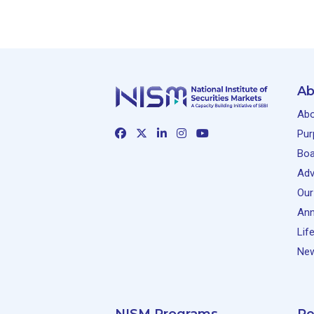
Ab
Abo
Pur
Boa
Adv
Our
Ann
Lif
New
NISM Programs
Re