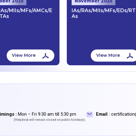
ober 2025
November 2025
RAs/MIIs/MFs/AMCs/E
IAs/RAs/MIIs/MFs/EDs/RT
TAs
As
View More
View More
imings :
Mon – Fri 9:30 am till 5:30 pm
Email :
certificatio
(Helpdesk will remain closed on public holidays).