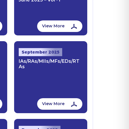
View More
September 2025
IAs/RAs/MIIs/MFs/EDs/RT
As
View More