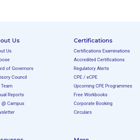
out Us
Certifications
ut Us
Certifications Examinations
pose
Accredited Certifications
rd of Governors
Regulatory Alerts
isory Council
CPE / eCPE
 Team
Upcoming CPE Programmes
ual Reports
Free Workbooks
e @ Campus
Corporate Booking
sletter
Circulars
sources
More