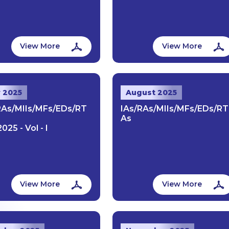
View More
View More
y 2025
August 2025
RAs/MIIs/MFs/EDs/RT
IAs/RAs/MIIs/MFs/EDs/RT
As
2025 - Vol - I
View More
View More