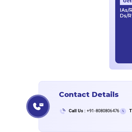
Oct
IAs/
Ds/R
Contact Details
Call Us :
+91-8080806476
T