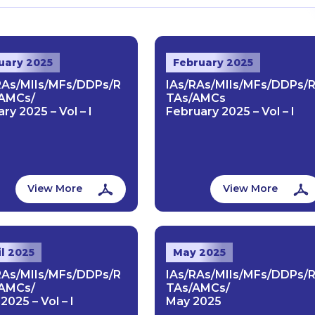
uary 2025
February 2025
RAs/MIIs/MFs/DDPs/R
IAs/RAs/MIIs/MFs/DDPs/
AMCs/
TAs/AMCs
ry 2025 – Vol – I
February 2025 – Vol – I
View More
View More
il 2025
May 2025
RAs/MIIs/MFs/DDPs/R
IAs/RAs/MIIs/MFs/DDPs/
AMCs/
TAs/AMCs/
 2025 – Vol – I
May 2025