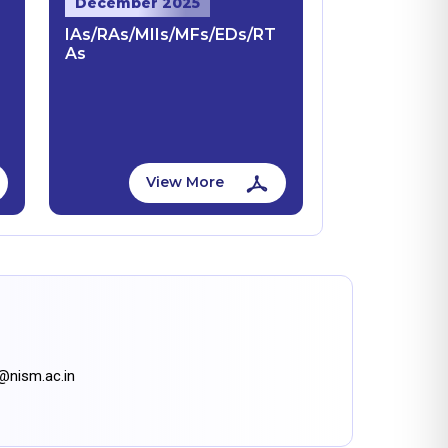
December 2025
IAs/RAs/MIIs/MFs/EDs/RT
As
View More
n@nism.ac.in