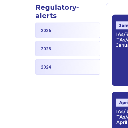
Regulatory-
alerts
Jan
2026
IAs/
TAs/
Janua
2025
2024
Apr
IAs/
TAs/
April