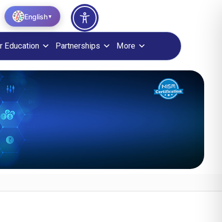
English
▼
r Education
Partnerships
More