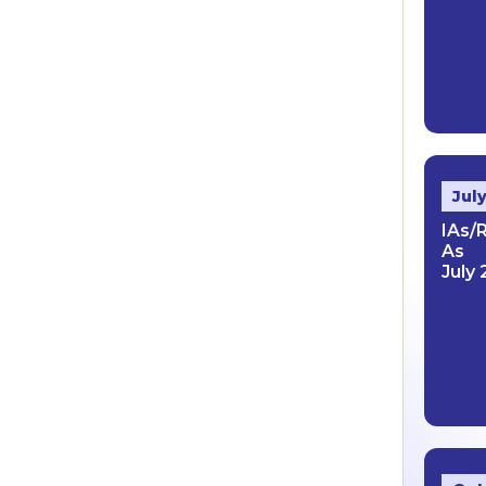
Jul
IAs/
As
July 