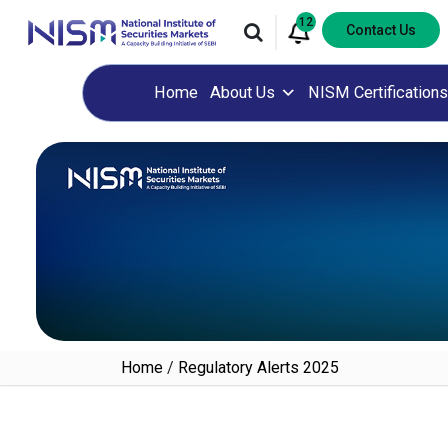
12
Contact Us
Home
About Us
NISM Certifications
Home
/
Regulatory Alerts 2025