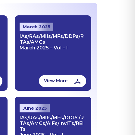
March 2025
R
IAs/RAs/MIIs/MFs/DDPs/R
TAs/AMCs
March 2025 – Vol – I
View More
June 2025
R
IAs/RAs/MIIs/MFs/DDPs/R
TAs/AMCs/AIFs/InvITs/REI
Ts
June 2025 – Vol - I