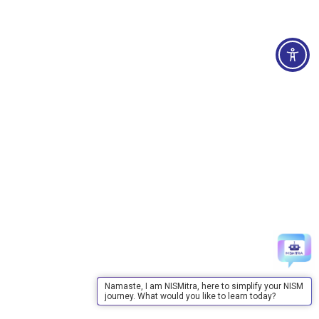
Namaste, I am NISMitra, here to simplify your NISM
journey. What would you like to learn today?