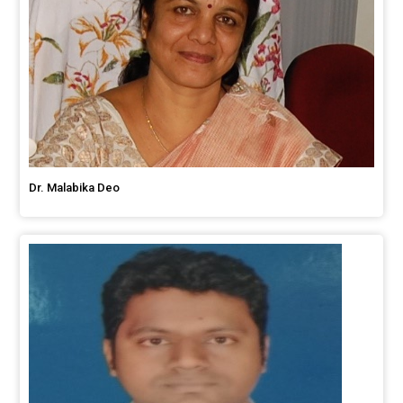
Dr. Malabika Deo