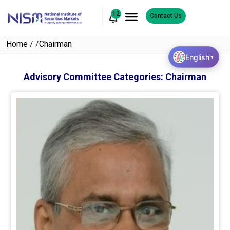
12
Contact Us
Home
/
/
Chairman
English
▼
Advisory Committee Categories:
Chairman