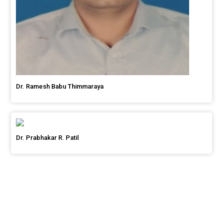
Dr. Ramesh Babu Thimmaraya
Dr. Prabhakar R. Patil