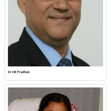
Dr HK Pradhan