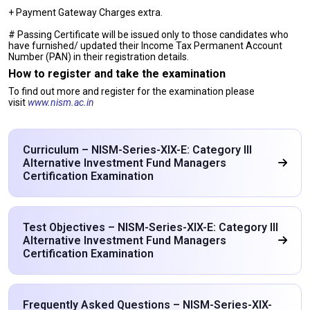
+ Payment Gateway Charges extra.
# Passing Certificate will be issued only to those candidates who
have furnished/ updated their Income Tax Permanent Account
Number (PAN) in their registration details.
How to register and take the examination
To find out more and register for the examination please
visit
www.nism.ac.in
Curriculum – NISM-Series-XIX-E: Category III
Alternative Investment Fund Managers
Certification Examination
Test Objectives – NISM-Series-XIX-E: Category III
Alternative Investment Fund Managers
Certification Examination
Frequently Asked Questions – NISM-Series-XIX-