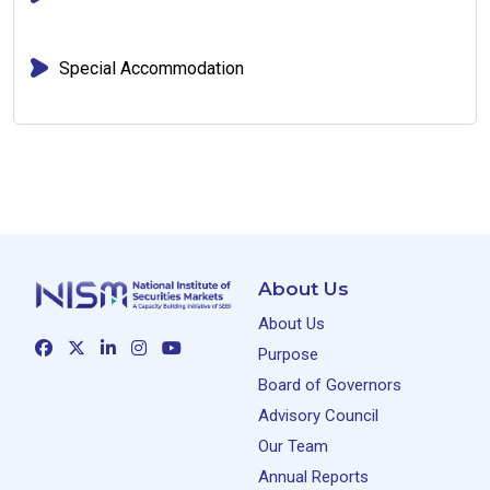
Special Accommodation
About Us
About Us
Purpose
Board of Governors
Advisory Council
Our Team
Annual Reports