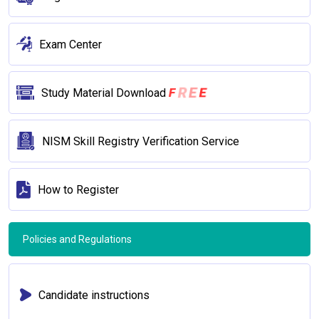
Exam Center
F
R
E
E
Study Material Download
NISM Skill Registry Verification Service
How to Register
Policies and Regulations
Candidate instructions