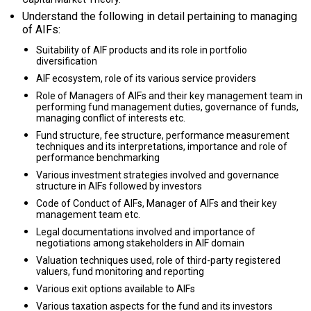
Understand the following in detail pertaining to managing
of AIFs:
Suitability of AIF products and its role in portfolio
diversification
AIF ecosystem, role of its various service providers
Role of Managers of AIFs and their key management team in
performing fund management duties, governance of funds,
managing conflict of interests etc.
Fund structure, fee structure, performance measurement
techniques and its interpretations, importance and role of
performance benchmarking
Various investment strategies involved and governance
structure in AIFs followed by investors
Code of Conduct of AIFs, Manager of AIFs and their key
management team etc.
Legal documentations involved and importance of
negotiations among stakeholders in AIF domain
Valuation techniques used, role of third-party registered
valuers, fund monitoring and reporting
Various exit options available to AIFs
Various taxation aspects for the fund and its investors