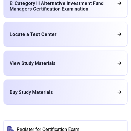
E: Category III Alternative Investment Fund
Managers Certification Examination
Locate a Test Center
View Study Materials
Buy Study Materials
Register for Certification Exam