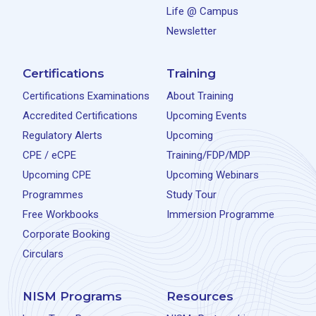
Life @ Campus
Newsletter
Certifications
Training
Certifications Examinations
About Training
Accredited Certifications
Upcoming Events
Regulatory Alerts
Upcoming
CPE / eCPE
Training/FDP/MDP
Upcoming CPE
Upcoming Webinars
Programmes
Study Tour
Free Workbooks
Immersion Programme
Corporate Booking
Circulars
NISM Programs
Resources