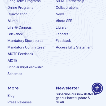
Long Term Programs
NISM- Partnership
Online Programs
Collaborations
Convocation
News
Alumni
About SEBI
Life @ Campus
Library
Grievance
Tenders
Mandatory Disclosures
Feedback
Mandatory Committees
Accessibility Statement
AICTE Feedback
AICTE
Scholarship/Fellowship
Schemes
More
Newsletter
Subscribe our newsletter to
Blog
get our latest update &
news.
Press Releases