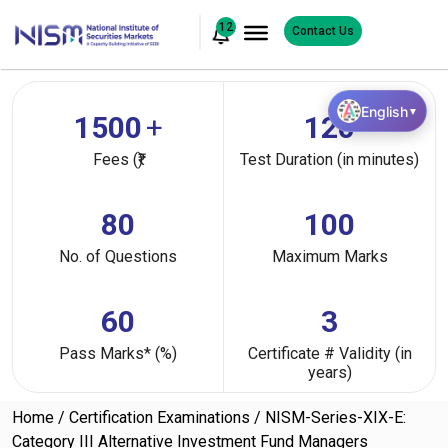
12
Contact Us
English
▼
1500
+
120
Fees (₹)
Test Duration (in minutes)
80
100
No. of Questions
Maximum Marks
60
3
Pass Marks* (%)
Certificate # Validity (in
years)
Home
Certification Examinations
NISM-Series-XIX-E:
Category III Alternative Investment Fund Managers