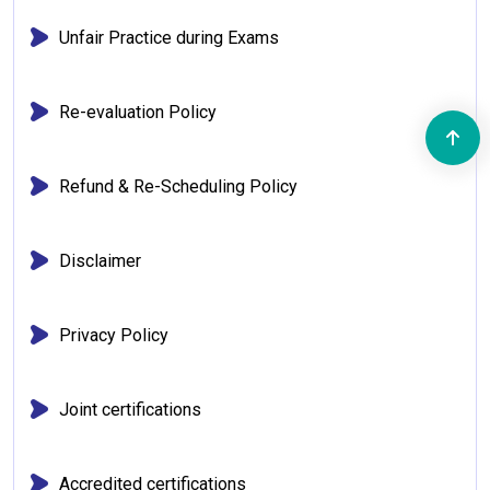
Unfair Practice during Exams
Re-evaluation Policy
Refund & Re-Scheduling Policy
Disclaimer
Privacy Policy
Joint certifications
Accredited certifications