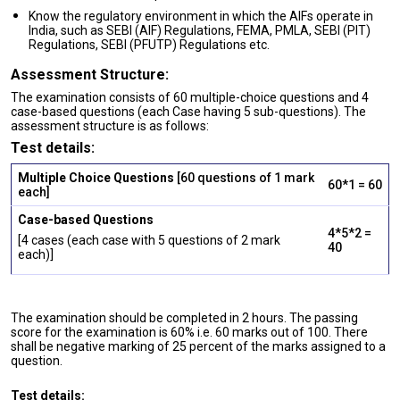
Know the regulatory environment in which the AIFs operate in
India, such as SEBI (AIF) Regulations, FEMA, PMLA, SEBI (PIT)
Regulations, SEBI (PFUTP) Regulations etc.
Assessment Structure:
The examination consists of 60 multiple-choice questions and 4
case-based questions (each Case having 5 sub-questions). The
assessment structure is as follows:
Test details:
Multiple Choice Questions
[60 questions of 1 mark
60*1 = 60
each]
Case-based Questions
4*5*2 =
[4 cases (each case with 5 questions of 2 mark
40
each)]
The examination should be completed in 2 hours. The passing
score for the examination is 60% i.e. 60 marks out of 100. There
shall be negative marking of 25 percent of the marks assigned to a
question.
Test details: