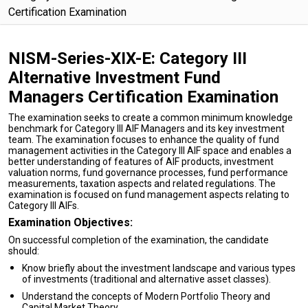
Certification Examination
NISM-Series-XIX-E: Category III
Alternative Investment Fund
Managers Certification Examination
The examination seeks to create a common minimum knowledge
benchmark for Category III AIF Managers and its key investment
team. The examination focuses to enhance the quality of fund
management activities in the Category III AIF space and enables a
better understanding of features of AIF products, investment
valuation norms, fund governance processes, fund performance
measurements, taxation aspects and related regulations. The
examination is focused on fund management aspects relating to
Category III AIFs.
Examination Objectives:
On successful completion of the examination, the candidate
should:
Know briefly about the investment landscape and various types
of investments (traditional and alternative asset classes).
Understand the concepts of Modern Portfolio Theory and
Capital Market Theory.