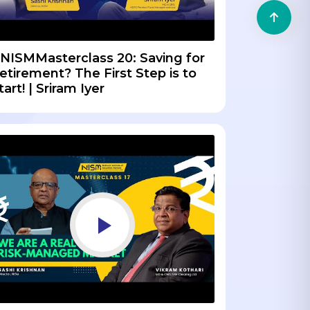
NISMMasterclass 20: Saving for
etirement? The First Step is to
tart! | Sriram Iyer