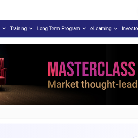
Training
Long Term Program
eLearning
Investo