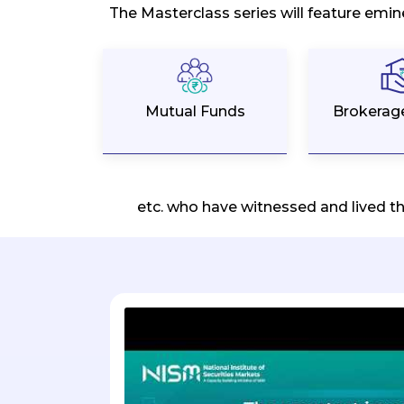
The Masterclass series will feature emin
Mutual Funds
Brokerag
etc. who have witnessed and lived t