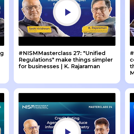
ng
#NISMMasterclass 27: "Unified
#
Regulations" make things simpler
c
for businesses | K. Rajaraman
t
M