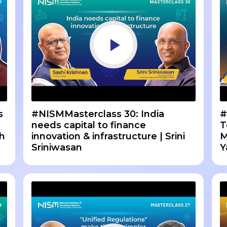
s
#NISMMasterclass 30: India
#
needs capital to finance
T
th
innovation & infrastructure | Srini
M
Sriniwasan
Y