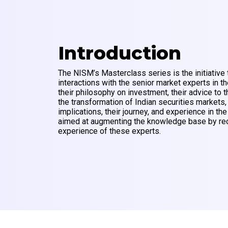
Introduction
The NISM’s Masterclass series is the initiative 
interactions with the senior market experts in th
their philosophy on investment, their advice to t
the transformation of Indian securities markets,
implications, their journey, and experience in the
aimed at augmenting the knowledge base by rec
experience of these experts.