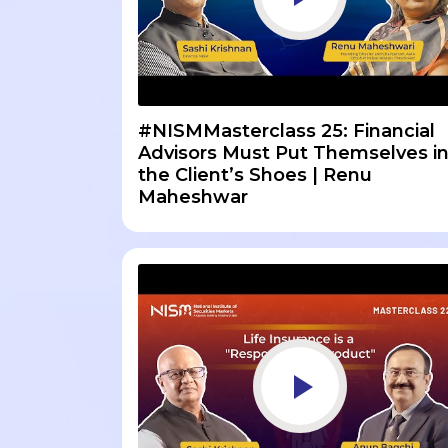
#NISMMasterclass 25: Financial
Advisors Must Put Themselves i
the Client’s Shoes | Renu
Maheshwar