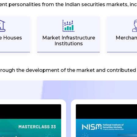
ent personalities from the Indian securities markets, i
e Houses
Market Infrastructure
Merchan
Institutions
hrough the development of the market and contributed i