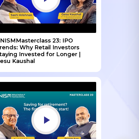
NISMMasterclass 23: IPO
rends: Why Retail Investors
taying Invested for Longer |
esu Kaushal