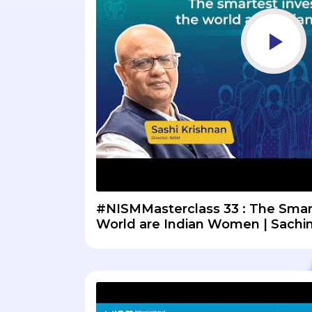
#NISMMasterclass 33 : The Smart
World are Indian Women | Sachin