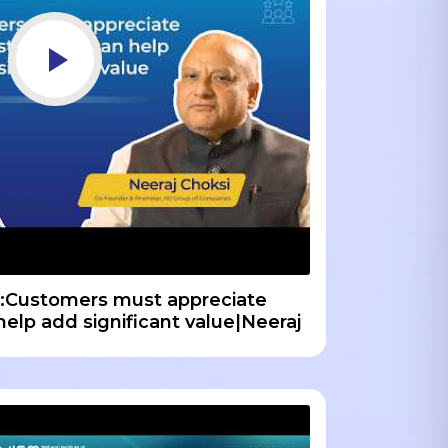
:Customers must appreciate
 help add significant value|Neeraj