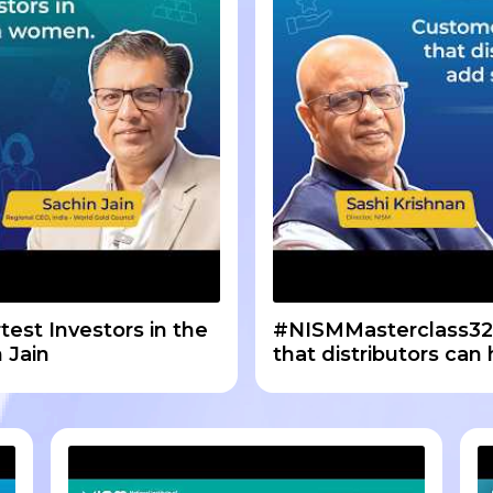
est Investors in the
#NISMMasterclass32
 Jain
that distributors can