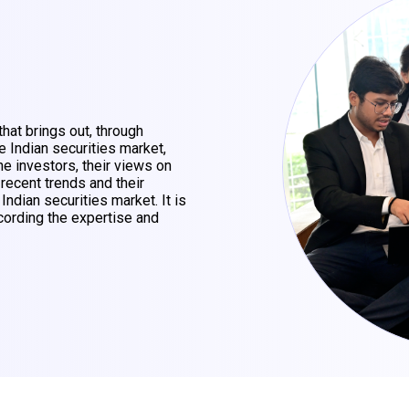
that brings out, through
e Indian securities market,
he investors, their views on
 recent trends and their
 Indian securities market. It is
ording the expertise and