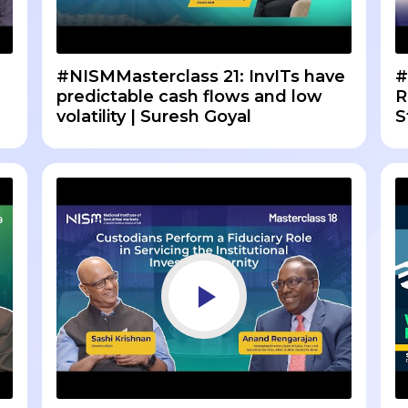
#NISMMasterclass 21: InvITs have
#
predictable cash flows and low
R
volatility | Suresh Goyal
S