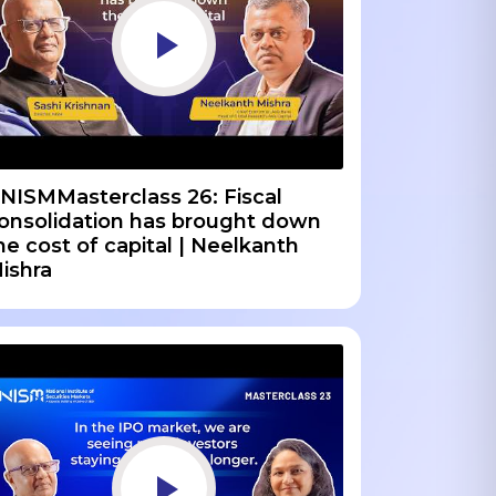
NISMMasterclass 26: Fiscal
onsolidation has brought down
he cost of capital | Neelkanth
ishra