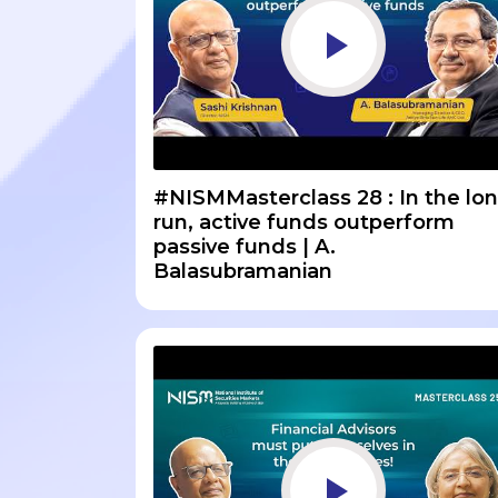
#NISMMasterclass 28 : In the lo
run, active funds outperform
passive funds | A.
Balasubramanian