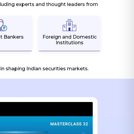
ncluding experts and thought leaders from
t Bankers
Foreign and Domestic
Institutions
n shaping Indian securities markets.