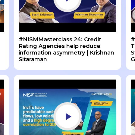
#NISMMasterclass 24: Credit
#
n
Rating Agencies help reduce
T
information asymmetry | Krishnan
S
Sitaraman
G