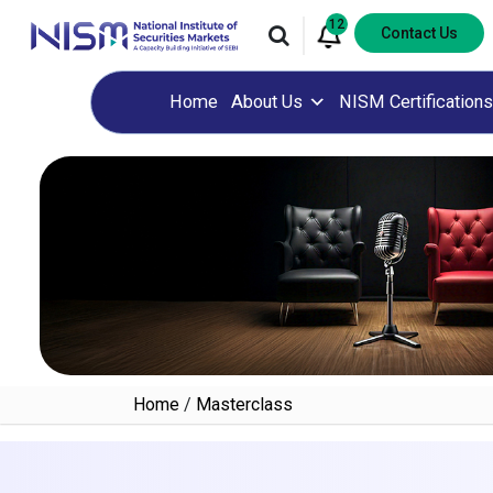
12
Contact Us
Home
About Us
NISM Certifications
Home
/
Masterclass