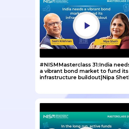
#NISMMasterclass 31:India need
a vibrant bond market to fund its
infrastructure buildout|Nipa She