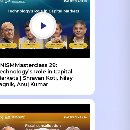
NISMMasterclass 29:
echnology’s Role in Capital
arkets | Shravan Koti, Nilay
agnik, Anuj Kumar