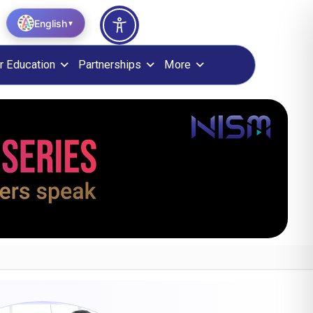
English
▼
r Education
Partnerships
More