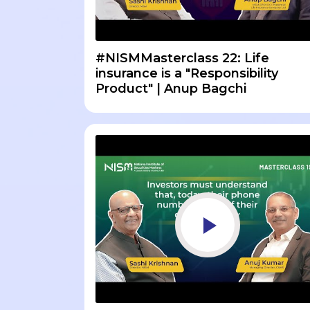
#NISMMasterclass 22: Life
insurance is a "Responsibility
Product" | Anup Bagchi