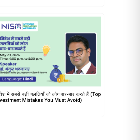
वेश में सबसे बड़ी गलतियाँ जो लोग बार-बार करते हैं (Top
nvestment Mistakes You Must Avoid)