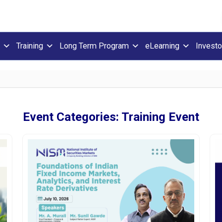
Training
Long Term Program
eLearning
Investo
Event Categories:
Training Event