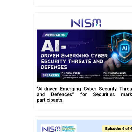
“AI-driven Emerging Cyber Security Threa
and Defences” for Securities mark
participants.