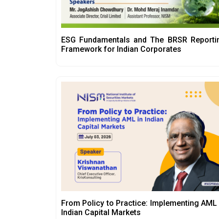
ESG Fundamentals and The BRSR Reporti
Framework for Indian Corporates
From Policy to Practice: Implementing AML 
Indian Capital Markets