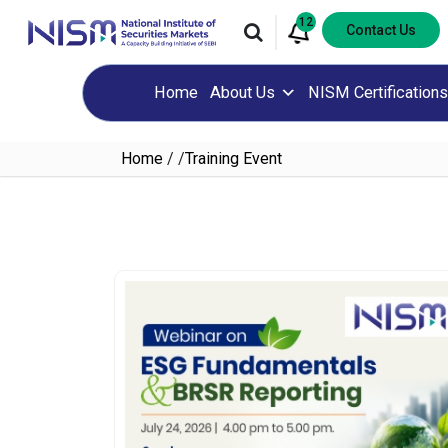
12
Contact Us
Home
About Us
NISM Certifications
Home
/
/
Training Event