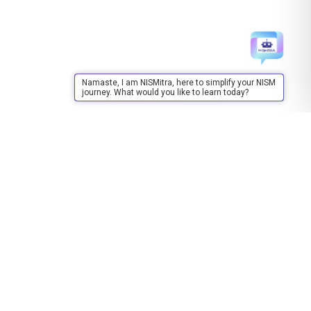
Namaste, I am NISMitra, here to simplify your NISM
journey. What would you like to learn today?
Training
About Training