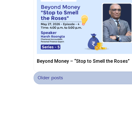
Beyond Money – “Stop to Smell the Roses”
Older posts
Posts
navigation