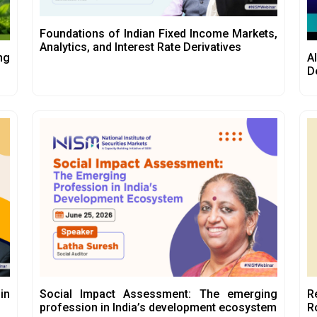
Foundations of Indian Fixed Income Markets,
Analytics, and Interest Rate Derivatives
ng
A
D
in
Social Impact Assessment: The emerging
R
profession in India’s development ecosystem
R