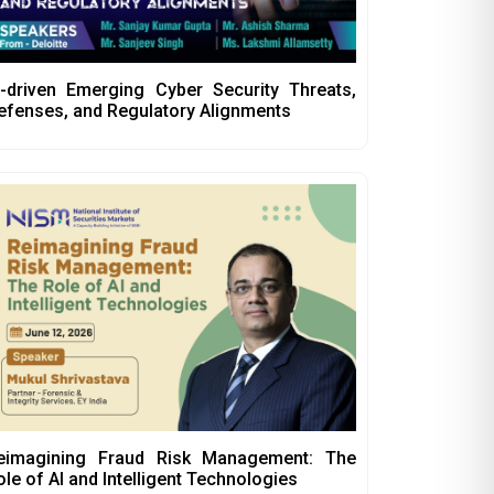
I-driven Emerging Cyber Security Threats,
efenses, and Regulatory Alignments
eimagining Fraud Risk Management: The
ole of AI and Intelligent Technologies