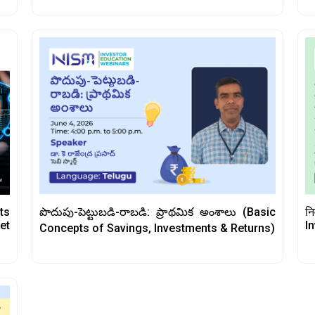
పొదుపు-పెట్టుబడి-రాబడి: ప్రాథమిక అంశాలు (Basic
ts
नि
et
I
Concepts of Savings, Investments & Returns)