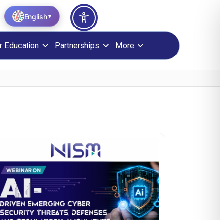
English
▼
r Education
Partnerships
More