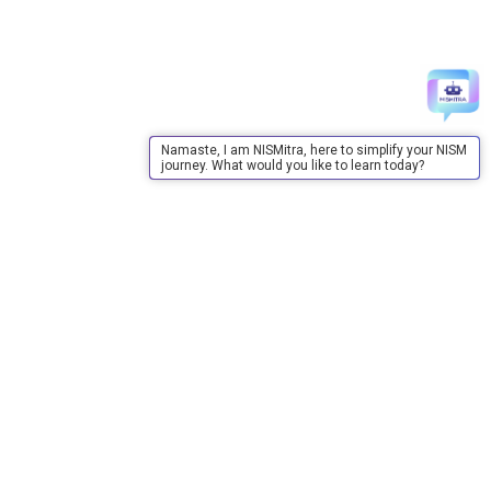
Namaste, I am NISMitra, here to simplify your NISM
journey. What would you like to learn today?
About Us
About Us
Purpose
Board of Governors
Advisory Council