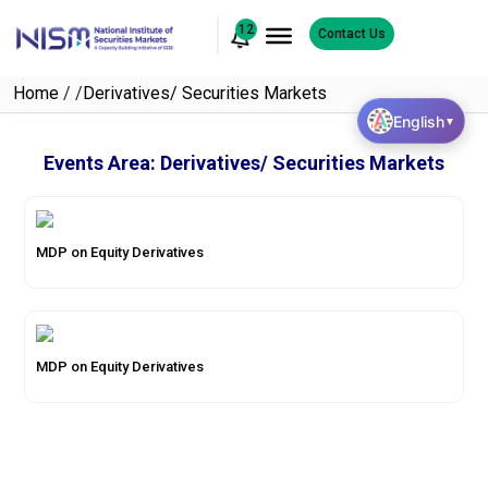
12
Contact Us
Home
/
/
Derivatives/ Securities Markets
English
▼
Events Area:
Derivatives/ Securities Markets
MDP on Equity Derivatives
MDP on Equity Derivatives