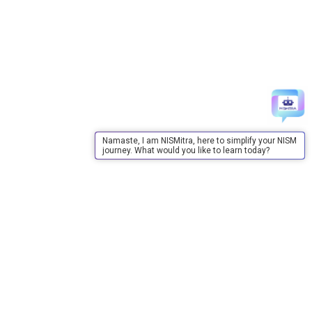
Namaste, I am NISMitra, here to simplify your NISM
journey. What would you like to learn today?
About Us
About Us