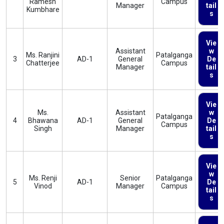
Ramesh
Campus
Manager
tail
Kumbhare
s
Vie
Assistant
w
Ms. Ranjini
Patalganga
3
AD-1
General
De
Chatterjee
Campus
Manager
tail
s
Vie
Ms.
Assistant
w
Patalganga
4
Bhawana
AD-1
General
De
Campus
Singh
Manager
tail
s
Vie
w
Ms. Renji
Senior
Patalganga
5
AD-1
De
Vinod
Manager
Campus
tail
s