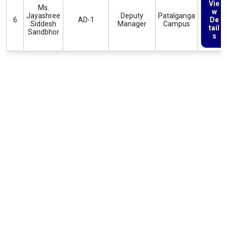
Vie
Ms.
w
Jayashree
Deputy
Patalganga
6
AD-1
De
Siddesh
Manager
Campus
tail
Sandbhor
s