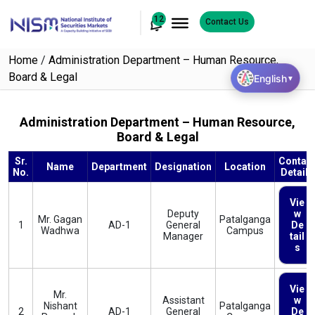
12
Contact Us
Home
/
Administration Department – Human Resource,
Board & Legal
English
▼
Administration Department – Human Resource,
Board & Legal
Sr.
Contac
Name
Department
Designation
Location
No.
Details
Vie
Deputy
w
Mr. Gagan
Patalganga
1
AD-1
General
De
Wadhwa
Campus
Manager
tail
s
Vie
Mr.
Assistant
w
Nishant
Patalganga
2
AD-1
General
De