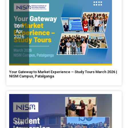
06th
Apr
2026
Your Gateway to Market Experience – Study Tours March 2026 |
NISM Campus, Patalganga
06th