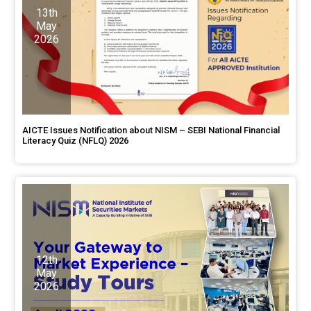
13th
May
2026
AICTE Issues Notification about NISM – SEBI National Financial
Literacy Quiz (NFLQ) 2026
12th
May
2026