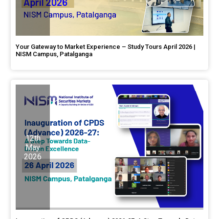
Your Gateway to Market Experience – Study Tours April 2026 |
NISM Campus, Patalganga
12th
May
2026