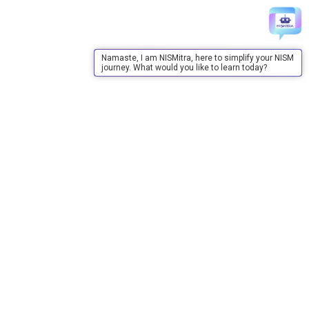
Namaste, I am NISMitra, here to simplify your NISM
journey. What would you like to learn today?
About Us
About Us
Purpose
Board of Governors
Advisory Council
Our Team
Annual Reports