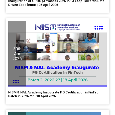
Inauguration of CPDS (Advance) 2026-27: A Step Towards Data-
Driven Excellence | 26 April 2026
30th
Apr
2026
NISM & NAL Academy Inaugurate PG Certification in FinTech
Batch 2- 2026-27 | 18 April 2026