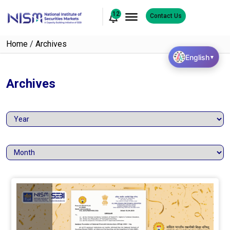
12
Contact Us
Home
/
Archives
English
▼
Archives