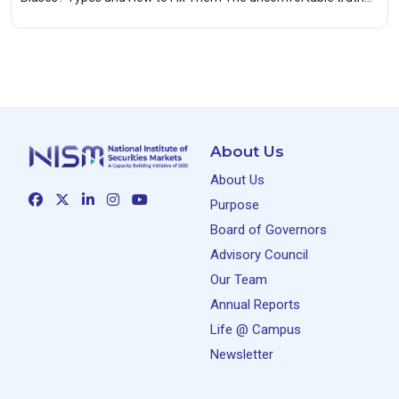
About Us
About Us
Purpose
Board of Governors
Advisory Council
Our Team
Annual Reports
Life @ Campus
Newsletter