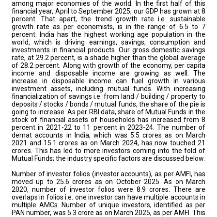
among major economies of the world. In the first half of this
financial year, April to September 2025, our GDP has grown at 8
percent. That apart, the trend growth rate i.e. sustainable
growth rate as per economists, is in the range of 6.5 to 7
percent. India has the highest working age population in the
world, which is driving earnings, savings, consumption and
investments in financial products. Our gross domestic savings
rate, at 29.2 percent, is a shade higher than the global average
of 28.2 percent. Along with growth of the economy, per capita
income and disposable income are growing as well. The
increase in disposable income can fuel growth in various
investment assets, including mutual funds. With increasing
financialization of savings i.e. from land / building / property to
deposits / stocks / bonds / mutual funds, the share of the pie is
going to increase. As per RBI data, share of Mutual Funds in the
stock of financial assets of households has increased from 8
percent in 2021-22 to 11 percent in 2023-24. The number of
demat accounts in India, which was 5.5 crores as on March
2021 and 15.1 crores as on March 2024, has now touched 21
crores. This has led to more investors coming into the fold of
Mutual Funds; the industry specific factors are discussed below.
Number of investor folios (investor accounts), as per AMFI, has
moved up to 25.6 crores as on October 2025. As on March
2020, number of investor folios were 8.9 crores. There are
overlaps in folios i.e. one investor can have multiple accounts in
multiple AMCs. Number of unique investors, identified as per
PAN number, was 5.3 crore as on March 2025, as per AMFI. This