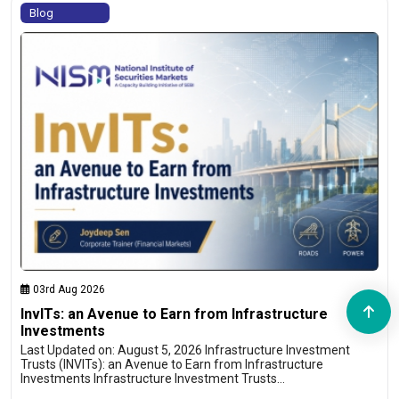
Blog
03rd Aug 2026
InvITs: an Avenue to Earn from Infrastructure
Investments
Last Updated on: August 5, 2026 Infrastructure Investment
Trusts (INVITs): an Avenue to Earn from Infrastructure
Investments Infrastructure Investment Trusts…