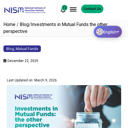
12
Contact Us
Home
/
Blog
/
Investments in Mutual Funds the other
perspective
English
▼
Blog
,
Mutual Funds
December 22, 2025
Last Updated on: March 9, 2026