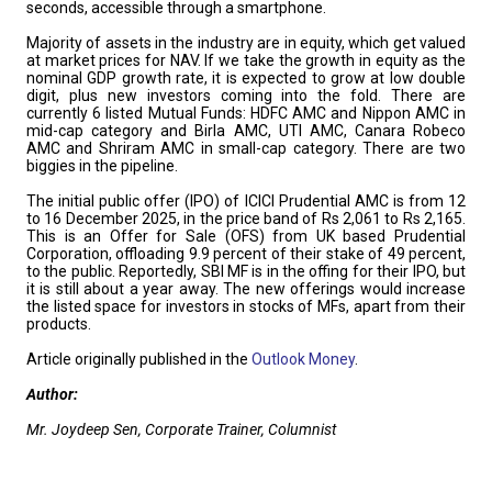
seconds, accessible through a smartphone.
Majority of assets in the industry are in equity, which get valued
at market prices for NAV. If we take the growth in equity as the
nominal GDP growth rate, it is expected to grow at low double
digit, plus new investors coming into the fold. There are
currently 6 listed Mutual Funds: HDFC AMC and Nippon AMC in
mid-cap category and Birla AMC, UTI AMC, Canara Robeco
AMC and Shriram AMC in small-cap category. There are two
biggies in the pipeline.
The initial public offer (IPO) of ICICI Prudential AMC is from 12
to 16 December 2025, in the price band of Rs 2,061 to Rs 2,165.
This is an Offer for Sale (OFS) from UK based Prudential
Corporation, offloading 9.9 percent of their stake of 49 percent,
to the public. Reportedly, SBI MF is in the offing for their IPO, but
it is still about a year away. The new offerings would increase
the listed space for investors in stocks of MFs, apart from their
products.
Article originally published in the
Outlook Money
.
Author:
Mr. Joydeep Sen, Corporate Trainer, Columnist