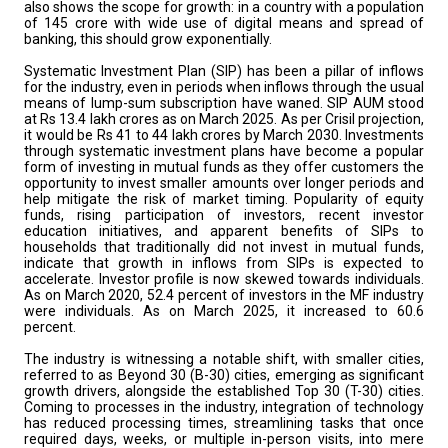
also shows the scope for growth: in a country with a population
of 145 crore with wide use of digital means and spread of
banking, this should grow exponentially.
Systematic Investment Plan (SIP) has been a pillar of inflows
for the industry, even in periods when inflows through the usual
means of lump-sum subscription have waned. SIP AUM stood
at Rs 13.4 lakh crores as on March 2025. As per Crisil projection,
it would be Rs 41 to 44 lakh crores by March 2030. Investments
through systematic investment plans have become a popular
form of investing in mutual funds as they offer customers the
opportunity to invest smaller amounts over longer periods and
help mitigate the risk of market timing. Popularity of equity
funds, rising participation of investors, recent investor
education initiatives, and apparent benefits of SIPs to
households that traditionally did not invest in mutual funds,
indicate that growth in inflows from SIPs is expected to
accelerate. Investor profile is now skewed towards individuals.
As on March 2020, 52.4 percent of investors in the MF industry
were individuals. As on March 2025, it increased to 60.6
percent.
The industry is witnessing a notable shift, with smaller cities,
referred to as Beyond 30 (B-30) cities, emerging as significant
growth drivers, alongside the established Top 30 (T-30) cities.
Coming to processes in the industry, integration of technology
has reduced processing times, streamlining tasks that once
required days, weeks, or multiple in-person visits, into mere