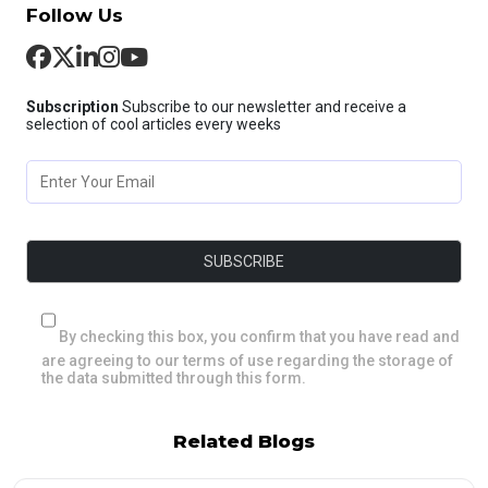
Follow Us
Subscription
Subscribe to our newsletter and receive a
selection of cool articles every weeks
By checking this box, you confirm that you have read and
are agreeing to our terms of use regarding the storage of
the data submitted through this form.
Related Blogs