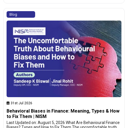
Blog
31st Jul 2026
Behavioral Biases in Finance: Meaning, Types & How
to Fix Them | NISM
Last Updated on: August 5, 2026 What Are Behavioural Finance
Biases? Types and How to Fix Them The uncomfortable truth…