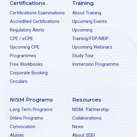
Certifications
Training
Certifications Examinations
About Training
Accredited Certifications
Upcoming Events
Regulatory Alerts
Upcoming
CPE / eCPE
Training/FDP/MDP
Upcoming CPE
Upcoming Webinars
Programmes
Study Tour
Free Workbooks
Immersion Programme
Corporate Booking
Circulars
NISM Programs
Resources
Long Term Programs
NISM- Partnership
Online Programs
Collaborations
Convocation
News
Alumni
About SEBI