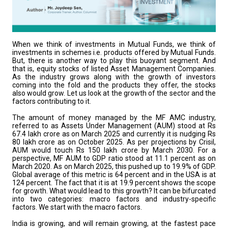
When we think of investments in Mutual Funds, we think of
investments in schemes i.e. products offered by Mutual Funds.
But, there is another way to play this buoyant segment. And
that is, equity stocks of listed Asset Management Companies.
As the industry grows along with the growth of investors
coming into the fold and the products they offer, the stocks
also would grow. Let us look at the growth of the sector and the
factors contributing to it.
The amount of money managed by the MF AMC industry,
referred to as Assets Under Management (AUM) stood at Rs
67.4 lakh crore as on March 2025 and currently it is nudging Rs
80 lakh crore as on October 2025. As per projections by Crisil,
AUM would touch Rs 150 lakh crore by March 2030. For a
perspective, MF AUM to GDP ratio stood at 11.1 percent as on
March 2020. As on March 2025, this pushed up to 19.9% of GDP.
Global average of this metric is 64 percent and in the USA is at
124 percent. The fact that it is at 19.9 percent shows the scope
for growth. What would lead to this growth? It can be bifurcated
into two categories: macro factors and industry-specific
factors. We start with the macro factors.
India is growing, and will remain growing, at the fastest pace