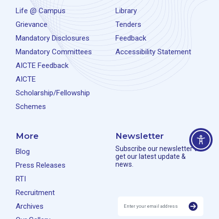
Life @ Campus
Library
Grievance
Tenders
Mandatory Disclosures
Feedback
Mandatory Committees
Accessibility Statement
AICTE Feedback
AICTE
Scholarship/Fellowship
Schemes
More
Newsletter
Subscribe our newsletter to
Blog
get our latest update &
news.
Press Releases
RTI
Recruitment
Archives