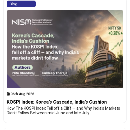
Blog
06th Aug 2026
KOSPI Index: Korea’s Cascade, India’s Cushion
How The KOSPI Index Fell off a Cliff — and Why India’s Markets
Didn’t Follow Between mid-June and late July…