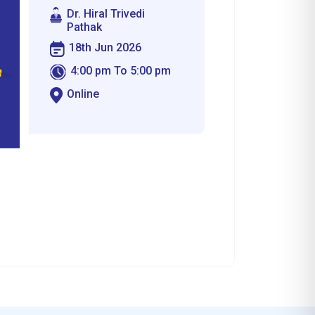
Dr. Hiral Trivedi
Pathak
18th Jun 2026
4:00 pm To 5:00 pm
Online