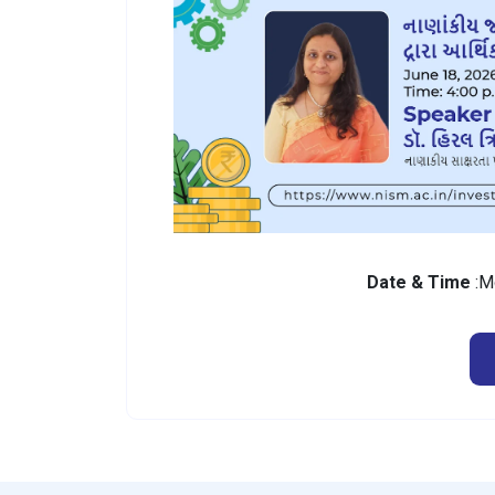
Date & Time
:M