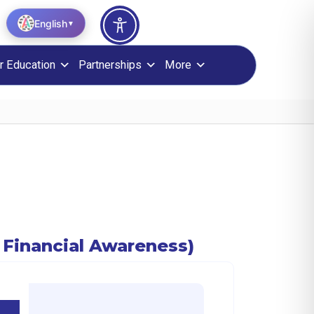
English
▼
r Education
Partnerships
More
ugh Financial Awareness)