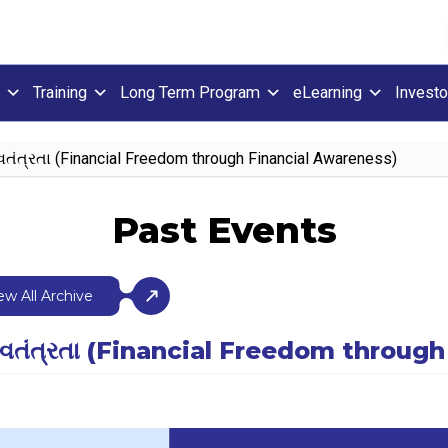
Training
Long Term Program
eLearning
Investo
્વતંત્રતા (Financial Freedom through Financial Awareness)
Past Events
ew All Archive
િક સ્વતંત્રતા (Financial Freedom thro