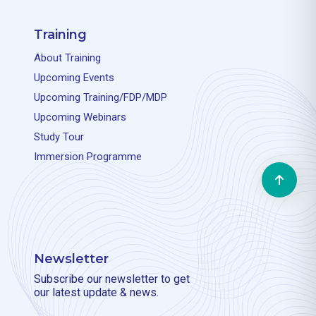
Training
About Training
Upcoming Events
Upcoming Training/FDP/MDP
Upcoming Webinars
Study Tour
Immersion Programme
Newsletter
Subscribe our newsletter to get
our latest update & news.