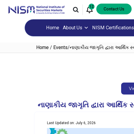
12
Contact Us
Home
About Us
NISM Certifications
Home
/
Events
/
નાણાકીય જાગૃતિ દ્વારા આર્થિક સ
Vi
નાણાકીય જાગૃતિ દ્વારા આર્થ
Last Updated on: July 6, 2026