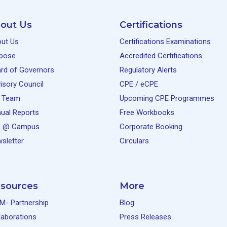
out Us
Certifications
ut Us
Certifications Examinations
pose
Accredited Certifications
rd of Governors
Regulatory Alerts
isory Council
CPE / eCPE
 Team
Upcoming CPE Programmes
ual Reports
Free Workbooks
e @ Campus
Corporate Booking
sletter
Circulars
sources
More
M- Partnership
Blog
laborations
Press Releases