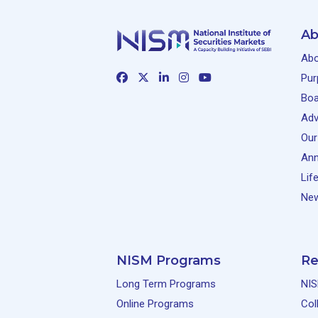
Ab
Abo
Pur
Boa
Adv
Our
Ann
Lif
New
NISM Programs
Re
Long Term Programs
NIS
Online Programs
Col