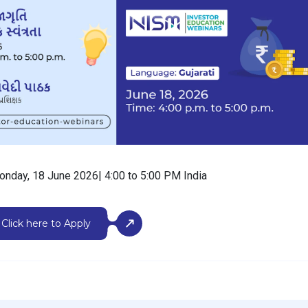
onday, 18 June 2026| 4:00 to 5:00 PM India
Click here to Apply