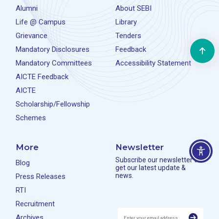
Alumni
About SEBI
Life @ Campus
Library
Grievance
Tenders
Mandatory Disclosures
Feedback
Mandatory Committees
Accessibility Statement
AICTE Feedback
AICTE
Scholarship/Fellowship
Schemes
More
Newsletter
Subscribe our newsletter to
Blog
get our latest update &
news.
Press Releases
RTI
Recruitment
Archives