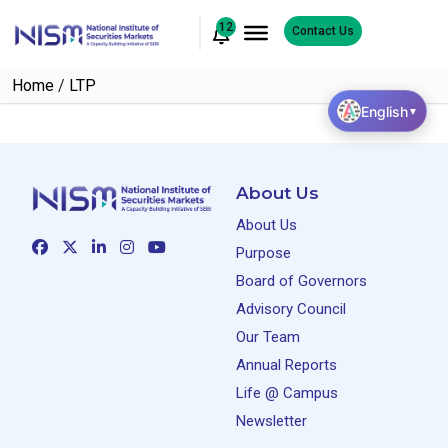
12
Contact Us
Home
/
LTP
English
▼
About Us
About Us
Purpose
Board of Governors
Advisory Council
Our Team
Annual Reports
Life @ Campus
Newsletter