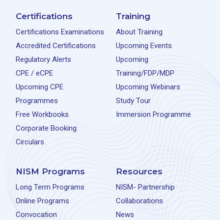
Certifications
Training
Certifications Examinations
About Training
Accredited Certifications
Upcoming Events
Regulatory Alerts
Upcoming
CPE / eCPE
Training/FDP/MDP
Upcoming CPE
Upcoming Webinars
Programmes
Study Tour
Free Workbooks
Immersion Programme
Corporate Booking
Circulars
NISM Programs
Resources
Long Term Programs
NISM- Partnership
Online Programs
Collaborations
Convocation
News