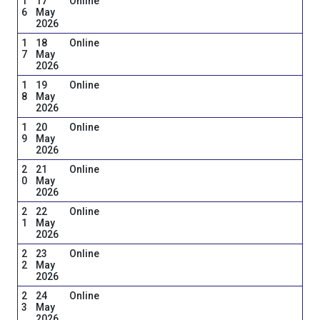
1
17
Online
6
May
2026
1
18
Online
7
May
2026
1
19
Online
8
May
2026
1
20
Online
9
May
2026
2
21
Online
0
May
2026
2
22
Online
1
May
2026
2
23
Online
2
May
2026
2
24
Online
3
May
2026