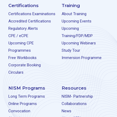
Certifications
Training
Certifications Examinations
About Training
Accredited Certifications
Upcoming Events
Regulatory Alerts
Upcoming
CPE / eCPE
Training/FDP/MDP
Upcoming CPE
Upcoming Webinars
Programmes
Study Tour
Free Workbooks
Immersion Programme
Corporate Booking
Circulars
NISM Programs
Resources
Long Term Programs
NISM- Partnership
Online Programs
Collaborations
Convocation
News