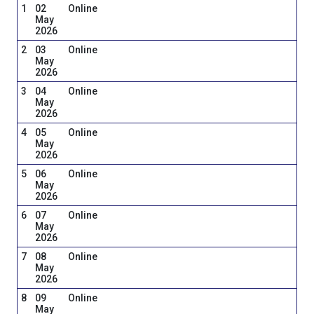
1
02
Online
May
2026
2
03
Online
May
2026
3
04
Online
May
2026
4
05
Online
May
2026
5
06
Online
May
2026
6
07
Online
May
2026
7
08
Online
May
2026
8
09
Online
May