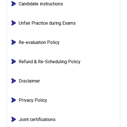
Candidate instructions
Unfair Practice during Exams
Re-evaluation Policy
Refund & Re-Scheduling Policy
Disclaimer
Privacy Policy
Joint certifications