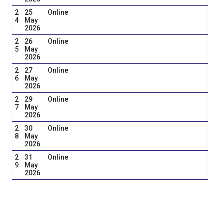
2
25
Online
4
May
2026
2
26
Online
5
May
2026
2
27
Online
6
May
2026
2
29
Online
7
May
2026
2
30
Online
8
May
2026
2
31
Online
9
May
2026