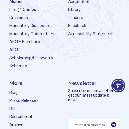
Alumni
About SEBI
Life @ Campus
Library
Grievance
Tenders
Mandatory Disclosures
Feedback
Mandatory Committees
Accessibility Statement
AICTE Feedback
AICTE
Scholarship/Fellowship
Schemes
More
Newsletter
Subscribe our newsletter to
Blog
get our latest update &
news.
Press Releases
RTI
Recruitment
Archives