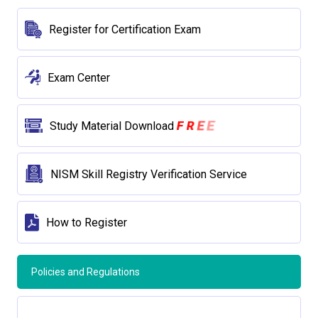
Register for Certification Exam
Exam Center
E
R
E
F
Study Material Download
NISM Skill Registry Verification Service
How to Register
Policies and Regulations