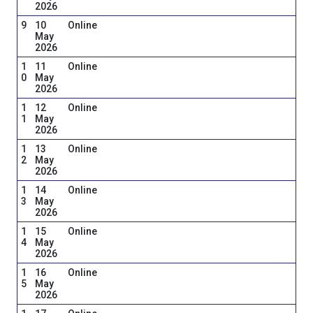
2026
9
10
Online
May
2026
1
11
Online
0
May
2026
1
12
Online
1
May
2026
1
13
Online
2
May
2026
1
14
Online
3
May
2026
1
15
Online
4
May
2026
1
16
Online
5
May
2026