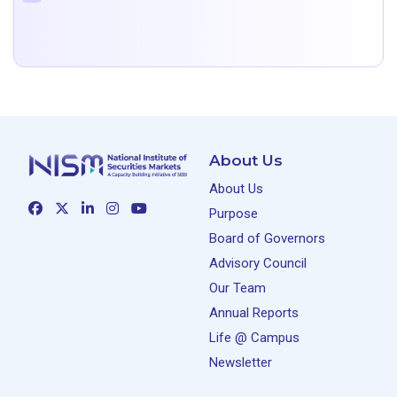
About Us
About Us
Purpose
Board of Governors
Advisory Council
Our Team
Annual Reports
Life @ Campus
Newsletter