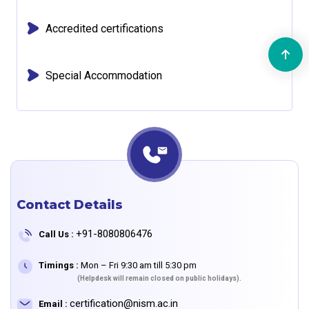
Accredited certifications
Special Accommodation
Contact Details
+91-8080806476
Call Us :
Timings :
Mon – Fri 9:30 am till 5:30 pm
(Helpdesk will remain closed on public holidays).
certification@nism.ac.in
Email :