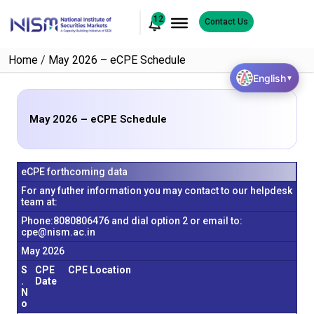
12
Contact Us
Home
/
May 2026 – eCPE Schedule
English
▼
May 2026 – eCPE Schedule
eCPE forthcoming data
For any futher information you may contact to our helpdesk
team at:
Phone:8080806476 and dial option 2 or email to:
cpe@nism.ac.in
May 2026
S
CPE
CPE Location
.
Date
N
o