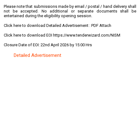
Please note that submissions made by email / postal / hand delivery shall
not be accepted. No additional or separate documents shall be
entertained during the eligibility opening session.
Click here to download Detailed Advertisement : PDF Attach
Click here to download EOI https://www.tenderwizard.com/NISM
Closure Date of EOI: 22nd April 2026 by 15:00 Hrs
Detailed Advertisement