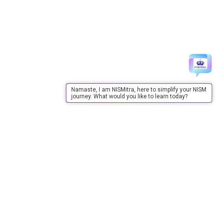
Namaste, I am NISMitra, here to simplify your NISM
journey. What would you like to learn today?
About Us