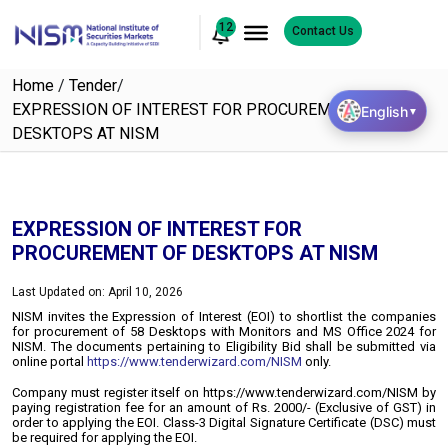
12
Contact Us
Home
/
Tender
/
EXPRESSION OF INTEREST FOR PROCUREMENT OF
English
▼
DESKTOPS AT NISM
EXPRESSION OF INTEREST FOR
PROCUREMENT OF DESKTOPS AT NISM
Last Updated on: April 10, 2026
NISM invites the Expression of Interest (EOI) to shortlist the companies
for procurement of 58 Desktops with Monitors and MS Office 2024 for
NISM.
The documents pertaining to Eligibility Bid shall be submitted via
online portal
https://www.tenderwizard.com/NISM
only.
Company must register itself on https://www.tenderwizard.com/NISM by
paying registration fee for an amount of Rs. 2000/- (Exclusive of GST) in
order to applying the EOI. Class-3 Digital Signature Certificate (DSC) must
be required for applying the EOI.