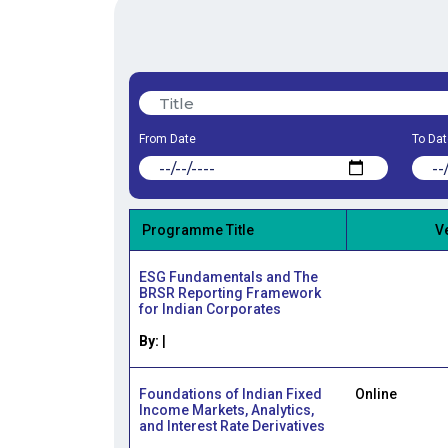
From Date
To Dat
Programme Title
V
ESG Fundamentals and The
BRSR Reporting Framework
for Indian Corporates
By:
|
Foundations of Indian Fixed
Online
Income Markets, Analytics,
and Interest Rate Derivatives