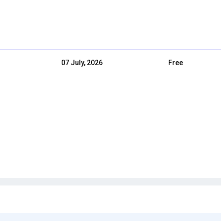
07 July, 2026
Free
03 July, 2026
Free