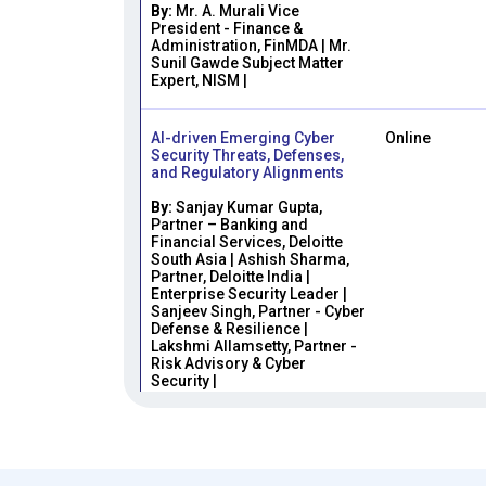
By:
Mr. A. Murali Vice
President - Finance &
Administration, FinMDA | Mr.
Sunil Gawde Subject Matter
Expert, NISM |
AI-driven Emerging Cyber
Online
Security Threats, Defenses,
and Regulatory Alignments
By:
Sanjay Kumar Gupta,
Partner – Banking and
Financial Services, Deloitte
South Asia | Ashish Sharma,
Partner, Deloitte India |
Enterprise Security Leader |
Sanjeev Singh, Partner - Cyber
Defense & Resilience |
Lakshmi Allamsetty, Partner -
Risk Advisory & Cyber
Security |
From Policy to Practice:
Online
Implementing AML in Indian
Capital Markets