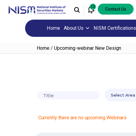
12
Contact Us
Home
About Us
NISM Certifications
Home
/
Upcoming-webinar New Design
Currently there are no upcoming Webinars