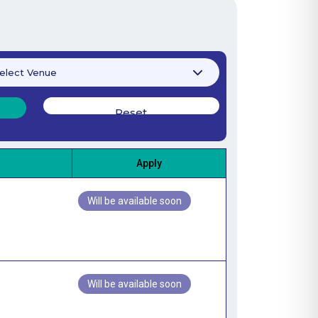
Apply
Will be available soon
Will be available soon