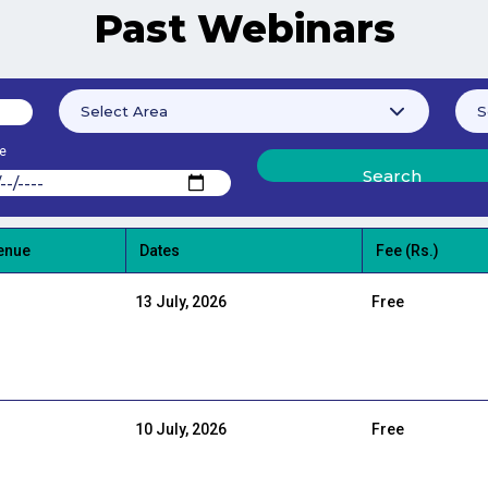
Past Webinars
e
enue
Dates
Fee (Rs.)
13 July, 2026
Free
10 July, 2026
Free