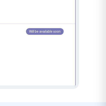
Will be available soon
Will be available soon