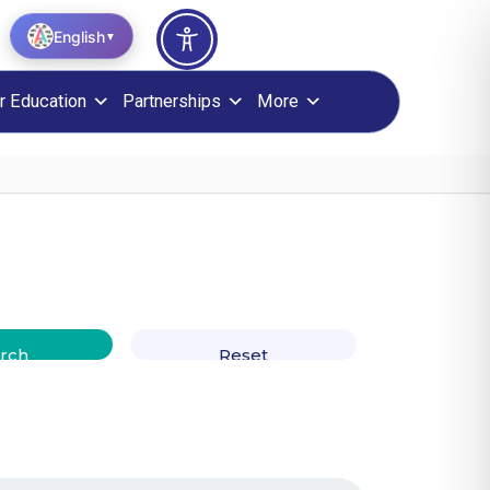
English
▼
r Education
Partnerships
More