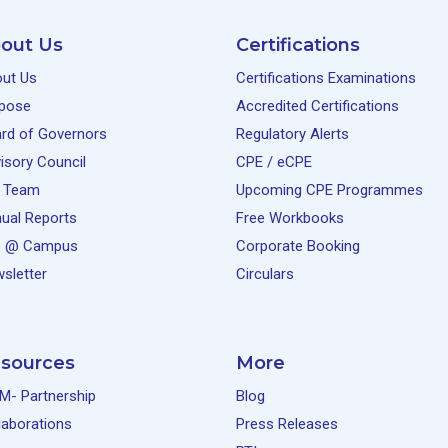
out Us
Certifications
25 June, 2026
Free
ut Us
Certifications Examinations
pose
Accredited Certifications
rd of Governors
Regulatory Alerts
isory Council
CPE / eCPE
 Team
Upcoming CPE Programmes
12 June, 2026
Free
ual Reports
Free Workbooks
e @ Campus
Corporate Booking
sletter
Circulars
10 June, 2026
Free
sources
More
M- Partnership
Blog
laborations
Press Releases