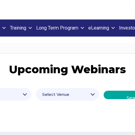
Training
Long Term Program
eLearning
Investo
Upcoming Webinars