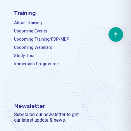
Training
About Training
Will be available soon
Upcoming Events
Upcoming Training/FDP/MDP
Upcoming Webinars
Study Tour
Will be available soon
Immersion Programme
Newsletter
Will be available soon
Subscribe our newsletter to get
our latest update & news.