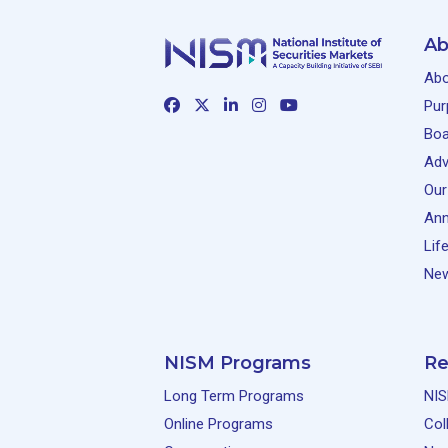
By:
Krishnan Viswanathan |
Ab
Social Impact Assessment:
Online
Abo
The emerging profession in
India’s development
Pur
ecosystem
Boa
By:
Latha Suresh |
Adv
Our
Reimagining Fraud Risk
Online
Ann
Management: The Role of AI
and Intelligent Technologies
Lif
By:
Mukul Shrivastava Partner
New
– Forensic & Integrity
Services, EY India |
“AI-driven Emerging Cyber
Online
NISM Programs
Re
Security Threats and
Defences” for Securities
Long Term Programs
NIS
market participants.
Online Programs
Col
By:
Kunal Pande, Partner and