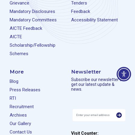
Grievance
Tenders
Mandatory Disclosures
Feedback
Mandatory Committees
Accessibility Statement
AICTE Feedback
AICTE
Scholarship/Fellowship
Schemes
More
Newsletter
Subscribe our newsletter to
Blog
get our latest update &
news.
Press Releases
RTI
Recruitment
Archives
Our Gallery
Contact Us
Visit Counter: