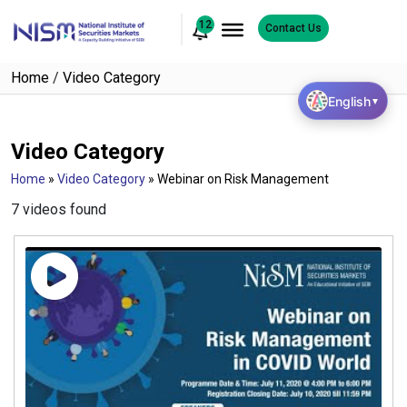
12
Contact Us
Home
/
Video Category
English
▼
Video Category
Home
»
Video Category
»
Webinar on Risk Management
7 videos found