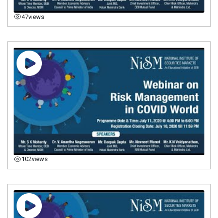
47
views
102
views