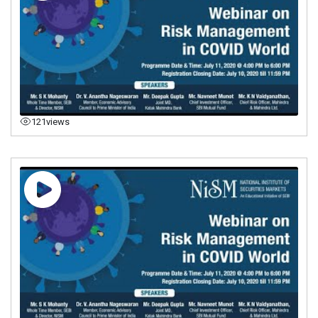
121
views