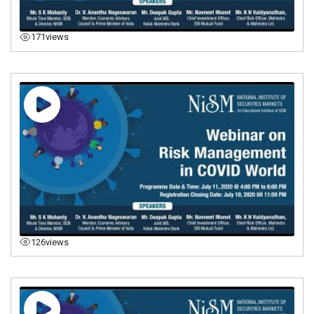
171
views
126
views