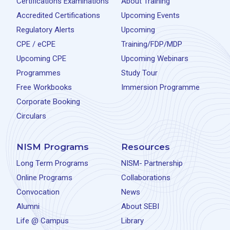
Certifications Examinations
About Training
Accredited Certifications
Upcoming Events
Regulatory Alerts
Upcoming
CPE / eCPE
Training/FDP/MDP
Upcoming CPE
Upcoming Webinars
Programmes
Study Tour
Free Workbooks
Immersion Programme
Corporate Booking
Circulars
NISM Programs
Resources
Long Term Programs
NISM- Partnership
Online Programs
Collaborations
Convocation
News
Alumni
About SEBI
Life @ Campus
Library