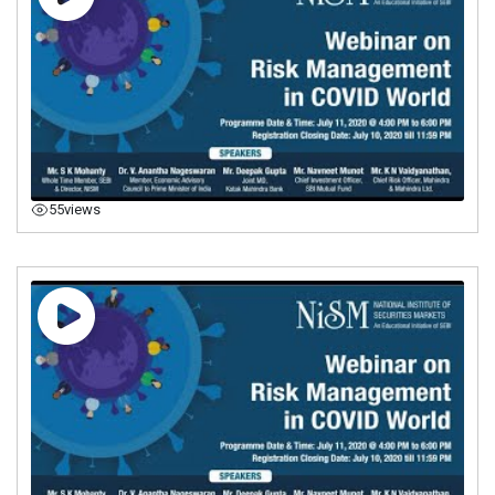
55
views