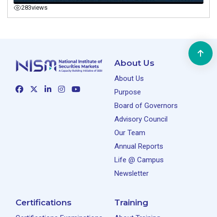
283
views
About Us
About Us
Purpose
Board of Governors
Advisory Council
Our Team
Annual Reports
Life @ Campus
Newsletter
Certifications
Training